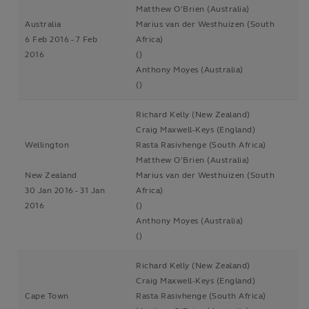
Matthew O'Brien (Australia)
Australia
Marius van der Westhuizen (South
6 Feb 2016 - 7 Feb
Africa)
2016
()
Anthony Moyes (Australia)
()
Richard Kelly (New Zealand)
Craig Maxwell-Keys (England)
Wellington
Rasta Rasivhenge (South Africa)
Matthew O'Brien (Australia)
New Zealand
Marius van der Westhuizen (South
30 Jan 2016 - 31 Jan
Africa)
2016
()
Anthony Moyes (Australia)
()
Richard Kelly (New Zealand)
Craig Maxwell-Keys (England)
Cape Town
Rasta Rasivhenge (South Africa)