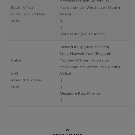
Matthew O'Brien (Australia)
South Africa
Marius van der Westhuizen (South
12 Dec 2015 - 13 Dec
Africa)
2015
()
()
Ben Crouse (South Africa)
Richard Kelly (New Zealand)
Craig Maxwell-Keys (England)
Dubai
Matthew O'Brien (Australia)
Marius van der Westhuizen (South
UAE
Africa)
4 Dec 2015 - 5 Dec
()
2015
()
Alexandre Ruiz (France)
()