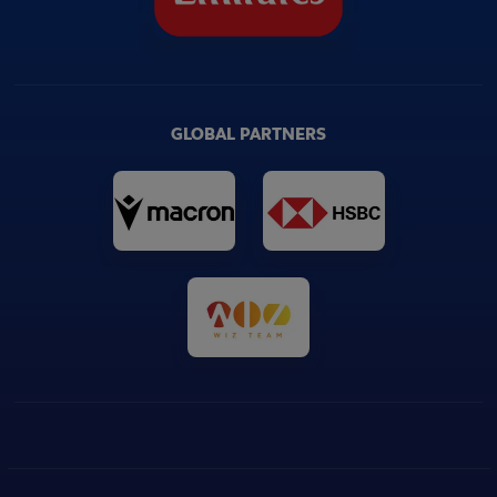
GLOBAL PARTNERS