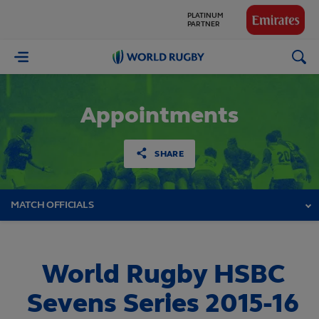
GLOBAL
PARTNERS
World
Rugby
Appointments
SHARE
MATCH OFFICIALS
World Rugby HSBC
Sevens Series 2015-16