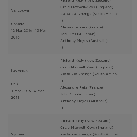
Richard Kelly (New Zealand)
Craig Maxwell-Keys (England)
Vancouver
Rasta Rasivhenge (South Africa)
()
Canada
Alexandre Ruiz (France)
12 Mar 2016 - 13 Mar
Taku Otsuki (Japan)
2016
Anthony Moyes (Australia)
()
Richard Kelly (New Zealand)
Craig Maxwell-Keys (England)
Las Vegas
Rasta Rasivhenge (South Africa)
()
USA
Alexandre Ruiz (France)
4 Mar 2016 - 6 Mar
Taku Otsuki (Japan)
2016
Anthony Moyes (Australia)
()
Richard Kelly (New Zealand)
Craig Maxwell-Keys (England)
Sydney
Rasta Rasivhenge (South Africa)