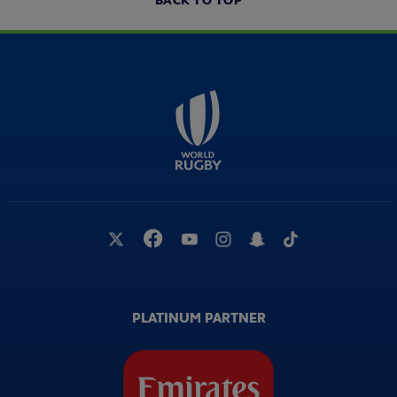
BACK TO TOP
PLATINUM PARTNER