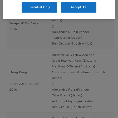
Craig Maxwell-Keys (England)
Essential Only
Accept All
Matthew O'Brien (Australia)
Singapore
Marius van der Westhuizen (South
Africa)
16 Apr 2016 - 7 Apr
()
2016
Alexandre Ruiz (France)
Taku Otsuki (Japan)
Ben Crouse (South Africa)
Richard Kelly (New Zealand)
Craig Maxwell-Keys (England)
Matthew O'Brien (Australia)
Hong Kong
Marius van der Westhuizen (South
Africa)
8 Apr 2016 - 10 Apr
()
2016
Alexandre Ruiz (France)
Taku Otsuki (Japan)
Anthony Moyes (Australia)
Ben Crouse (South Africa)