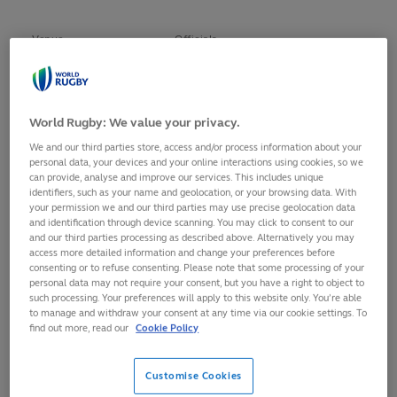
Venue
Officials
Richard Kelly (New Zealand)
London
Craig Maxwell-Keys (England)
()
World Rugby: We value your privacy.
England
()
We and our third parties store, access and/or process information about your
21 May 2016 - 22 May
Alexandre Ruiz (France)
personal data, your devices and your online interactions using cookies, so we
2016
Ben Crouse (South Africa)
can provide, analyse and improve our services. This includes unique
identifiers, such as your name and geolocation, or your browsing data. With
Rasta Rasivhenge (South Africa)
your permission we and our third parties may use precise geolocation data
and identification through device scanning. You may click to consent to our
Richard Kelly (New Zealand)
and our third parties processing as described above. Alternatively you may
Paris
Craig Maxwell-Keys (England)
access more detailed information and change your preferences before
consenting or to refuse consenting. Please note that some processing of your
()
personal data may not require your consent, but you have a right to object to
France
()
such processing. Your preferences will apply to this website only. You’re able
14 May 2016 - 15 May
Alexandre Ruiz (France)
to manage and withdraw your consent at any time via our cookie settings. To
find out more, read our
Cookie Policy
2016
Ben Crouse (South Africa)
Rasta Rasivhenge (South Africa)
Customise Cookies
Richard Kelly (New Zealand)