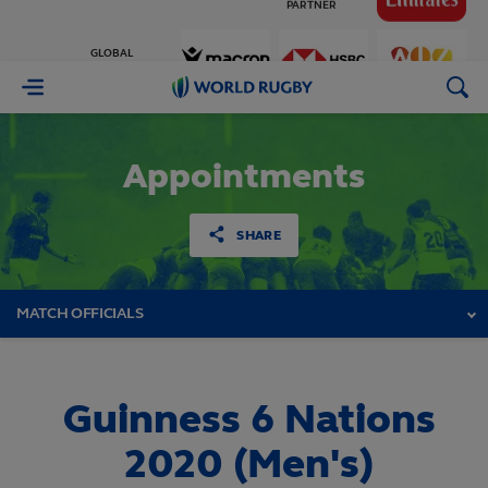
GLOBAL
PARTNERS
World
Rugby
Appointments
SHARE
MATCH OFFICIALS
Guinness 6 Nations
2020 (Men's)