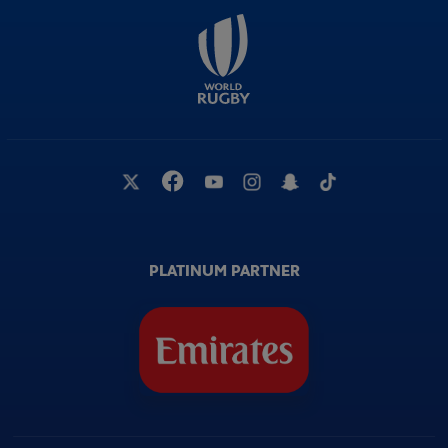
PLATINUM PARTNER