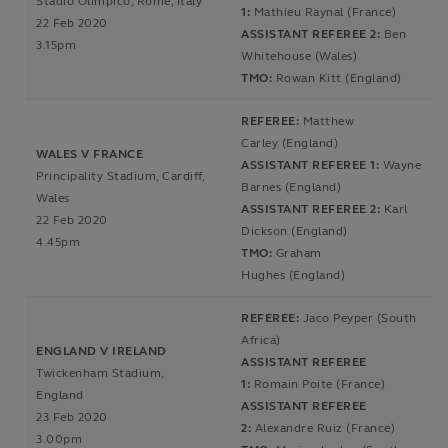
Stadio Olimpico, Rome, Italy
1:
Mathieu Raynal (France)
22 Feb 2020
ASSISTANT REFEREE 2:
Ben
3.15pm
Whitehouse (Wales)
TMO:
Rowan Kitt (England)
REFEREE:
Matthew
Carley (England)
WALES V FRANCE
ASSISTANT REFEREE 1:
Wayne
Principality Stadium, Cardiff,
Barnes (England)
Wales
ASSISTANT REFEREE 2:
Karl
22 Feb 2020
Dickson (England)
4.45pm
TMO:
Graham
Hughes (England)
REFEREE:
Jaco Peyper (South
Africa)
ENGLAND V IRELAND
ASSISTANT REFEREE
Twickenham Stadium,
1:
Romain Poite (France)
England
ASSISTANT REFEREE
23 Feb 2020
2:
Alexandre Ruiz (France)
3.00pm