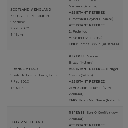
REFEREE:
Pascal
Gauzere (France)
SCOTLAND V ENGLAND
ASSISTANT REFEREE
Murrayfield, Edinburgh,
1:
Mathieu Raynal (France)
Scotland
ASSISTANT REFEREE
8 Feb 2020
2:
Federico
4.45pm
Anselmi (Argentina)
TMO:
James Leckie (Australia)
REFEREE:
Andrew
Brace (Ireland)
FRANCE V ITALY
ASSISTANT REFEREE 1:
Nigel
Stade de France, Paris, France
Owens (Wales)
9 Feb 2020
ASSISTANT REFEREE
4.00pm
2:
Brendon Pickerill (New
Zealand)
TMO:
Brian MacNeice (Ireland)
REFEREE:
Ben O'Keeffe (New
Zealand)
ITALY V SCOTLAND
ASSISTANT REFEREE