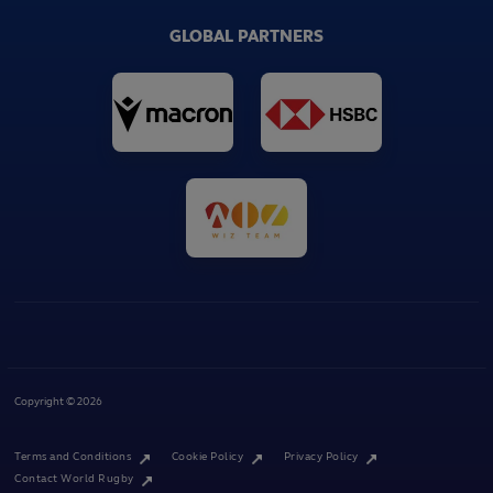
GLOBAL PARTNERS
Copyright © 2026
Terms and Conditions
Cookie Policy
Privacy Policy
Contact World Rugby