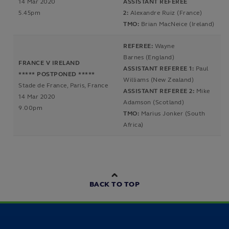
14 Mar 2020
ASSISTANT REFEREE
5.45pm
2:
Alexandre Ruiz (France)
TMO:
Brian MacNeice (Ireland)
REFEREE:
Wayne
Barnes (England)
FRANCE V IRELAND
ASSISTANT REFEREE 1:
Paul
***** POSTPONED *****
Williams (New Zealand)
Stade de France, Paris, France
ASSISTANT REFEREE 2:
Mike
14 Mar 2020
Adamson (Scotland)
9.00pm
TMO:
Marius Jonker (South
Africa)
BACK TO TOP