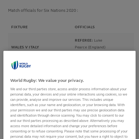
Match officials for Six Nations 2020 :
FIXTURE
OFFICIALS
REFEREE:
Luke
WALES V ITALY
Pearce (England)
Principality Stadium, Cardiff,
ASSISTANT REFEREE
Wales
1:
Matthew Carley (England)
1 Feb 2020
ASSISTANT REFEREE 2:
Mike
2.15pm
Fraser (New Zealand)
World Rugby: We value your privacy.
TMO:
James Leckie (Australia)
We and our third parties store, access and/or process information about your
personal data, your devices and your online interactions using cookies, so we
REFEREE:
Mathieu
can provide, analyse and improve our services. This includes unique
Raynal (France)
identifiers, such as your name and geolocation, or your browsing data. With
ASSISTANT REFEREE 1:
Pascal
your permission we and our third parties may use precise geolocation data
IRELAND V SCOTLAND
Gauzere (France)
and identification through device scanning. You may click to consent to our
Aviva Stadium, Dublin, Ireland
and our third parties processing as described above. Alternatively you may
ASSISTANT REFEREE
1 Feb 2020
access more detailed information and change your preferences before
2:
Federico
consenting or to refuse consenting. Please note that some processing of your
4.45pm
Anselmi (Argentina)
personal data may not require your consent, but you have a right to object to