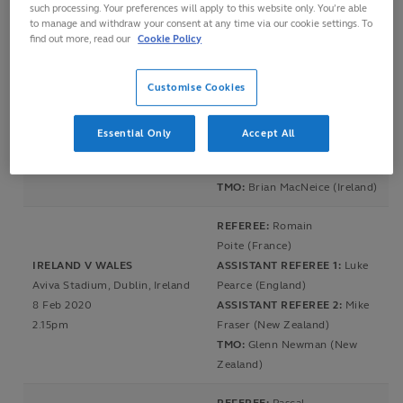
such processing. Your preferences will apply to this website only. You’re able
TMO:
Glenn Newman (New
to manage and withdraw your consent at any time via our cookie settings. To
Zealand)
find out more, read our
Cookie Policy
REFEREE:
Nigel Owens (Wales)
Customise Cookies
ASSISTANT REFEREE
FRANCE V ENGLAND
1:
Andrew Brace (Ireland)
Stade de France, Paris, France
ASSISTANT REFEREE
Essential Only
Accept All
2 Feb 2020
2:
Brendon Pickerill (New
4.00pm
Zealand)
TMO:
Brian MacNeice (Ireland)
REFEREE:
Romain
Poite (France)
IRELAND V WALES
ASSISTANT REFEREE 1:
Luke
Aviva Stadium, Dublin, Ireland
Pearce (England)
8 Feb 2020
ASSISTANT REFEREE 2:
Mike
2.15pm
Fraser (New Zealand)
TMO:
Glenn Newman (New
Zealand)