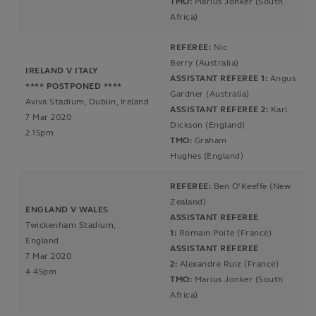
TMO:
Marius Jonker (South
Africa)
REFEREE:
Nic
Berry (Australia)
IRELAND V ITALY
ASSISTANT REFEREE 1:
Angus
**** POSTPONED ****
Gardner (Australia)
Aviva Stadium, Dublin, Ireland
ASSISTANT REFEREE 2:
Karl
7 Mar 2020
Dickson (England)
2.15pm
TMO:
Graham
Hughes (England)
REFEREE:
Ben O'Keeffe (New
Zealand)
ENGLAND V WALES
ASSISTANT REFEREE
Twickenham Stadium,
1:
Romain Poite (France)
England
ASSISTANT REFEREE
7 Mar 2020
2:
Alexandre Ruiz (France)
4.45pm
TMO:
Marius Jonker (South
Africa)