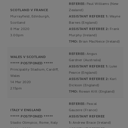
REFEREE:
Paul Williams (New
SCOTLAND V FRANCE
Zealand)
Murrayfield, Edinburgh,
ASSISTANT REFEREE 1:
Wayne
Scotland
Barnes (England)
8 Mar 2020
ASSISTANT REFEREE 2:
Frank
3.00pm
Murphy (Ireland)
TMO:
Brian MacNeice (Ireland)
REFEREE:
Angus
WALES V SCOTLAND
Gardner (Australia)
***** POSTPONED *****
ASSISTANT REFEREE 1:
Luke
Principality Stadium, Cardiff,
Pearce (England)
Wales
ASSISTANT REFEREE 2:
Karl
14 Mar 2020
Dickson (England)
2.15pm
TMO:
Rowan Kitt (England)
REFEREE:
Pascal
ITALY V ENGLAND
Gauzere (France)
***** POSTPONED *****
ASSISTANT REFEREE
Stadio Olimpico, Rome, Italy
1:
Andrew Brace (Ireland)