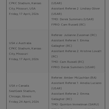
CPKC Stadium, Kansas
(USAR)
City, Missouri, USA
Assistant Referee 2: Lindsey Oliver
Friday, 17 April, 2026
(USAR)
TMO: Derek Summers (USAR)
FPRO: Cam Russell (RC)
Referee: Julianne Zussman (RC)
Assistant Referee 1: Emma
USA v Australia
Gallagher (RC)
CPKC Stadium, Kansas
Assistant Referee 2: Kristine Lovatt
City, Missouri
(RC)
Friday, 17 April, 2026
TMO: Cam Russell (RC)
FPRO: Derek Summers (USAR)
Referee: Amber McLachlan (RA)
Assistant Referee 1: Amelia Luciano
USA v Canada
(USAR)
SeatGeek Stadium,
Assistant Referee 2: Emma
Chicago, Illinois
Gallagher (RC)
Friday, 24 April, 2026
TMO: Quinton Immelman (SARU)