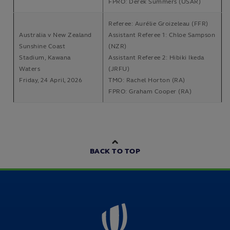
FPRO: Derek Summers (USAR)
Referee: Aurélie Groizeleau (FFR)
Australia v New Zealand
Assistant Referee 1: Chloe Sampson
Sunshine Coast
(NZR)
Stadium, Kawana
Assistant Referee 2: Hibiki Ikeda
Waters
(JRFU)
Friday, 24 April, 2026
TMO: Rachel Horton (RA)
FPRO: Graham Cooper (RA)
BACK TO TOP