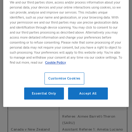
We and our third parties store, access and/or process information about your
personal data, your devices and your online interactions using cookies, so we
can provide, analyse and improve our services. This includes unique
Referee: Julianne Zussman (RC)
identifiers, such as your name and geolocation, or your browsing data. With
Assistant Referee 1: Emma
your permission we and our third parties may use precise geolocation data
USA v New Zealand
Gallagher (RC)
and identification through device scanning. You may click to consent to our
Heart Health Park,
and our third parties processing as described above. Alternatively you may
Assistant Referee 2: Kristine Lovatt
Sacramento, California
access more detailed information and change your preferences before
(RC)
consenting or to refuse consenting. Please note that some processing of your
Saturday, 11 April, 2026
TMO: Cam Russell (RC)
personal data may not require your consent, but you have a right to object to
FPRO: Derek Summers (USAR)
such processing. Your preferences will apply to this website only. You’re able
to manage and withdraw your consent at any time via our cookie settings. To
find out more, read our
Cookie Policy
Referee: Aurélie Groizeleau (FFR)
Canada v Australia
Assistant Referee 1: Amelia Luciano
Heart Health Park,
(USAR)
Customise Cookies
Sacramento, California,
Assistant Referee 2: Alexis Saari
USA
(USAR)
Essential Only
Accept All
Saturday, 11 April, 2026
TMO: Derek Summers (USAR)
FPRO: Cam Russell (RC)
Referee: Aimee Barrett-Theron
(SARU)
Canada v New Zealand
Assistant Referee 1: Amelia Luciano