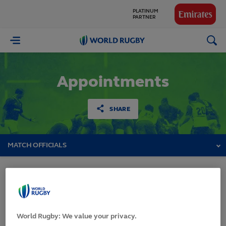
PLATINUM
PARTNER
GLOBAL
World
PARTNERS
Rugby
Appointments
SHARE
MATCH OFFICIALS
Pacific Four Series
2026
World Rugby: We value your privacy.