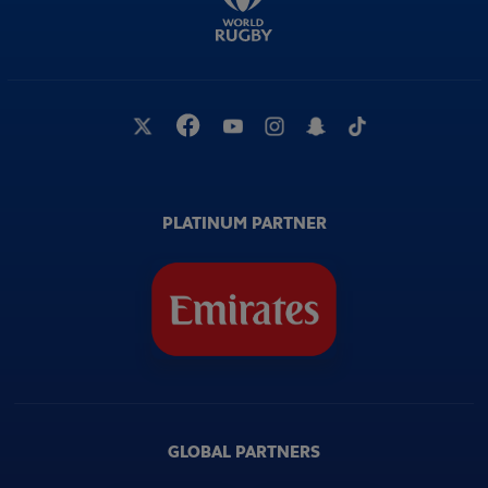
PLATINUM PARTNER
GLOBAL PARTNERS