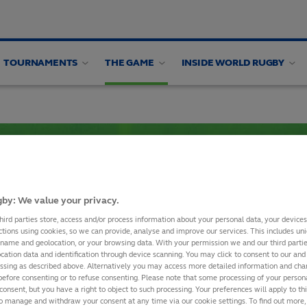
TOURNAMENTS
THE GAME
INSIDE WORLD RUGBY
alysis
Appointments
by: We value your privacy.
SHARE
hird parties store, access and/or process information about your personal data, your device
ctions using cookies, so we can provide, analyse and improve our services. This includes uniq
 name and geolocation, or your browsing data. With your permission we and our third part
cation data and identification through device scanning. You may click to consent to our and 
essing as described above. Alternatively you may access more detailed information and ch
before consenting or to refuse consenting. Please note that some processing of your perso
RWC 2027 Final Qualifi
consent, but you have a right to object to such processing. Your preferences will apply to th
to manage and withdraw your consent at any time via our cookie settings. To find out more,