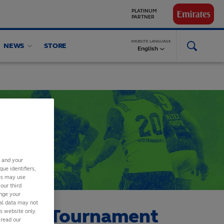
GLOBAL
PARTNERS
WEBSITE LANGUAGE
NEWS
STORE
English
s and your
ue identifiers,
ies may use
our third
ange your
nal data may not
cation Tournament
is website only.
 read our