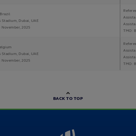
Refere
Brazil
Assist
s Stadium, Dubai, UAE
Assista
8 November, 2025
TMO: B
Refere
elgium
Assist
s Stadium, Dubai, UAE
Assista
8 November, 2025
TMO: B
BACK TO TOP