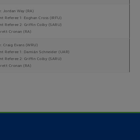
e: Jordan Way (RA)
ant Referee 1: Eoghan Cross (IRFU)
nt Referee 2: Griffin Colby (SARU)
rett Cronan (RA)
e: Craig Evans (WRU)
ant Referee 1: Damián Schneider (UAR)
nt Referee 2: Griffin Colby (SARU)
rett Cronan (RA)