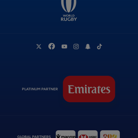
PLATINUM PARTNER
GLOBAL PARTNERS