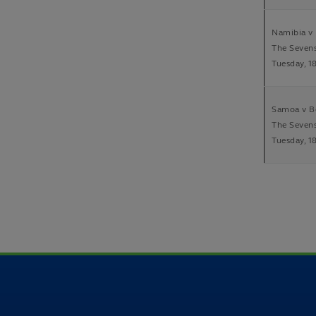
Namibia v 
The Seven
Tuesday, 1
Samoa v B
The Seven
Tuesday, 1