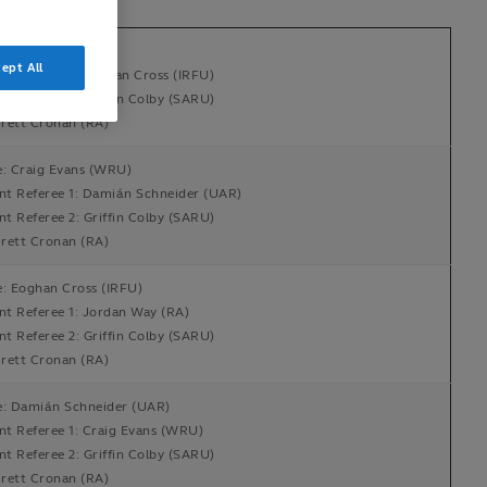
e: Jordan Way (RA)
ept All
ant Referee 1: Eoghan Cross (IRFU)
nt Referee 2: Griffin Colby (SARU)
rett Cronan (RA)
e: Craig Evans (WRU)
ant Referee 1: Damián Schneider (UAR)
nt Referee 2: Griffin Colby (SARU)
rett Cronan (RA)
e: Eoghan Cross (IRFU)
ant Referee 1: Jordan Way (RA)
nt Referee 2: Griffin Colby (SARU)
rett Cronan (RA)
e: Damián Schneider (UAR)
ant Referee 1: Craig Evans (WRU)
nt Referee 2: Griffin Colby (SARU)
rett Cronan (RA)