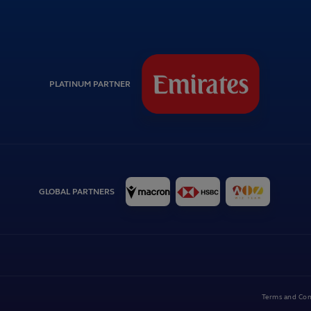
PLATINUM PARTNER
GLOBAL PARTNERS
Terms and Con