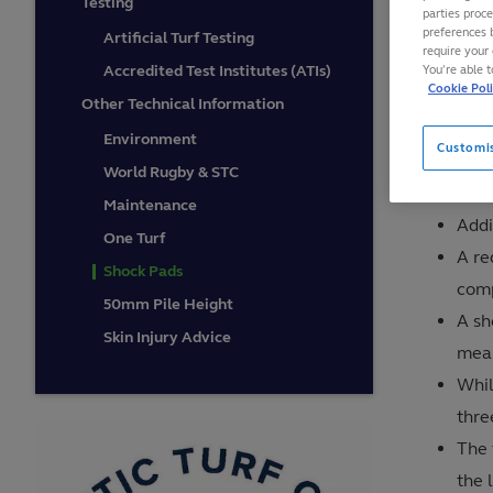
Testing
parties proc
shock p
preferences 
Artificial Turf Testing
require your 
Accredited Test Institutes (ATIs)
You’re able 
Cookie Pol
The pri
Other Technical Information
the risk
Environment
Customi
additio
World Rugby & STC
Maintenance
Addi
One Turf
A re
Shock Pads
comp
50mm Pile Height
A sh
Skin Injury Advice
mean
Whil
thre
The 
the 