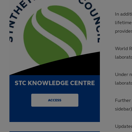
In addit
lifetime
provides
World R
laborat
Under n
STC KNOWLEDGE CENTRE
laborato
Further
ACCESS
sidebar)
Updated