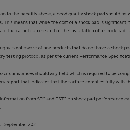
ion to the benefits above, a good quality shock pad should be 
s. This means that while the cost of a shock pad is significant,
 to the carpet can mean that the installation of a shock pad can
ugby is not aware of any products that do not have a shock p
ory testing protocol as per the current Performance Specificat
o circumstances should any field which is required to be compl
ry report that indicates that the surface complies fully with 
 information from STC and ESTC on shock pad performance can 
.
: September 2021