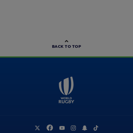
BACK TO TOP