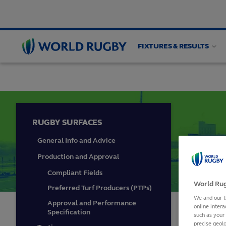
FIXTURES & RESULTS
FACILITIES AND EQUIPMENT
Pitch planning and
World
Rugby
RUGBY SURFACES
General Info and Advice
Production and Approval
Compliant Fields
World Rug
Preferred Turf Producers (PTPs)
We and our t
Approval and Performance
online intera
In 2015
Specification
such as your
precise geolo
technol