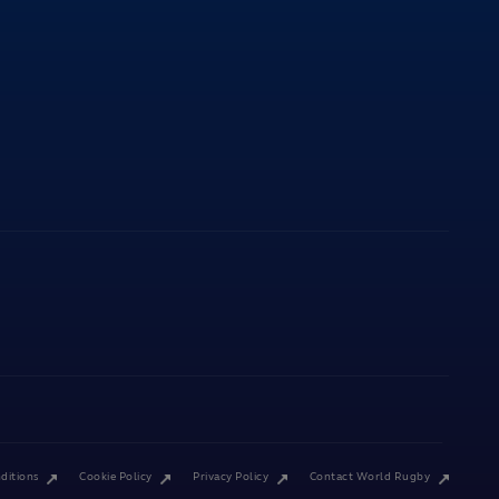
ditions
Cookie Policy
Privacy Policy
Contact World Rugby