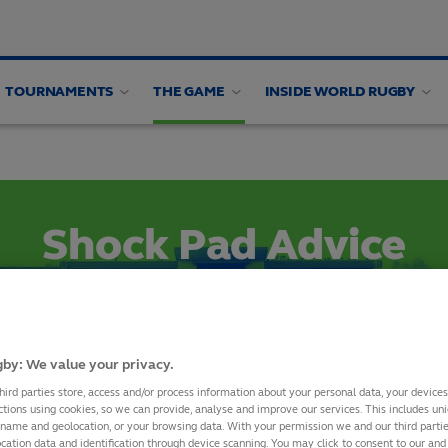
TOURNAMENTS
THE GAME
INSIDE WORLD RUGBY
 design
Artificial Surfaces
Natural turf
Equipment
Shock Pad Advice
SHARE
by: We value your privacy.
hird parties store, access and/or process information about your personal data, your device
ctions using cookies, so we can provide, analyse and improve our services. This includes uniq
, World Rugby increased the minimum Head Injury Criterion (HI
 name and geolocation, or your browsing data. With your permission we and our third part
cation data and identification through device scanning. You may click to consent to our and 
ogies, for a Rugby Turf system to achieve the required perfor