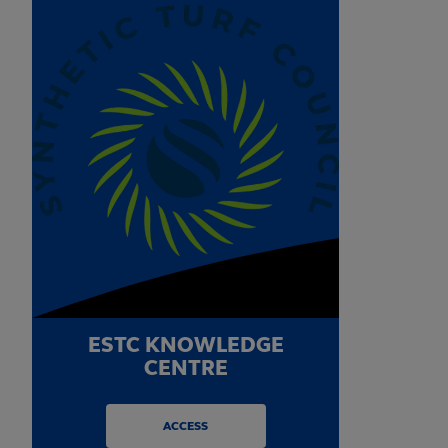
ESTC KNOWLEDGE
CENTRE
ACCESS