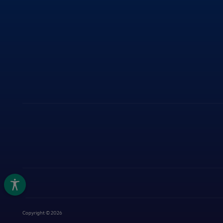
ITY
Copyright © 2026