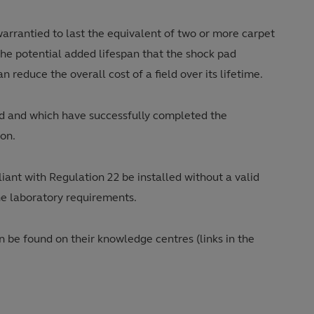
warrantied to last the equivalent of two or more carpet
 the potential added lifespan that the shock pad
 reduce the overall cost of a field over its lifetime.
ad and which have successfully completed the
ion.
iant with Regulation 22 be installed without a valid
the laboratory requirements.
be found on their knowledge centres (links in the