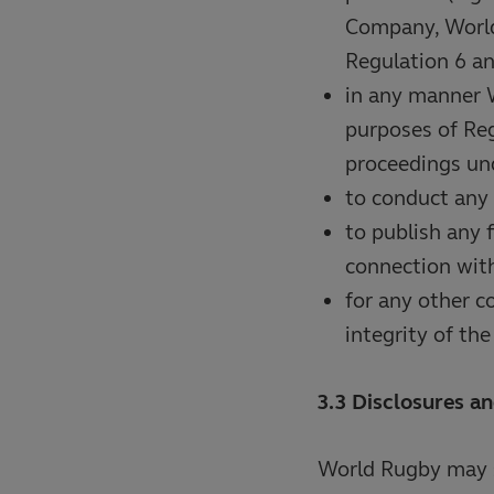
Company, World
Regulation 6 an
in any manner 
purposes of Reg
proceedings und
to conduct any 
to publish any 
connection with
for any other c
integrity of th
3.3 Disclosures an
World Rugby may s