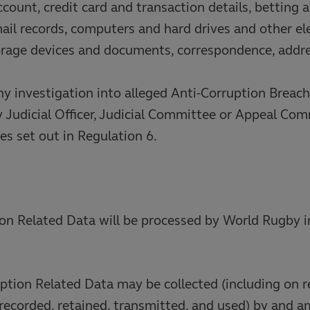
ccount, credit card and transaction details, betting 
ail records, computers and hard drives and other el
orage devices and documents, correspondence, addr
any investigation into alleged Anti-Corruption Breac
y Judicial Officer, Judicial Committee or Appeal Co
es set out in Regulation 6.
on Related Data will be processed by World Rugby i
ption Related Data may be collected (including on 
 recorded, retained, transmitted, and used) by and 