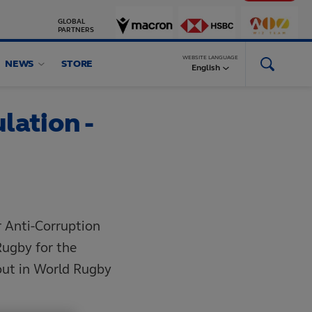
GLOBAL
PARTNERS
WEBSITE LANGUAGE
NEWS
STORE
English
lation -
r Anti-Corruption
Rugby for the
out in World Rugby