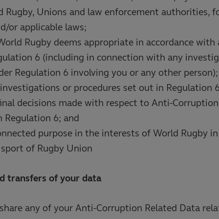
 Rugby, Unions and law enforcement authorities, fo
d/or applicable laws;
World Rugby deems appropriate in accordance with 
ulation 6 (including in connection with any investig
er Regulation 6 involving you or any other person);
investigations or procedures set out in Regulation 6
final decisions made with respect to Anti-Corruption
 Regulation 6; and
onnected purpose in the interests of World Rugby in
e sport of Rugby Union
d transfers of your data
hare any of your Anti-Corruption Related Data rela