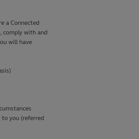
 are a Connected
o, comply with and
ou will have
asis)
ircumstances
 to you (referred