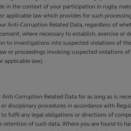
e in the context of your participation in rugby mat
or applicable law which provides for such processin
our Anti-Corruption Related Data, regardless of wh
 consent, where necessary to establish, exercise or d
tion to investigations into suspected violations of th
law or proceedings involving suspected violations o
r applicable law).
r Anti-Corruption Related Data for as long as is nec
 or disciplinary procedures in accordance with Regul
to fulfil any legal obligations or directions of comp
he retention of such data. Where you are found to 