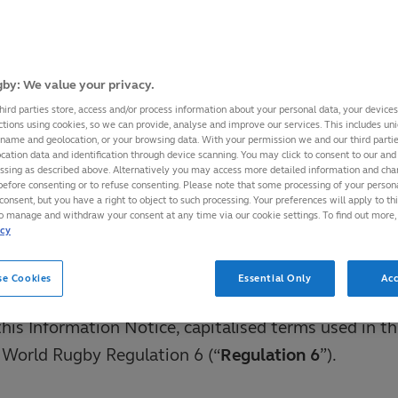
 or notice provided to Players by World Rugby shou
his Information Notice.
by: We value your privacy.
ts principal place of business at World Rugby Hous
hird parties store, access and/or process information about your personal data, your device
ctions using cookies, so we can provide, analyse and improve our services. This includes uniq
in 2, Ireland. World Rugby’s data protection officer
 name and geolocation, or your browsing data. With your permission we and our third part
cation data and identification through device scanning. You may click to consent to our and 
t the data protection officer by emailing
essing as described above. Alternatively you may access more detailed information and ch
before consenting or to refuse consenting. Please note that some processing of your perso
orldrugby.org
.
consent, but you have a right to object to such processing. Your preferences will apply to th
to manage and withdraw your consent at any time via our cookie settings. To find out more,
icy
on on World Rugby’s privacy practices, policies and
www.world.rugby/privacy-policy
.
se Cookies
Essential Only
Acc
this Information Notice, capitalised terms used in th
 World Rugby Regulation 6 (“
Regulation 6
”).