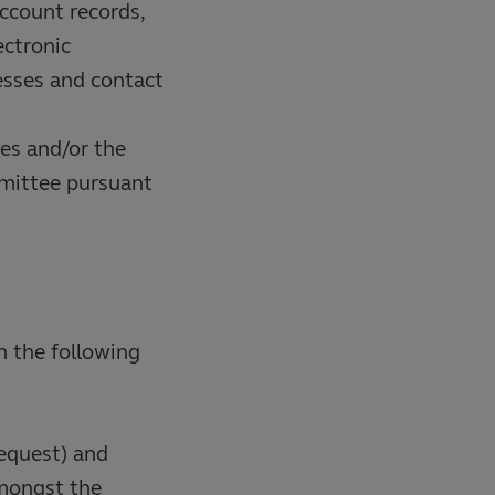
account records,
ectronic
esses and contact
hes and/or the
mmittee pursuant
n the following
request) and
amongst the