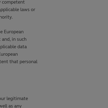
ny competent
pplicable laws or
ority.
he European
 and, in such
plicable data
 European
tent that personal
our legitimate
well as any