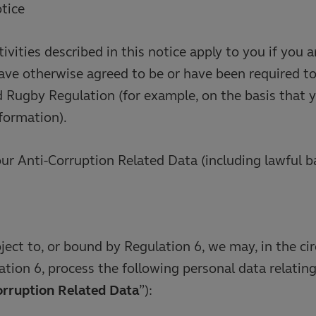
otice
tivities described in this notice apply to you if you
have otherwise agreed to be or have been required t
Rugby Regulation (for example, on the basis that y
nformation).
our Anti-Corruption Related Data (including lawful b
ect to, or bound by Regulation 6, we may, in the c
ation 6, process the following personal data relating
orruption Related Data
”):