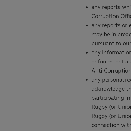
any reports whi
Corruption Offi
any reports or 
may be in breac
pursuant to ou
any information
enforcement aut
Anti-Corruption
any personal re
acknowledge tha
participating i
Rugby (or Union
Rugby (or Union
connection with