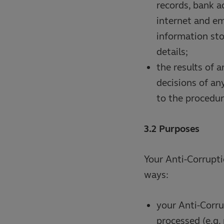
records, bank a
internet and em
information st
details;
the results of 
decisions of an
to the procedur
3.2 Purposes
Your Anti-Corrupti
ways:
your Anti-Corru
processed (e.g.