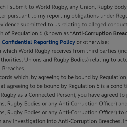
ch I submit to World Rugby, any Union, Rugby Body 
cer pursuant to my reporting obligations under Regu
evidence submitted to us relating to alleged conduc
h of Regulation 6 (known as “
Anti-Corruption Brea
r
Confidential Reporting Policy
or otherwise;
 which World Rugby receives from third parties (inc
horities, Unions and Rugby Bodies) relating to actu
 Breaches;
cords which, by agreeing to be bound by Regulation
t agreeing to be bound by Regulation 6 is a condit
n Rugby as a Connected Person), you have agreed to
s, Rugby Bodies or any Anti-Corruption Officer) an
s, Rugby Bodies or any Anti-Corruption Officer) to co
 any investigation into Anti-Corruption Breaches, i