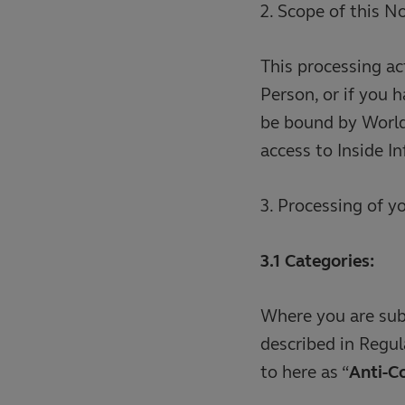
2. Scope of this N
This processing ac
Person, or if you 
be bound by World 
access to Inside I
3. Processing of y
3.1 Categories:
Where you are subj
described in Regul
to here as “
Anti-C