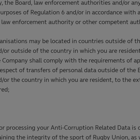
, the Board, law enforcement authorities and/or a
purposes of Regulation 6 and/or in accordance with a
y law enforcement authority or other competent auth
anisations may be located in countries outside of t
or outside of the country in which you are resident
e Company shall comply with the requirements of ap
respect of transfers of personal data outside of the
or the country in which you are resident, to the ex
red;
or processing your Anti-Corruption Related Data is 
aining the integrity of the sport of Rugby Union, as 