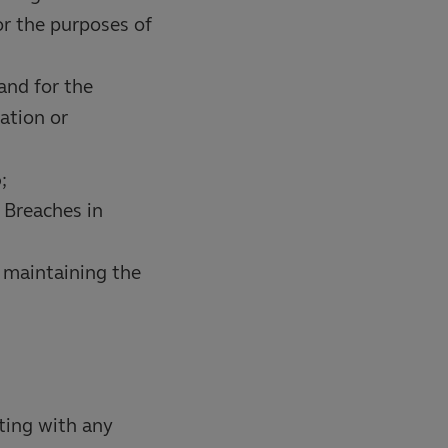
r the purposes of
and for the
ation or
;
 Breaches in
 maintaining the
ting with any