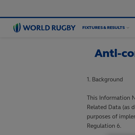
FIXTURES & RESULTS
World
Rugby
Anti-co
1. Background
This Information N
Related Data (as d
purposes of imple
Regulation 6.