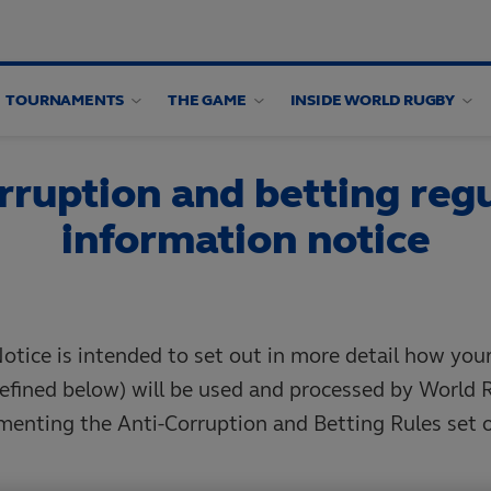
TOURNAMENTS
THE GAME
INSIDE WORLD RUGBY
rruption and betting regu
information notice
otice is intended to set out in more detail how you
efined below) will be used and processed by World 
menting the Anti-Corruption and Betting Rules set 