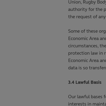
Union, Rugby Body
authority for the 
the request of an
Some of these org
Economic Area and/
circumstances, th
protection law in 
Economic Area and/
data is so transfer
3.4 Lawful Basis
Our lawful bases f
interests in maint