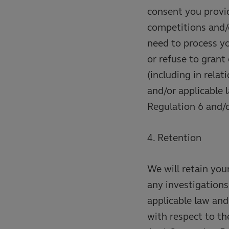
consent you provid
competitions and/
need to process y
or refuse to grant
(including in rela
and/or applicable 
Regulation 6 and/o
4. Retention
We will retain you
any investigations
applicable law and 
with respect to t