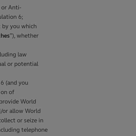
or Anti-
lation 6;
t by you which
ches
”), whether
luding law
al or potential
 6 (and you
ion of
 provide World
d/or allow World
llect or seize in
ncluding telephone