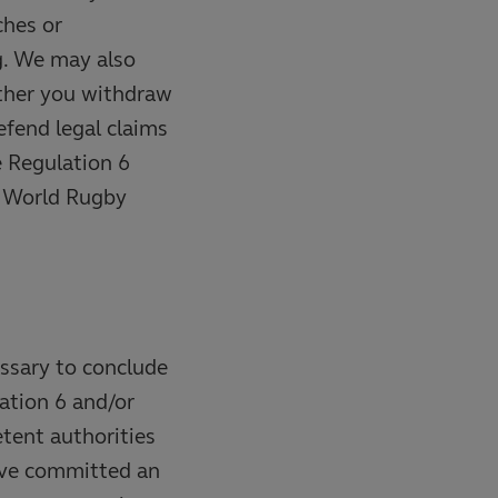
ches or
g. We may also
ether you withdraw
efend legal claims
e Regulation 6
f World Rugby
essary to conclude
ation 6 and/or
etent authorities
have committed an