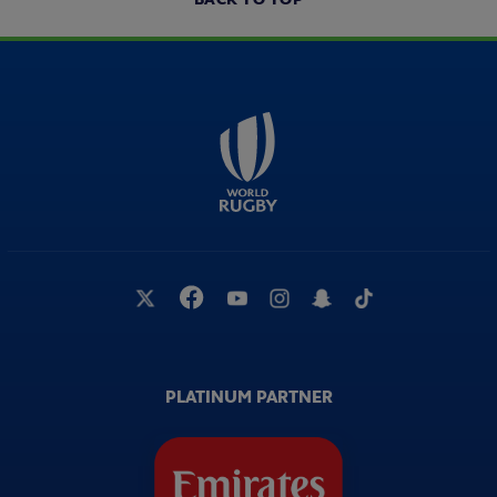
PLATINUM PARTNER