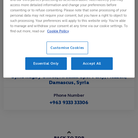
Affiliated
access more detailed information and change your preferences before
consenting or to refuse consenting. Please note that some processing of your
2022
personal data may not require your consent, but you have a right to object to
such processing. Your preferences will apply to this website only. You’re able
to manage and withdraw your consent at any time via our cookie settings. To
Official Website URL
find out more, read our
Cookie Policy
https://www.facebook.com/SyrianRugby
Customise Cookies
Official Email Contact
syria.rugby.committee@gmail.com
Essential Only
Accept All
Official Address
Syria Rugby Office, Al Jalaa Sport City, Mezzeh,
Damascus, Syria
Phone Number
+963 9333 33306
BACK TO TOP