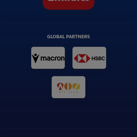
GLOBAL PARTNERS