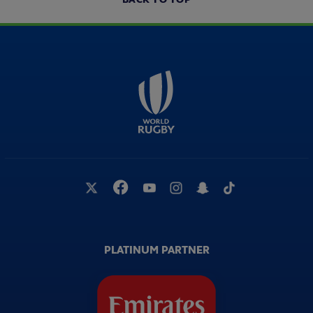
PLATINUM PARTNER