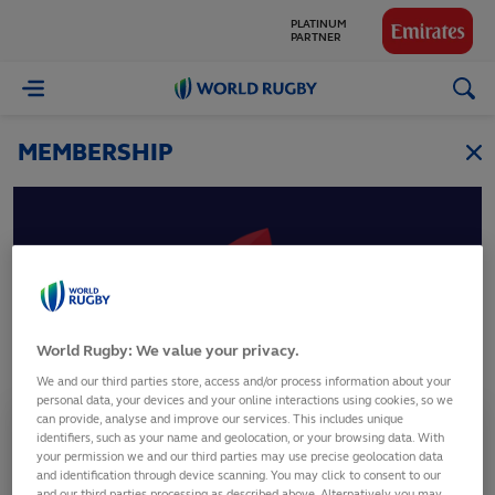
PLATINUM
PARTNER
GLOBAL
World
PARTNERS
Rugby
MEMBERSHIP
Laos
World Rugby: We value your privacy.
Lao Rugby Union
We and our third parties store, access and/or process information about your
personal data, your devices and your online interactions using cookies, so we
can provide, analyse and improve our services. This includes unique
Membership Status
identifiers, such as your name and geolocation, or your browsing data. With
Full Member
your permission we and our third parties may use precise geolocation data
and identification through device scanning. You may click to consent to our
and our third parties processing as described above. Alternatively you may