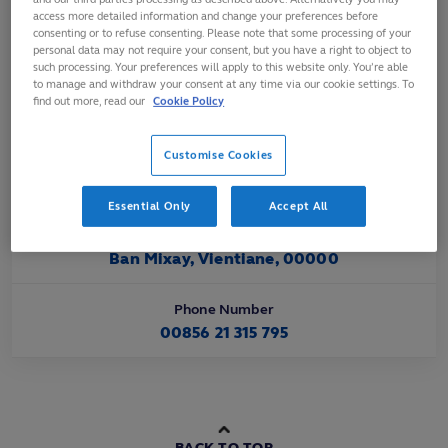
Affiliated
access more detailed information and change your preferences before
consenting or to refuse consenting. Please note that some processing of your
Nov 2004
personal data may not require your consent, but you have a right to object to
such processing. Your preferences will apply to this website only. You’re able
to manage and withdraw your consent at any time via our cookie settings. To
Official Website URL
find out more, read our
Cookie Policy
https://www.asiarugby.com/
Customise Cookies
Official Email Contact
info@laorugby.com
Essential Only
Accept All
Official Address
Ban Mixay, Vientiane, 00000
Phone Number
00856 21 315 795
BACK TO TOP