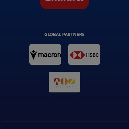
GLOBAL PARTNERS