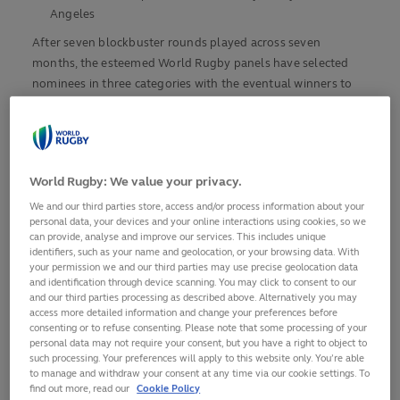
Angeles
After seven blockbuster rounds played across seven
months, the esteemed World Rugby panels have selected
nominees in three categories with the eventual winners to
be announced at the winner-takes-all SVNS World
Championships and SVNS Series Playoffs taking place at in
Dignity Health Sports Park is Los Angeles, which is also set
to host the Olympic Rugby Sevens at LA 2028.
World Rugby: We value your privacy.
Fans can secure their place at the final weekend of action at
We and our third parties store, access and/or process information about your
personal data, your devices and your online interactions using cookies, so we
lasevensrugby.com/2025-tickets
.
can provide, analyse and improve our services. This includes unique
identifiers, such as your name and geolocation, or your browsing data. With
This 2025 series culminated with Women’s Olympic
your permission we and our third parties may use precise geolocation data
and identification through device scanning. You may click to consent to our
Champions New Zealand women and reigning men’s HSBC
and our third parties processing as described above. Alternatively you may
SVNS league title holders Argentina men crowned HSBC
access more detailed information and change your preferences before
SVNS 2025 League Winners in Singapore.
consenting or to refuse consenting. Please note that some processing of your
personal data may not require your consent, but you have a right to object to
such processing. Your preferences will apply to this website only. You’re able
World Rugby CEO Alan Gilpin said: "These awards celebrate
to manage and withdraw your consent at any time via our cookie settings. To
the extraordinary talent, passion, and dedication that define
find out more, read our
Cookie Policy