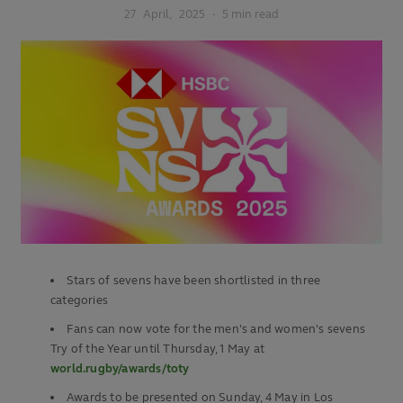
27
April,
2025
·
5 min read
Stars of sevens have been shortlisted in three
categories
Fans can now vote for the men's and women's sevens
Try of the Year until Thursday, 1 May at
world.rugby/awards/toty
Awards to be presented on Sunday, 4 May in Los