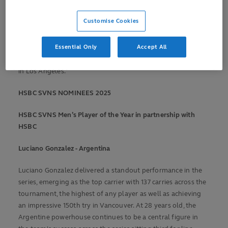
our game. After a thrilling global series, we are proud to
recognise
the players and moments that have captured the
Customise Cookies
spirit of rugby sevens and lit up the world stage.
Essential Only
Accept All
"We look forward to
honouring
our nominees and crowning
the winners at what promises to be an unforgettable finale
in Los Angeles."
HSBC SVNS NOMINEES 2025
HSBC SVNS
Men’s Play
er of the Year in partnership with
HSBC
Luciano Gonzalez
- Argentina
Luciano Gonzalez delivered a standout performance in the
series, emerging as the top carrier with 137 carries across the
tournament, the highest of any player as well as achieving
an impressive 150
th
try in Vancouver. At 28 years old, the
Argentine powerhouse continues to be a central figure in