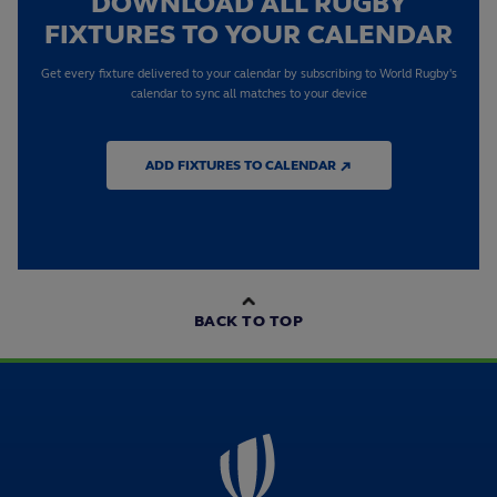
DOWNLOAD ALL RUGBY
FIXTURES TO YOUR CALENDAR
Get every fixture delivered to your calendar by subscribing to World Rugby's
calendar to sync all matches to your device
ADD FIXTURES TO CALENDAR ↗
BACK TO TOP