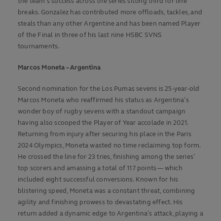
the team's success across the series sitting third for line
breaks. Gonzalez has contributed more offloads, tackles, and
steals than any other Argentine and
has been named Player
of the Final in three of his last nine HSBC SVNS
tournaments.
Marcos Moneta – Argentina
Second nomination for the Los Pumas sevens is 25-year-old
Marcos Moneta who reaffirmed his status as Argentina’s
wonder boy of rugby sevens with a standout campaign
having also scooped the Player of Year accolade in 2021.
Returning from injury after securing his place in the Paris
2024 Olympics, Moneta wasted no time reclaiming top form.
He crossed the line for 23 tries, finishing among the series’
top scorers and amassing a total of 117 points — which
included eight successful conversions. Known for his
blistering speed, Moneta was a constant threat, combining
agility and finishing prowess to devastating effect. His
return added a dynamic edge to Argentina’s attack, playing a