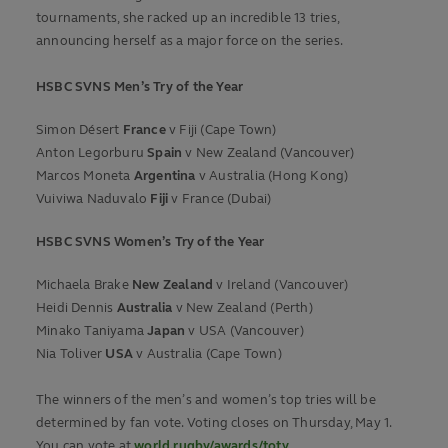
tournaments, she racked up an incredible 13 tries,
announcing herself as a major force on the series.
HSBC SVNS Men’s Try of the Year
Simon Désert
France
v Fiji (Cape Town)
Anton Legorburu
Spain
v New Zealand (Vancouver)
Marcos Moneta
Argentina
v Australia (Hong Kong)
Vuiviwa Naduvalo
Fiji
v France (Dubai)
HSBC SVNS
Women’s
Try of the Year
Michaela Brake
New Zealand
v Ireland (Vancouver)
Heidi Dennis
Australia
v New Zealand (Perth)
Minako Taniyama
Japan
v USA (Vancouver)
Nia Toliver
USA
v Australia (Cape Town)
The winners of the men’s and women’s top tries will be
determined by fan vote. Voting closes on Thursday, May 1.
You can vote at
world.rugby/awards/toty