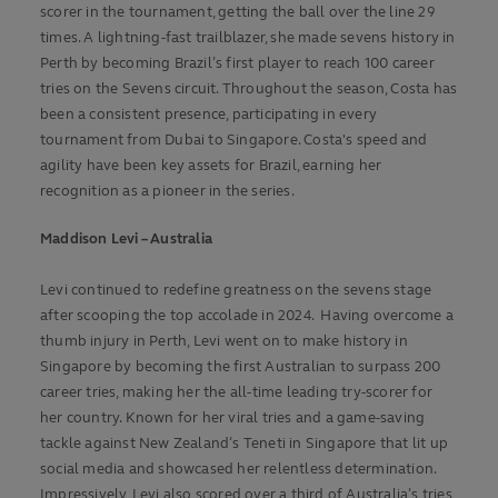
scorer in the tournament, getting the ball over the line 29
times. A lightning-fast trailblazer, she made sevens history in
Perth by becoming Brazil’s first player to reach 100 career
tries on the Sevens circuit.
Throughout the season, Costa has
been a consistent presence, participating in every
tournament from Dubai to Singapore. Costa's speed and
agility have been key assets for Brazil, earning her
recognition as a pioneer in the series.
Maddison Levi – Australia
Levi continued to redefine greatness on the sevens stage
after scooping the top accolade in 2024. Having overcome a
thumb injury in Perth, Levi went on to make history in
Singapore by becoming the first Australian to surpass 200
career tries, making her the all-time leading try-scorer for
her country. Known for her viral tries and a game-saving
tackle against New Zealand’s Teneti in Singapore that lit up
social media and showcased her relentless determination.
Impressively, Levi also scored over a third of Australia’s tries