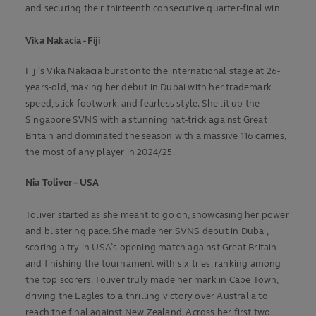
and securing their thirteenth consecutive quarter-final win.
Vika Nakacia - Fiji
Fiji’s Vika Nakacia burst onto the international stage at 26-
years-old, making her debut in Dubai with her trademark
speed, slick footwork, and fearless style. She lit up the
Singapore SVNS with a stunning hat-trick against Great
Britain and dominated the season with a massive 116 carries,
the most of any player in 2024/25.
Nia Toliver – USA
Toliver started as she meant to go on, showcasing her power
and blistering pace. She made her SVNS debut in Dubai,
scoring a try in USA’s opening match against Great Britain
and finishing the tournament with six tries, ranking among
the top scorers. Toliver truly made her mark in Cape Town,
driving the Eagles to a thrilling victory over Australia to
reach the final against New Zealand. Across her first two