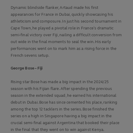
Dynamic blindside flanker, Artaud made his first
appearances for France in Dubai, quickly showcasing his
athleticism and composure. In just his second tournament in
Cape Town, he played a pivotal role in France’s dramatic
semi-final victory over Fiji, nailing a difficult conversion from
out wide in the final moments to seal the win. His early
performances went on to mark him as a rising force in the
French sevens setup.
George Bose – Fiji
Rising star Bose has made a big impact in the 2024/25
season with his Fijian flare. After spending the previous
season in the extended squad, he earned his international
debut in Dubai. Bose has since cemented his place, ranking
among the top 12 tacklers in the series. Bose finished the
series on a high in Singapore having a big impact in the
crucial semi-final against Argentina that booked their place
in the final that they went on to win against Kenya.