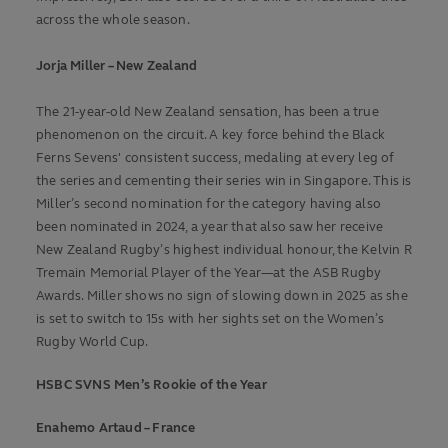
across the whole season.
Jorja Miller – New Zealand
The 21-year-old New Zealand sensation, has been a true
phenomenon on the circuit. A key force behind the Black
Ferns Sevens' consistent success, medaling at every leg of
the series and cementing their series win in Singapore. This is
Miller’s second nomination for the category having also
been nominated in 2024, a year that also saw her receive
New Zealand Rugby’s highest individual honour, the Kelvin R
Tremain Memorial Player of the Year—at the ASB Rugby
Awards. Miller shows no sign of slowing down in 2025 as she
is set to switch to 15s with her sights set on the Women’s
Rugby World Cup.
HSBC SVNS Men’s Rookie of the Year
Enahemo Artaud – France