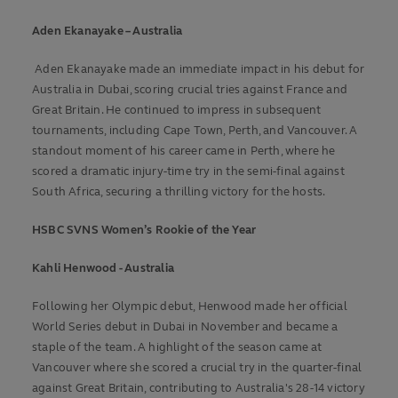
Aden Ekanayake – Australia
Aden Ekanayake made an immediate impact in his debut for
Australia in Dubai, scoring crucial tries against France and
Great Britain. He continued to impress in subsequent
tournaments, including Cape Town, Perth, and Vancouver. A
standout moment of his career came in Perth, where he
scored a dramatic injury-time try in the semi-final against
South Africa, securing a thrilling victory for the hosts.
HSBC SVNS Women’s Rookie of the Year
Kahli Henwood - Australia
Following her Olympic debut, Henwood made her official
World Series debut in Dubai in November and became a
staple of the team. A highlight of the season came at
Vancouver where she scored a crucial try in the quarter-final
against Great Britain, contributing to Australia's 28-14 victory