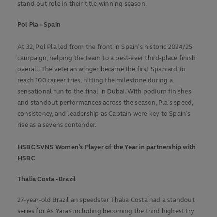
stand-out role in their title-winning season.
Pol Pla – Spain
At 32, Pol Pla led from the front in Spain’s historic 2024/25
campaign, helping the team to a best-ever third-place finish
overall. The veteran winger became the first Spaniard to
reach 100 career tries, hitting the milestone during a
sensational run to the final in Dubai. With podium finishes
and standout performances across the season, Pla’s speed,
consistency, and leadership as Captain were key to Spain’s
rise as a sevens contender.
HSBC SVNS Women’s Player of the Year in partnership with
HSBC
Thalia Costa - Brazil
27-year-old Brazilian speedster Thalia Costa had a standout
series for As Yaras including becoming the third highest try