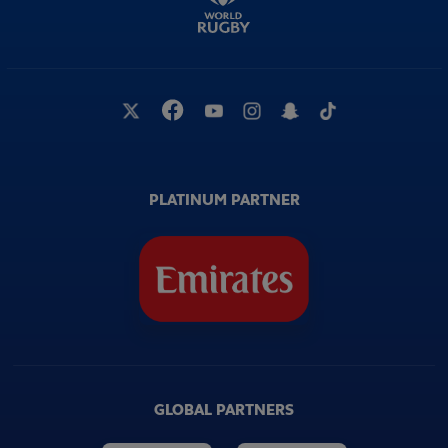
PLATINUM PARTNER
GLOBAL PARTNERS