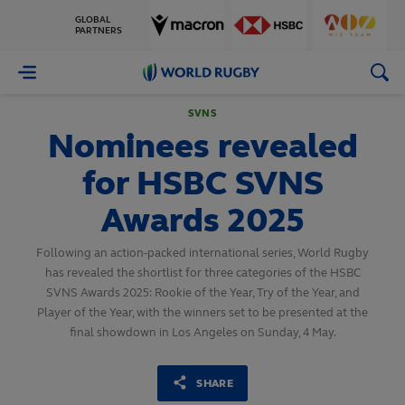
GLOBAL
PARTNERS
World
Rugby
SVNS
Nominees revealed
for HSBC SVNS
Awards 2025
Following an action-packed international series, World Rugby
has revealed the shortlist for three categories of the HSBC
SVNS Awards 2025: Rookie of the Year, Try of the Year, and
Player of the Year, with the winners set to be presented at the
final showdown in Los Angeles on Sunday, 4 May.
SHARE