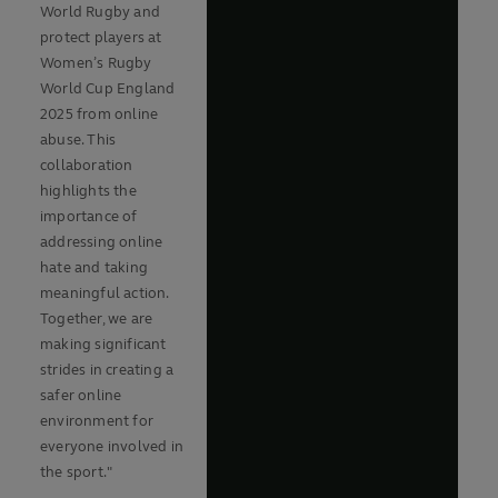
World Rugby and
protect players at
Women’s Rugby
World Cup England
2025 from online
abuse. This
collaboration
highlights the
importance of
addressing online
hate and taking
meaningful action.
Together, we are
making significant
strides in creating a
safer online
environment for
everyone involved in
the sport."