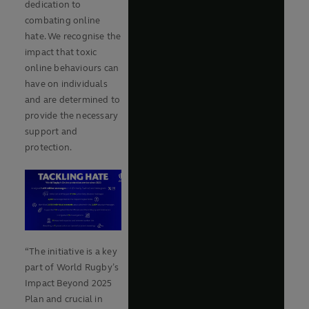
dedication to
combating online
hate. We recognise the
impact that toxic
online behaviours can
have on individuals
and are determined to
provide the necessary
support and
protection.
“The initiative is a key
part of World Rugby’s
Impact Beyond 2025
Plan and crucial in