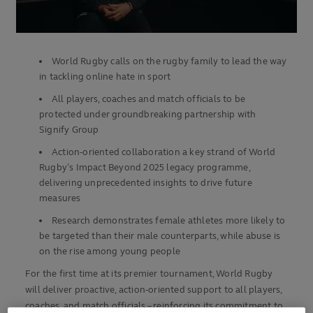
World Rugby calls on the rugby family to lead the way
in tackling online hate in sport
All players, coaches and match officials to be
protected under groundbreaking partnership with
Signify Group
Action-oriented collaboration a key strand of World
Rugby’s Impact Beyond 2025 legacy programme,
delivering unprecedented insights to drive future
measures
Research demonstrates female athletes more likely to
be targeted than their male counterparts, while abuse is
on the rise among young people
For the first time at its premier tournament, World Rugby
will deliver proactive, action-oriented support to all players,
coaches, and match officials – reinforcing its commitment to