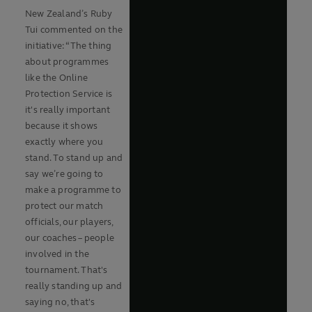
New Zealand’s Ruby
Tui commented on the
initiative: “The thing
about programmes
like the Online
Protection Service is
it's really important
because it shows
exactly where you
stand. To stand up and
say we’re going to
make a programme to
protect our match
officials, our players,
our coaches – people
involved in the
tournament. That's
really standing up and
saying no, that's