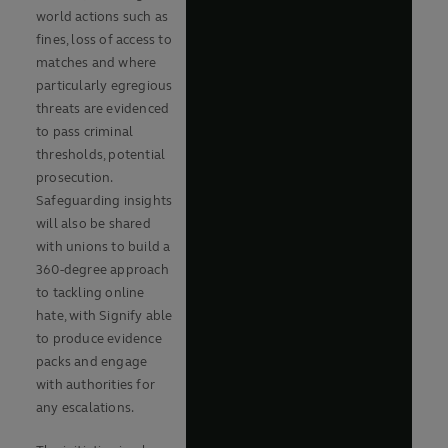
world actions such as
fines, loss of access to
matches and where
particularly egregious
threats are evidenced
to pass criminal
thresholds, potential
prosecution.
Safeguarding insights
will also be shared
with unions to build a
360-degree approach
to tackling online
hate, with Signify able
to produce evidence
packs and engage
with authorities for
any escalations.