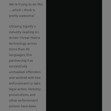
We’re trying to do this
… which I think is
pretty awesome.”
Utilising Signify’s
industry-leading AI-
driven Threat Matrix
technology across
more than 40
languages, this
partnership has
successfully
unmasked offenders
and worked with law
enforcement to take
legal action. Notably,
prosecutions and
other enforcement
actions have been