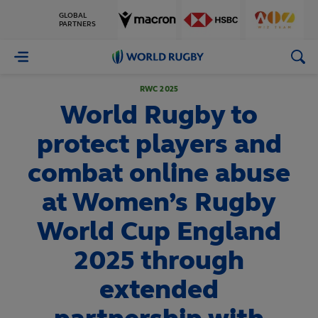
GLOBAL
PARTNERS
World
Rugby
RWC 2025
World Rugby to
protect players and
combat online abuse
at Women’s Rugby
World Cup England
2025 through
extended