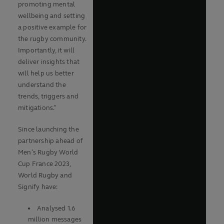
promoting mental
wellbeing and setting
a positive example for
the rugby community.
Importantly, it will
deliver insights that
will help us better
understand the
trends, triggers and
mitigations.”
Since launching the
partnership ahead of
Men’s Rugby World
Cup France 2023,
World Rugby and
Signify have:
Analysed 1.6
million messages