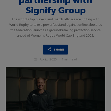
partnership with
Signify Group
The world’s top players and match officials are uniting with
World Rugby to take a powerful stand against online abuse, as
the federation launches a groundbreaking protection service
ahead of Women’s Rugby World Cup England 2025.
SHARE
23
April,
2025
·
4 min read