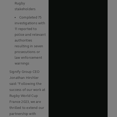
Rugby
stakeholders
Completed 75
Play
investigations with
11 reported to
police and relevant
authorities
Video
resulting in seven
prosecutions or
law enforcement
warnings
Signify Group CEO
Jonathan Hirshler
said: "Following the
success of our work at
Rugby World Cup
France 2023, we are
thrilled to extend our
partnership with