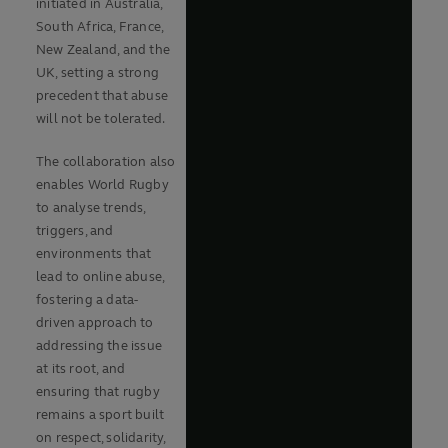
initiated in Australia,
South Africa, France,
New Zealand, and the
UK, setting a strong
precedent that abuse
will not be tolerated.
The collaboration also
enables World Rugby
to analyse trends,
triggers, and
environments that
lead to online abuse,
fostering a data-
driven approach to
addressing the issue
at its root, and
ensuring that rugby
remains a sport built
on respect, solidarity,