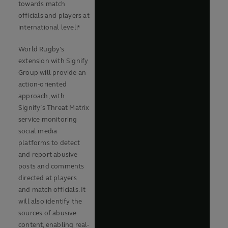
towards match
officials and players at
international level.*
World Rugby's
extension with Signify
Group will provide an
action-oriented
approach, with
Signify’s Threat Matrix
service monitoring
social media
platforms to detect
and report abusive
posts and comments
directed at players
and match officials. It
will also identify the
sources of abusive
content, enabling real-