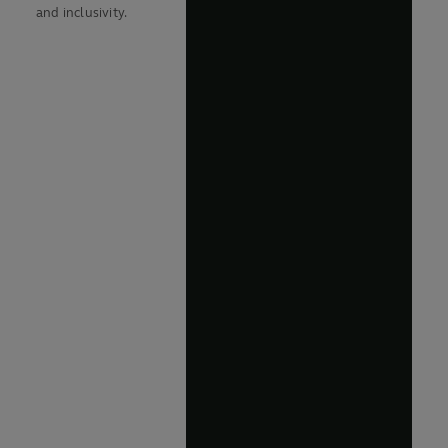
and inclusivity.