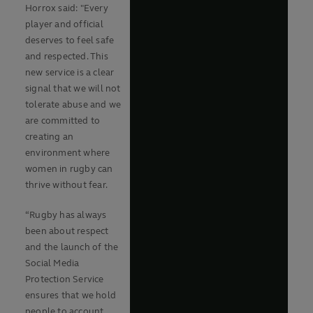
Horrox said: "Every
player and official
deserves to feel safe
and respected. This
new service is a clear
signal that we will not
tolerate abuse and we
are committed to
creating an
environment where
women in rugby can
thrive without fear.
“Rugby has always
been about respect
and the launch of the
Social Media
Protection Service
ensures that we hold
people to account.