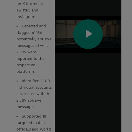
on X (formerly
Twitter) and
Instagram
Detected and
flagged 61,136
potentially abusive
messages of which
2,589 were
reported to the
respective
platforms
Identified 2,010
individual accounts
associated with the
2,589 abusive
messages
Supported 18
targeted match
officials and World