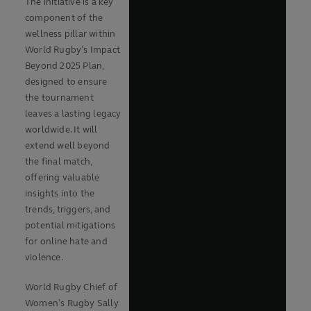
The initiative is a key
component of the
wellness pillar within
World Rugby’s Impact
Beyond 2025 Plan,
designed to ensure
the tournament
leaves a lasting legacy
worldwide. It will
extend well beyond
the final match,
offering valuable
insights into the
trends, triggers, and
potential mitigations
for online hate and
violence.
World Rugby Chief of
Women’s Rugby Sally