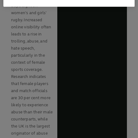
a spotlight on
women's and girls'
rugby. Increased
online visibility often
leads to a rise in
trolling, abuse, and
hate speech,
particularly in the
context of female
sports coverage.
Research indicates
that female players
and match officials
are 30 per cent more
likely to experience
abuse than their male
counterparts, while
the UK is the largest
originator of abuse