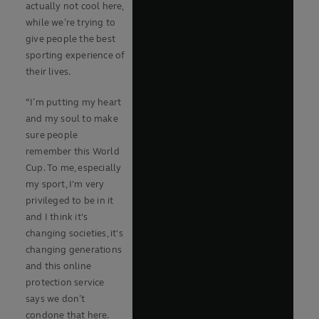
actually not cool here,
while we’re trying to
give people the best
sporting experience of
their lives.
“I’m putting my heart
and my soul to make
sure people
remember this World
Cup. To me, especially
my sport, I'm very
privileged to be in it
and I think it's
changing societies, it's
changing generations
and this online
protection service
says we don’t
condone that here.