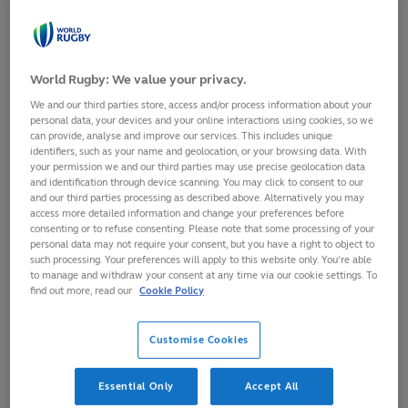
protecting the wellbeing of everyone in the game.
The groundbreaking collaboration with Signify Group
reflects World Rugby’s commitment to supporting the
World Rugby: We value your privacy.
mental wellbeing of players and match officials as a core
We and our third parties store, access and/or process information about your
wellness pillar of
Impact Beyond 2025
, tackling online
personal data, your devices and your online interactions using cookies, so we
can provide, analyse and improve our services. This includes unique
abuse and fostering a respectful and inclusive environment
identifiers, such as your name and geolocation, or your browsing data. With
for all participants, both on and off the field.
your permission we and our third parties may use precise geolocation data
and identification through device scanning. You may click to consent to our
The service also covers all Emirates World Rugby Match
and our third parties processing as described above. Alternatively you may
access more detailed information and change your preferences before
Officials appointed to World Rugby men’s and women’s
consenting or to refuse consenting. Please note that some processing of your
competitions through to the end of 2026, including at
personal data may not require your consent, but you have a right to object to
such processing. Your preferences will apply to this website only. You’re able
Women’s Rugby World Cup 2025, extending a service that
to manage and withdraw your consent at any time via our cookie settings. To
began in 2023.
find out more, read our
Cookie Policy
England 2025 is set to
Customise Cookies
be a generational
moment, drawing
unprecedented online
Essential Only
Accept All
attention and shining