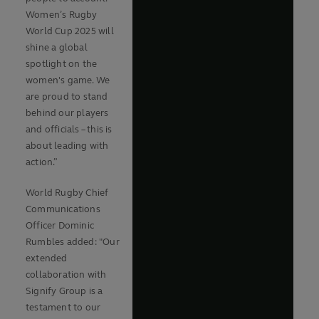
Women’s Rugby
World Cup 2025 will
shine a global
spotlight on the
women's game. We
are proud to stand
behind our players
and officials – this is
about leading with
action.”
World Rugby Chief
Communications
Officer Dominic
Rumbles added: "Our
extended
collaboration with
Signify Group is a
testament to our