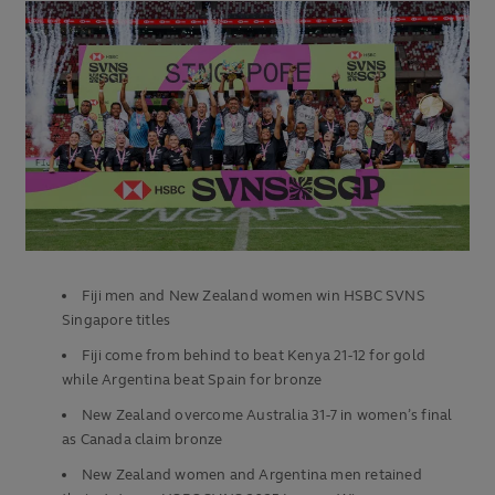
Fiji men and New Zealand women win HSBC SVNS
Singapore titles
Fiji come from behind to beat Kenya 21-12 for gold
while Argentina beat Spain for bronze
New Zealand overcome Australia 31-7 in women’s final
as Canada claim bronze
New Zealand women and Argentina men retained