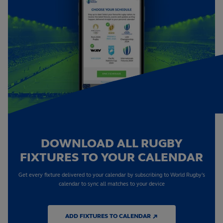
DOWNLOAD ALL RUGBY
FIXTURES TO YOUR CALENDAR
Get every fixture delivered to your calendar by subscribing to World Rugby's
calendar to sync all matches to your device
ADD FIXTURES TO CALENDAR ↗