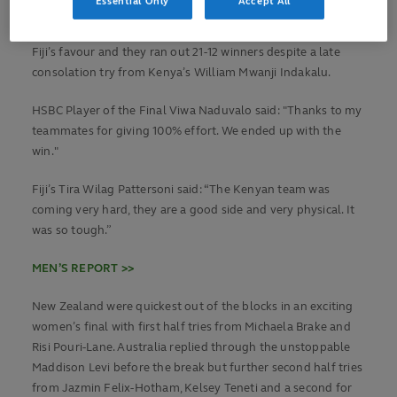
Essential Only
Accept All
second half hattrick of tries with a brace from Viwa
Naduvalo and one from Rauto Vakadranu turned to final in
Fiji’s favour and they ran out 21-12 winners despite a late
consolation try from Kenya’s William Mwanji Indakalu.
HSBC Player of the Final Viwa Naduvalo said: "Thanks to my
teammates for giving 100% effort. We ended up with the
win."
Fiji’s Tira Wilag Pattersoni said: “The Kenyan team was
coming very hard, they are a good side and very physical. It
was so tough.”
MEN’S REPORT >>
New Zealand were quickest out of the blocks in an exciting
women’s final with first half tries from Michaela Brake and
Risi Pouri-Lane. Australia replied through the unstoppable
Maddison Levi before the break but further second half tries
from Jazmin Felix-Hotham, Kelsey Teneti and a second for