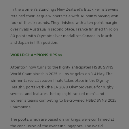
In the women’s standings New Zealand’s Black Ferns Sevens
retained their league winners title with116 points having won
four of the six rounds. They finished with a ten point margin
over rivals Australia in second place. France finished third on
80 points with Olympic silver medallists Canada in fourth
and Japan in fifth position.
WORLD CHAMPIONSHIPS >>
Attention now turns to the highly anticipated HSBC SVNS
World Championship 2025 in Los Angeles on 3-4 May. The
winner-takes-all season finale takes place in the Dignity
Health Sports Park - the LA 2028 Olympic venue for rugby
sevens - and features the top eight ranked men’s and
women’s teams competing to be crowned HSBC SVNS 2025
Champions.
The pools, which are based on rankings, were confirmed at
the conclusion of the event in Singapore. The World