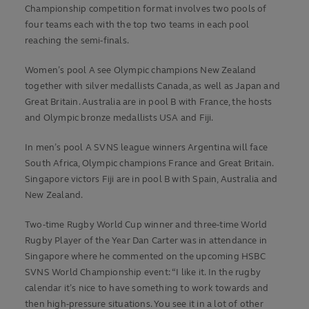
Championship competition format involves two pools of
four teams each with the top two teams in each pool
reaching the semi-finals.
Women’s pool A see Olympic champions New Zealand
together with silver medallists Canada, as well as Japan and
Great Britain. Australia are in pool B with France, the hosts
and Olympic bronze medallists USA and Fiji.
In men’s pool A SVNS league winners Argentina will face
South Africa, Olympic champions France and Great Britain.
Singapore victors Fiji are in pool B with Spain, Australia and
New Zealand.
Two-time Rugby World Cup winner and three-time World
Rugby Player of the Year Dan Carter was in attendance in
Singapore where he commented on the upcoming HSBC
SVNS World Championship event: “I like it. In the rugby
calendar it’s nice to have something to work towards and
then high-pressure situations. You see it in a lot of other