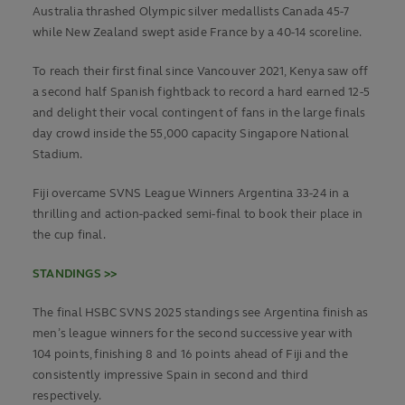
Australia thrashed Olympic silver medallists Canada 45-7
while New Zealand swept aside France by a 40-14 scoreline.
To reach their first final since Vancouver 2021, Kenya saw off
a second half Spanish fightback to record a hard earned 12-5
and delight their vocal contingent of fans in the large finals
day crowd inside the 55,000 capacity Singapore National
Stadium.
Fiji overcame SVNS League Winners Argentina 33-24 in a
thrilling and action-packed semi-final to book their place in
the cup final.
STANDINGS >>
The final HSBC SVNS 2025 standings see Argentina finish as
men’s league winners for the second successive year with
104 points, finishing 8 and 16 points ahead of Fiji and the
consistently impressive Spain in second and third
respectively.