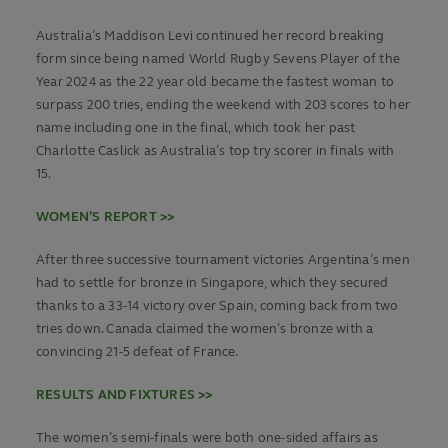
Australia’s Maddison Levi continued her record breaking
form since being named World Rugby Sevens Player of the
Year 2024 as the 22 year old became the fastest woman to
surpass 200 tries, ending the weekend with 203 scores to her
name including one in the final, which took her past
Charlotte Caslick as Australia’s top try scorer in finals with
15.
WOMEN’S REPORT >>
After three successive tournament victories Argentina’s men
had to settle for bronze in Singapore, which they secured
thanks to a 33-14 victory over Spain, coming back from two
tries down. Canada claimed the women’s bronze with a
convincing 21-5 defeat of France.
RESULTS AND FIXTURES >>
The women’s semi-finals were both one-sided affairs as