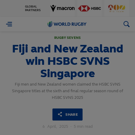
GLOBAL
PARTNERS
World
Rugby
RUGBY SEVENS
Fiji and New Zealand
win HSBC SVNS
Singapore
Fiji men and New Zealand women claimed the HSBC SVNS
Singapore titles at the sixth and final regular season round of
HSBC SVNS 2025
SHARE
6
April,
2025
·
5 min read