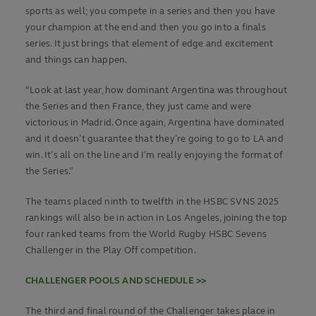
sports as well; you compete in a series and then you have
your champion at the end and then you go into a finals
series. It just brings that element of edge and excitement
and things can happen.
“Look at last year, how dominant Argentina was throughout
the Series and then France, they just came and were
victorious in Madrid. Once again, Argentina have dominated
and it doesn’t guarantee that they’re going to go to LA and
win. It’s all on the line and I’m really enjoying the format of
the Series.”
The teams placed ninth to twelfth in the HSBC SVNS 2025
rankings will also be in action in Los Angeles, joining the top
four ranked teams from the World Rugby HSBC Sevens
Challenger in the Play Off competition.
CHALLENGER POOLS AND SCHEDULE >>
The third and final round of the Challenger takes place in