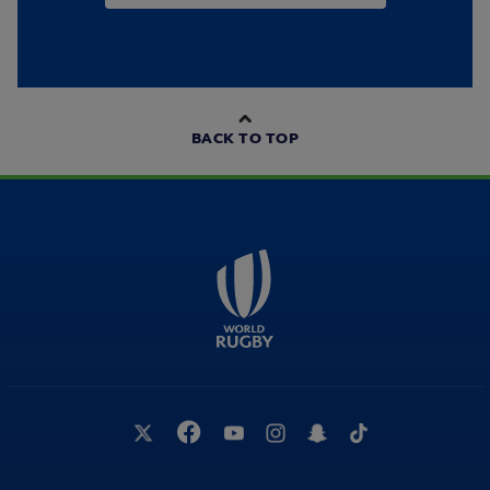
BACK TO TOP