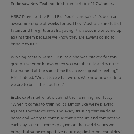
Brake saw New Zealand finish comfortable 31-7 winners.
HSBC Player of the Final Risi Pouri-Lane said: "It’s been an
awesome couple of weeks for us. They (Australia) are full of
talent and the girls are still young.It is awesome to come up
against them because we know they are always going to
bring it to us."
Winning captain Sarah Hirini said she was "stoked for this
group. Everyone knows when you win the title and win the
tournament at the same time it’s an even greater feeling,"
Hirini added. "We all love what we do. We know how grateful
we are to be in this position."
Brake explained what is behind their winning mentality:
“When it comes to training it’s almost like we’re playing
against another country and every training that we do at
home and we try to continue that pressure and competitive
each day. When it comes playing on the World Series we
bring that same competitive nature against other countries.”