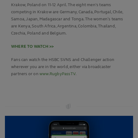
Krakow, Poland on 11-12 April. The eight men's teams
competing in Krakow are Germany, Canada, Portugal, Chile,
Samoa, Japan, Madagascar and Tonga. The women’s teams
are Kenya, South Africa, Argentina, Colombia, Thailand,
Czechia, Poland and Belgium.
WHERE TO WATCH >>
Fans can watch the HSBC SVNS and Challenger action
wherever you are in the world, either via broadcaster
partners or on
www.RugbyPassTV
.