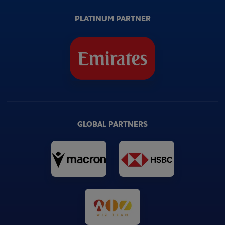
PLATINUM PARTNER
GLOBAL PARTNERS