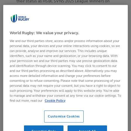
their status as HSBC SVNS 2025 League Winners on
Saturday
Pools announced for HSBC SVNS World
Championship in Los Angeles on 3-4 May, featuring the
top eight ranked men’s and women’s teams
World Rugby: We value your privacy.
Final round of World Rugby HSBC Sevens Challenger
We and our third parties store, access and/or process information about your
takes place in Krakow on 11-12 April
personal data, your devices and your online interactions using cookies, so we
can provide, analyse and improve our services. This includes unique
identifiers, such as your name and geolocation, or your browsing data. With
your permission we and our third parties may use precise geolocation data
Fiji men and New Zealand women claimed the HSBC SVNS
and identification through device scanning. You may click to consent to our
Singapore titles on Sunday at the sixth and final regular
and our third parties processing as described above. Alternatively you may
season round of HSBC SVNS 2025, which saw New Zealand
access more detailed information and change your preferences before
consenting or to refuse consenting. Please note that some processing of your
women and Argentina men retain their titles as SVNS
personal data may not require your consent, but you have a right to object to
League Winners following results on Saturday at Singapore
such processing. Your preferences will apply to this website only. You’re able
National Stadium.
to manage and withdraw your consent at any time via our cookie settings. To
find out more, read our
Cookie Policy
Double Olympic champions Fiji had to dig deep to overturn
a half time deficit against an indomitable Kenya side whose
Customise Cookies
only previous Series title came in Singapore in 2016. Kenya
took a first half lead through Nygel Pettersan Amatisa, but a