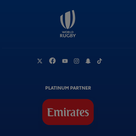
PLATINUM PARTNER