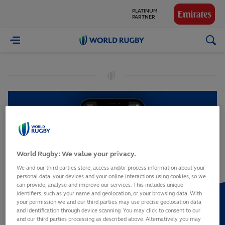
PLATINUM
PARTNER
GLOBAL
World
PARTNERS
Rugby
World Rugby: We value your privacy.
We and our third parties store, access and/or process information about your
personal data, your devices and your online interactions using cookies, so we
can provide, analyse and improve our services. This includes unique
identifiers, such as your name and geolocation, or your browsing data. With
your permission we and our third parties may use precise geolocation data
and identification through device scanning. You may click to consent to our
and our third parties processing as described above. Alternatively you may