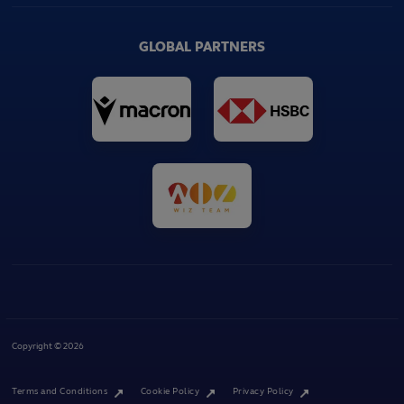
GLOBAL PARTNERS
Copyright © 2026
Terms and Conditions
Cookie Policy
Privacy Policy