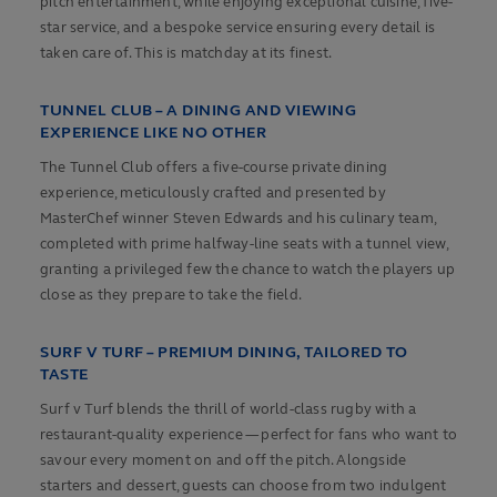
pitch entertainment, while enjoying exceptional cuisine, five-
star service, and a bespoke service ensuring every detail is
taken care of. This is matchday at its finest.
TUNNEL CLUB – A DINING AND VIEWING
EXPERIENCE LIKE NO OTHER
The Tunnel Club offers a five-course private dining
experience, meticulously crafted and presented by
MasterChef winner Steven Edwards and his culinary team,
completed with prime halfway-line seats with a tunnel view,
granting a privileged few the chance to watch the players up
close as they prepare to take the field.
SURF V TURF – PREMIUM DINING, TAILORED TO
TASTE
Surf v Turf blends the thrill of world-class rugby with a
restaurant-quality experience — perfect for fans who want to
savour every moment on and off the pitch. Alongside
starters and dessert, guests can choose from two indulgent