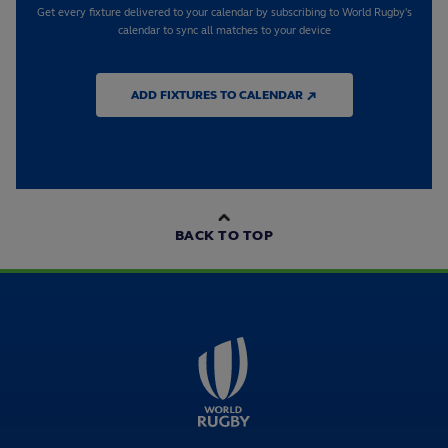
Get every fixture delivered to your calendar by subscribing to World Rugby's
calendar to sync all matches to your device
ADD FIXTURES TO CALENDAR ↗
BACK TO TOP