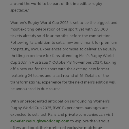
around the world to be part of this incredible rugby
spectacle."
Women’s Rugby World Cup 2025
is set to be the biggest and
most exciting celebration of the sport yet with 275,000
tickets already sold four months before the competition.
Following its ambition to set a new benchmark for premium
hospitality, RWC Experiences promises to deliver an equally
thrilling experience for fans attending Men’s Rugby World
Cup 2027 in Australia (1 October-13 November, 2027), kicking
off a new era for the sport with the exciting new format
featuring 24 teams and a last round of 16. Details of the
transformational experience for the next men’s edition will
be announced in due course.
With unprecedented anticipation surrounding Women’s
Rugby World Cup 2025, RWC Experiences packages are
expected to sell fast. Fans and private companies can visit
experiences.rugbyworldcup.com
to explore the various
offers and book their preferred exclusive matchday