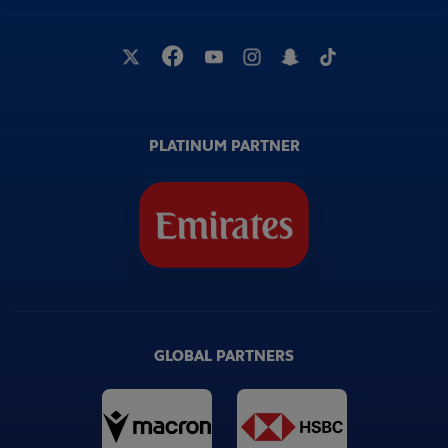
PLATINUM PARTNER
GLOBAL PARTNERS