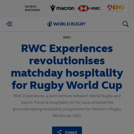
GLOBAL
PARTNERS
World
Rugby
RWC
RWC Experiences
revolutionises
matchday hospitality
for Rugby World Cup
RWC Experiences, a joint venture between World Rugby and
Sports Travel & Hospitality (STH), have unveiled the
groundbreaking hospitality programme for Women’s Rugby
World Cup 2025.
SHARE