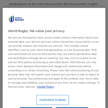
celebrations to the next level across the tournament’s eight
venues.
From private suites and fine dining to karaoke and vibrant
dancefloors, fans are set to experience Rugby World Cup
World Rugby: We value your privacy.
matches like never before, creating lifelong memories at the
tournament’s 10th and biggest edition yet.
We and our third parties store, access and/or process information about your
personal data, your devices and your online interactions using cookies, so we
can provide, analyse and improve our services. This includes unique
The fusion of world-class rugby and captivating
identifiers, such as your name and geolocation, or your browsing data. With
entertainment has been designed with fans at its core,
your permission we and our third parties may use precise geolocation data
offering diverse and innovative packages that fully immerse
and identification through device scanning. You may click to consent to our
and our third parties processing as described above. Alternatively you may
supporters in the tournament’s unique energy and
access more detailed information and change your preferences before
atmosphere.
consenting or to refuse consenting. Please note that some processing of your
personal data may not require your consent, but you have a right to object to
such processing. Your preferences will apply to this website only. You’re able
PITCH PERFECT – THE ULTIMATE KARAOKE
to manage and withdraw your consent at any time via our cookie settings. To
EXPERIENCE
find out more, read our
Cookie Policy
The Pitch Perfect Karaoke Experience invites fans to kick off
their matchday in an exclusive private suite with a high-
Customise Cookies
energy singalong. With prime viewing seats, a modern and