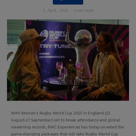
3
April,
2025
·
4 min read
With Women’s Rugby World Cup 2025 in England (22
August-27 September) set to break attendance and global
viewership records, RWC Experiences has today unveiled the
game-changing packages that will take Rugby World Cup