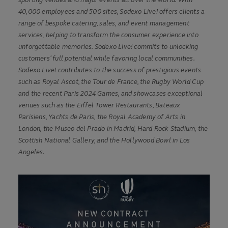
sporting venues and major events all over the world. With
40,000 employees and 500 sites, Sodexo Live! offers clients a
range of bespoke catering, sales, and event management
services, helping to transform the consumer experience into
unforgettable memories. Sodexo Live! commits to unlocking
customers’ full potential while favoring local communities.
Sodexo Live! contributes to the success of prestigious events
such as Royal Ascot, the Tour de France, the Rugby World Cup
and the recent Paris 2024 Games, and showcases exceptional
venues such as the Eiffel Tower Restaurants, Bateaux
Parisiens, Yachts de Paris, the Royal Academy of Arts in
London, the Museo del Prado in Madrid, Hard Rock Stadium, the
Scottish National Gallery, and the Hollywood Bowl in Los
Angeles.