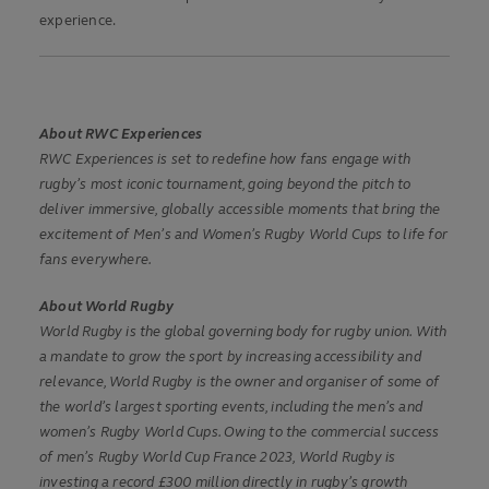
experience.
About RWC Experiences
RWC Experiences is set to redefine how fans engage with
rugby’s most iconic tournament, going beyond the pitch to
deliver immersive, globally accessible moments that bring the
excitement of Men’s and Women’s Rugby World Cups to life for
fans everywhere.
About World Rugby
World Rugby is the global governing body for rugby union. With
a mandate to grow the sport by increasing accessibility and
relevance, World Rugby is the owner and organiser of some of
the world’s largest sporting events, including the men’s and
women’s Rugby World Cups. Owing to the commercial success
of men’s Rugby World Cup France 2023, World Rugby is
investing a record £300 million directly in rugby’s growth