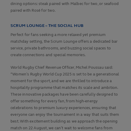
dining options: steak paired with Malbec for two, or seafood
paired with Rosé for two.
SCRUM LOUNGE – THE SOCIAL HUB
Perfect for fans seeking a more relaxed yet premium
matchday setting, the Scrum Lounge offers a dedicated bar
service, private bathrooms, and buzzing social spaces to
create connections and special memories.
World Rugby Chief Revenue Officer, Michel Poussau said:
“Women’s Rugby World Cup 2025 is set to be a generational
moment for the sport, and we are thrilled to introduce a
hospitality programme that matches its scale and ambition.
These innovative packages have been carefully designed to
offer something for every fan, from high-energy
celebrations to premium luxury experiences, ensuring that
everyone can enjoy the tournament in a way that suits them
best. With excitement building as we approach the opening
match on 22 August, we can’t wait to welcome fans from