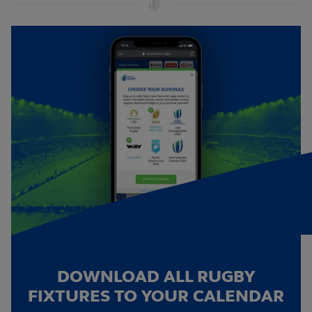
DOWNLOAD ALL RUGBY
FIXTURES TO YOUR CALENDAR