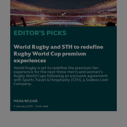
EDITOR'S PICKS
World Rugby and STH to redefine
Rugby World Cup premium
experiences
World Rugby is set to redefine the premium fan
experience for the next three men’s and women’s
Rugby World Cups following an exclusive agreement
with Sports Travel & Hospitality (STH), a Sodexo Live!
Company.
MEDIA RELEASE
9
January,
2025
·
3 min read