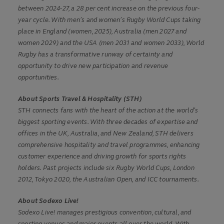
between 2024-27, a 28 per cent increase on the previous four-
year cycle. With men’s and women’s Rugby World Cups taking
place in England (women, 2025), Australia (men 2027 and
women 2029) and the USA (men 2031 and women 2033), World
Rugby has a transformative runway of certainty and
opportunity to drive new participation and revenue
opportunities.
About Sports Travel & Hospitality (STH)
STH connects fans with the heart of the action at the world’s
biggest sporting events. With three decades of expertise and
offices in the UK, Australia, and New Zealand, STH delivers
comprehensive hospitality and travel programmes, enhancing
customer experience and driving growth for sports rights
holders. Past projects include six Rugby World Cups, London
2012, Tokyo 2020, the Australian Open, and ICC tournaments.
About Sodexo Live!
Sodexo Live! manages prestigious convention, cultural, and