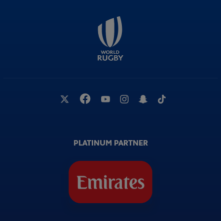
PLATINUM PARTNER