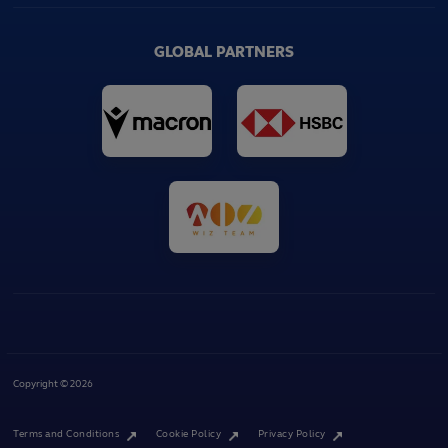
GLOBAL PARTNERS
Copyright © 2026
Terms and Conditions
Cookie Policy
Privacy Policy