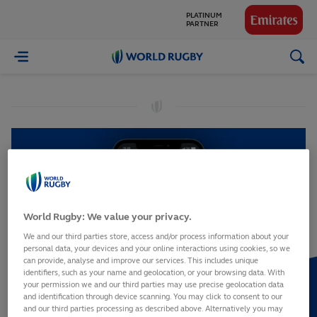
PLATINUM
PARTNER
GLOBAL
World
PARTNERS
Rugby
World Rugby: We value your privacy.
We and our third parties store, access and/or process information about your
personal data, your devices and your online interactions using cookies, so we
can provide, analyse and improve our services. This includes unique
identifiers, such as your name and geolocation, or your browsing data. With
your permission we and our third parties may use precise geolocation data
and identification through device scanning. You may click to consent to our
and our third parties processing as described above. Alternatively you may