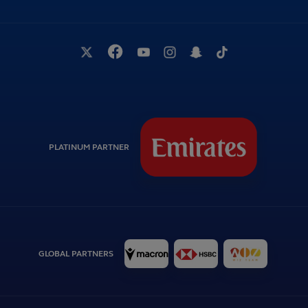
PLATINUM PARTNER
GLOBAL PARTNERS