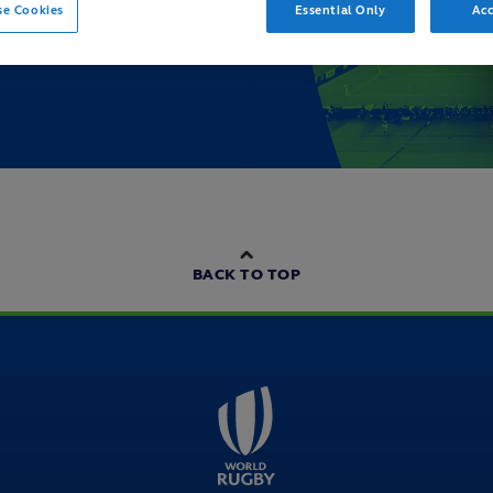
se Cookies
Essential Only
Acc
BACK TO TOP