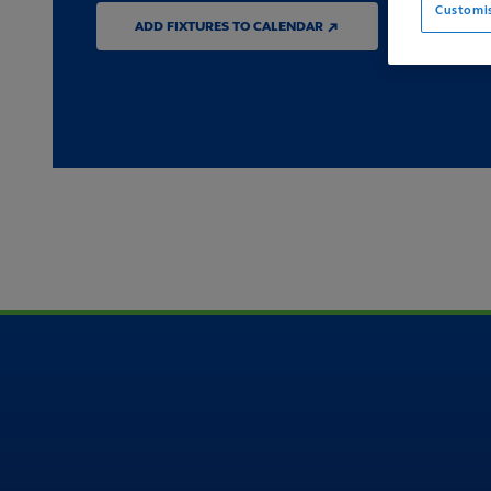
Customi
ADD FIXTURES TO CALENDAR ↗