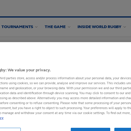
TOURNAMENTS
THE GAME
INSIDE WORLD RUGBY
by: We value your privacy.
hird parties store, access and/or process information about your personal data, your device
ctions using cookies, so we can provide, analyse and improve our services. This includes uniq
 name and geolocation, or your browsing data. With your permission we and our third part
IXTURES TO
cation data and identification through device scanning. You may click to consent to our and 
essing as described above. Alternatively you may access more detailed information and ch
before consenting or to refuse consenting. Please note that some processing of your perso
consent, but you have a right to object to such processing. Your preferences will apply to th
to manage and withdraw your consent at any time via our cookie settings. To find out more,
bscribing to World
icy
ce