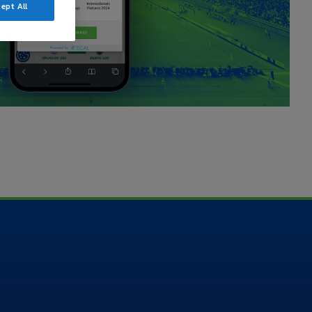
ept All