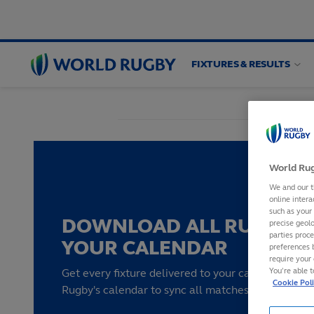
FIXTURES & RESULTS
World
Rugby
World Rug
We and our t
online intera
such as your
DOWNLOAD ALL RUGBY F
precise geolo
parties proc
YOUR CALENDAR
preferences 
require your 
You’re able 
Get every fixture delivered to your calendar by su
Cookie Pol
Rugby's calendar to sync all matches to your devi