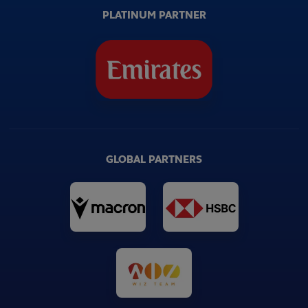
PLATINUM PARTNER
GLOBAL PARTNERS