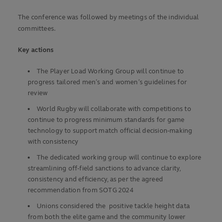
The conference was followed by meetings of the individual
committees.
Key actions
The Player Load Working Group will continue to
progress tailored men’s and women’s guidelines for
review
World Rugby will collaborate with competitions to
continue to progress minimum standards for game
technology to support match official decision-making
with consistency
The dedicated working group will continue to explore
streamlining off-field sanctions to advance clarity,
consistency and efficiency, as per the agreed
recommendation from SOTG 2024
Unions considered the positive tackle height data
from both the elite game and the community lower