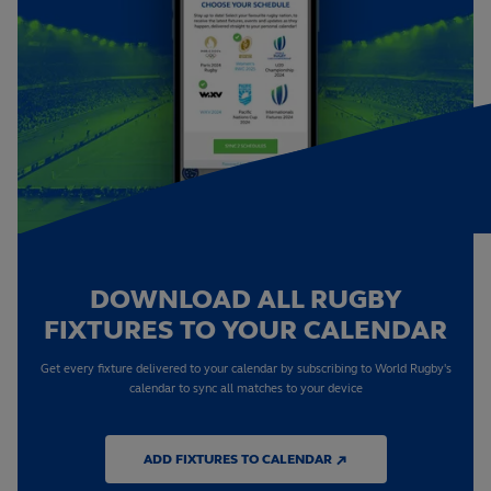
DOWNLOAD ALL RUGBY
FIXTURES TO YOUR CALENDAR
Get every fixture delivered to your calendar by subscribing to World Rugby's
calendar to sync all matches to your device
ADD FIXTURES TO CALENDAR ↗