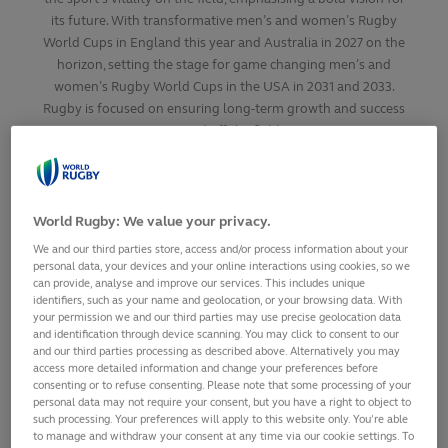
its future. With transformative men’s and women’s Rugby
World Cups in England this year and Australia in 2027 on the
horizon, setting the stage for game changing men’s and
women’s Rugby World Cups in the USA in 2031 and 2033.
Rugby is focused on ensuring long-term growth and success
on and off the field.
SHARE
World Rugby: We value your privacy.
5
March,
2025
·
2 min read
We and our third parties store, access and/or process information about your
personal data, your devices and your online interactions using cookies, so we
can provide, analyse and improve our services. This includes unique
identifiers, such as your name and geolocation, or your browsing data. With
your permission we and our third parties may use precise geolocation data
and identification through device scanning. You may click to consent to our
and our third parties processing as described above. Alternatively you may
access more detailed information and change your preferences before
consenting or to refuse consenting. Please note that some processing of your
personal data may not require your consent, but you have a right to object to
such processing. Your preferences will apply to this website only. You’re able
to manage and withdraw your consent at any time via our cookie settings. To