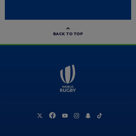
BACK TO TOP