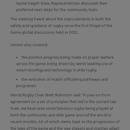
tackle height trials. Representatives discussed their
preferred next steps for the community trials
The meeting heard about the improvements in both the
safety and spectacle of rugby since the first Shape of the
Game global discussions held in 2022.
Unions also covered:
the positive progress being made on player welfare
across the game, being driven by world leading use of
smart mouthguard technology in elite rugby.
the evolution of match officiating pathways and
programes
World Rugby Chair Brett Robinson said: “A year on from
agreement on a set of principles that led to the current law
trials, we have seen some fabulous rugby being played at
both the community and elite game around the world in
recent months. All of which stems back to the progression of
the laws of the game and the way players and coaches adapt