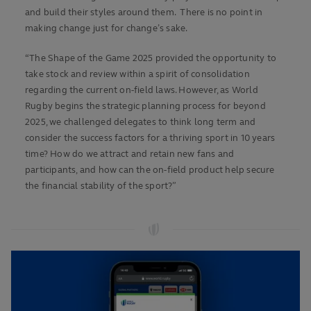
and build their styles around them. There is no point in
making change just for change’s sake.
“The Shape of the Game 2025 provided the opportunity to
take stock and review within a spirit of consolidation
regarding the current on-field laws. However, as World
Rugby begins the strategic planning process for beyond
2025, we challenged delegates to think long term and
consider the success factors for a thriving sport in 10 years
time? How do we attract and retain new fans and
participants, and how can the on-field product help secure
the financial stability of the sport?”