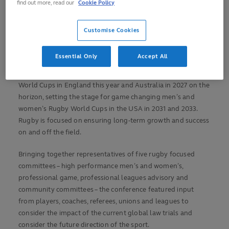
find out more, read our
Cookie Policy
Customise Cookies
World Rugby’s Shape of the Game 2025 conference has
reinforced its commitment to the core principles that sustain
Essential Only
Accept All
the sport’s vitality on the field, emphasising a bold vision for
its future. With transformative men’s and women’s Rugby
World Cups in England this year and Australia in 2027 on the
horizon, setting the stage for game changing men’s and
women’s Rugby World Cups in the USA in 2031 and 2033.
Rugby is focused on ensuring long-term growth and success
on and off the field.
Bringing together representatives of five rugby focused
committees – high performance men’s and women’s,
professional game, professional leagues advisory and
community committees – the conference featured input
from players, coaches, referees, unions and leagues to
consider the impact of the current global law trials and
consider the future direction of the sport.