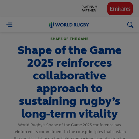
GLOBAL
PARTNERS
World
Rugby
SHAPE OF THE GAME
Shape of the Game
2025 reinforces
collaborative
approach to
sustaining rugby’s
long-term vitality
World Rugby’s Shape of the Game 2025 conference has
reinforced its commitment to the core principles that sustain
the sport’s vitality on the field, emphasising a bold vision for