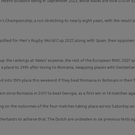
st recent occasion being in September 2023, while Wales are now 0.10 of a
Championship, a run stretching to nearly eight years, with the result a
qualified for Men's Rugby World Cup 2027, along with Spain, their oppon
up the rankings at Wales' expense, the rest of the European RWC 2027 qua
p a place to 29th after losing to Romania, swapping places with Switzerla
into 15th place this weekend if they beat Romania in Botosani in their 
eam since Romania in 2017 to beat Georgia, as a first win in 14 matches a
g on the outcomes of the four matches taking place across Saturday and 
herlands to achieve that. The Dutch are unbeaten in six previous tests ag