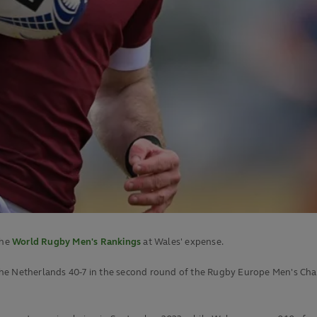
the
World Rugby Men's Rankings
at Wales' expense.
he Netherlands 40-7 in the second round of the Rugby Europe Men's Champ