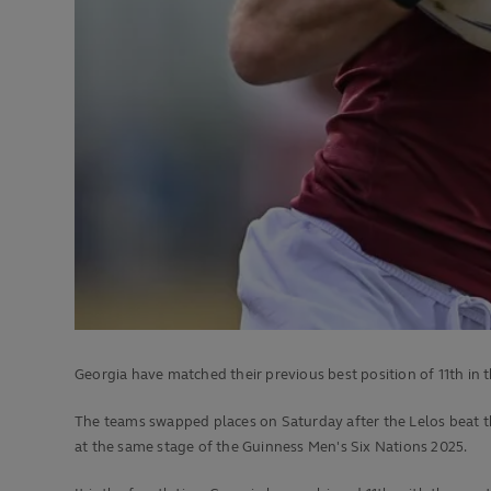
Georgia have matched their previous best position of 11th in 
The teams swapped places on Saturday after the Lelos beat t
at the same stage of the Guinness Men's Six Nations 2025.