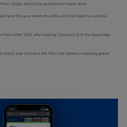
 Men's Rugby World Cup qualification hopes alive.
 later this year, where the 24th and final ticket to Australia
for Men's RWC 2027, after beating Tunisia 26-12 in the Repechage
5 victory over France in the Men's Six Nations, swapping places