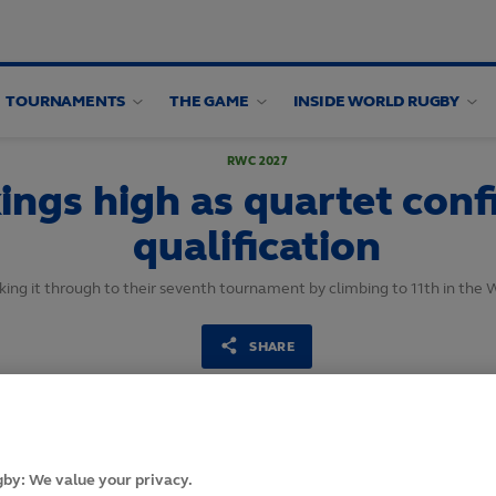
TOURNAMENTS
THE GAME
INSIDE WORLD RUGBY
RWC 2027
ings high as quartet con
qualification
ing it through to their seventh tournament by climbing to 11th in the
SHARE
12
February,
2025
·
2 min read
by: We value your privacy.