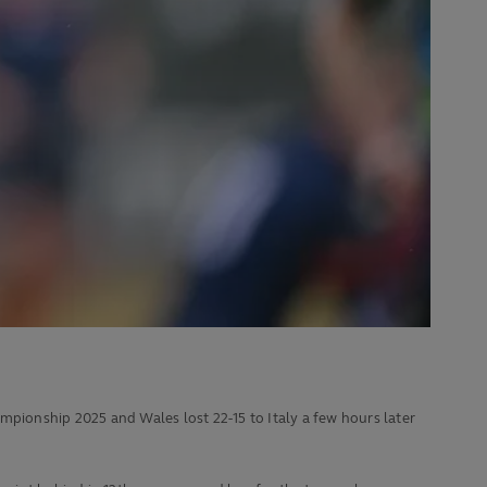
ionship 2025 and Wales lost 22-15 to Italy a few hours later