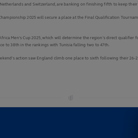
therlands and Switzerland, are banking on finishing fifth to keep their
ampionship 2025 will secure a place at the Final Qualification Tournament
rica Men's Cup 2025, which will determine the region's direct qualifier 
e to 38th in the rankings with Tunisia falling two to 47th.
eekend's action saw England climb one place to sixth following their 26-2