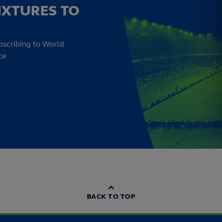
IXTURES TO
bscribing to World
ce
BACK TO TOP