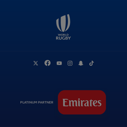
PLATINUM PARTNER