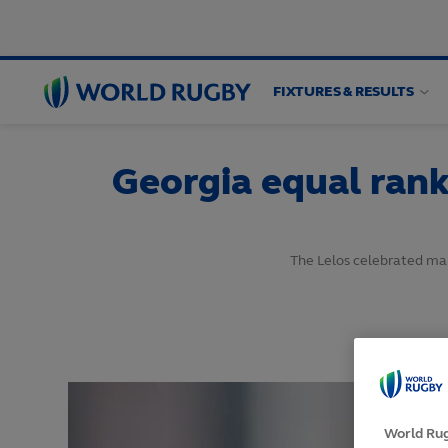
FIXTURES & RESULTS
World
Rugby
Georgia equal rank
The Lelos celebrated mak
World Rug