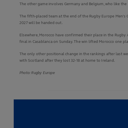
The other game involves Germany and Belgium, who like the Ne
The fifth-placed team at the end of the Rugby Europe Men's Ch
2027 will be handed out.
Elsewhere, Morocco have confirmed their place in the Rugby Af
final in Casablanca on Sunday. The win lifted Morocco one plac
The only other positional change in the rankings after last w
with Scotland after they lost 32-18 at home to Ireland.
Photo: Rugby Europe