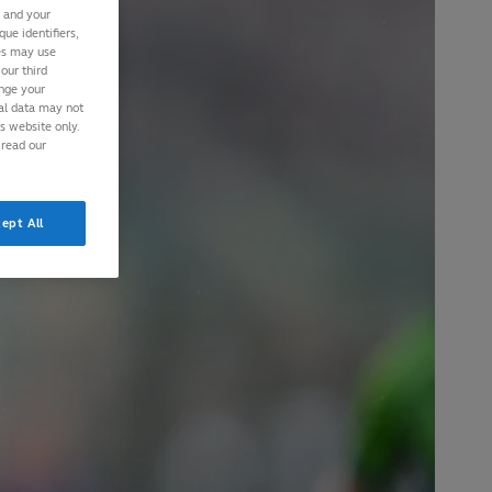
s and your
ue identifiers,
ies may use
our third
ange your
nal data may not
is website only.
 read our
ept All