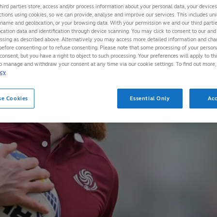
hird parties store, access and/or process information about your personal data, your device
ctions using cookies, so we can provide, analyse and improve our services. This includes uniq
 name and geolocation, or your browsing data. With your permission we and our third part
cation data and identification through device scanning. You may click to consent to our and 
essing as described above. Alternatively you may access more detailed information and ch
before consenting or to refuse consenting. Please note that some processing of your perso
consent, but you have a right to object to such processing. Your preferences will apply to th
to manage and withdraw your consent at any time via our cookie settings. To find out more,
icy
se Cookies
Essential Only
Acc