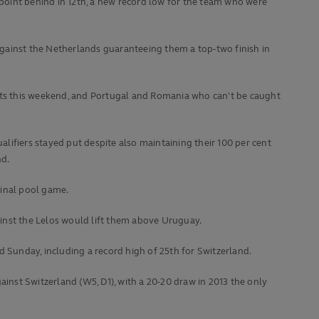
 point behind in 12th, a new record low for the team who were
gainst the Netherlands guaranteeing them a top-two finish in
ents this weekend, and Portugal and Romania who can't be caught
lifiers stayed put despite also maintaining their 100 per cent
nd.
final pool game.
gainst the Lelos would lift them above Uruguay.
Sunday, including a record high of 25th for Switzerland.
ainst Switzerland (W5, D1), with a 20-20 draw in 2013 the only