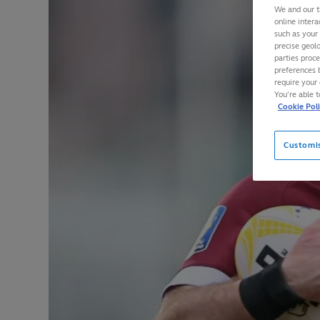
We and our t
online intera
such as your
precise geolo
parties proc
preferences 
require your 
You’re able 
Cookie Pol
Customi