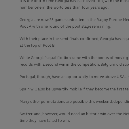
It is the fourth time Georgia have achieved 11th, with the mo
number one in the world less than four years ago.
Georgia are now 35 games unbeaten in the Rugby Europe Men's 
Pool A with one round of the pool stage remaining.
With their place in the semi-finals confirmed, Georgia have 
at the top of Pool B.
While Georgia's qualification came with the bonus of moving 
records with a second win in the competition. Belgium did sli
Portugal, though, have an opportunity to move above USA and 
Spain will also be upwardly mobile if they become the first t
Many other permutations are possible this weekend, dependin
Switzerland, however, would need an historic win over the Net
time they have failed to win.