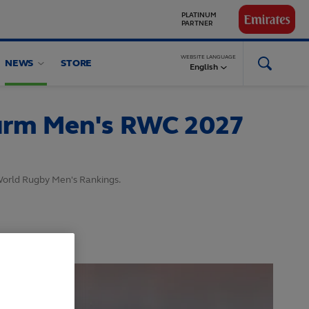
GLOBAL
PARTNERS
WEBSITE LANGUAGE
NEWS
STORE
English
firm Men's RWC 2027
 World Rugby Men's Rankings.