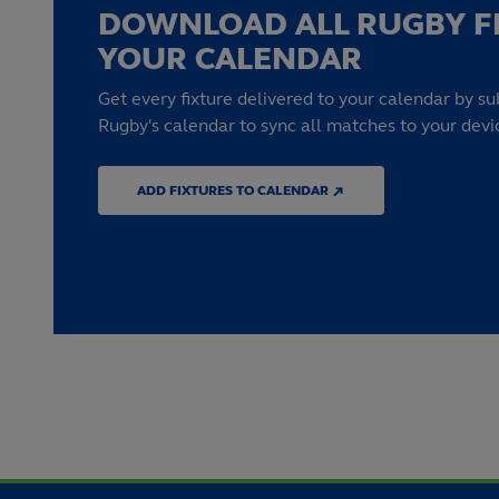
DOWNLOAD ALL RUGBY F
YOUR CALENDAR
Get every fixture delivered to your calendar by su
Rugby's calendar to sync all matches to your devi
ADD FIXTURES TO CALENDAR ↗