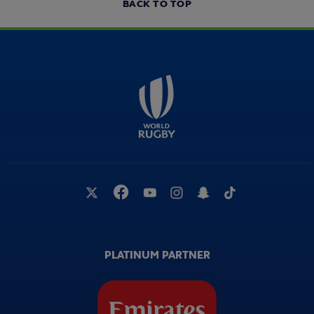
BACK TO TOP
PLATINUM PARTNER