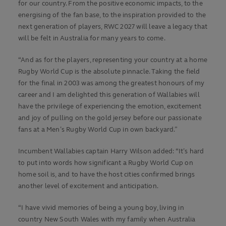
for our country. From the positive economic impacts, to the
energising of the fan base, to the inspiration provided to the
next generation of players, RWC 2027 will leave a legacy that
will be felt in Australia for many years to come.
“And as for the players, representing your country at a home
Rugby World Cup is the absolute pinnacle. Taking the field
for the final in 2003 was among the greatest honours of my
career and I am delighted this generation of Wallabies will
have the privilege of experiencing the emotion, excitement
and joy of pulling on the gold jersey before our passionate
fans at a Men’s Rugby World Cup in own backyard.”
Incumbent Wallabies captain Harry Wilson added: “It’s hard
to put into words how significant a Rugby World Cup on
home soil is, and to have the host cities confirmed brings
another level of excitement and anticipation.
“I have vivid memories of being a young boy, living in
country New South Wales with my family when Australia