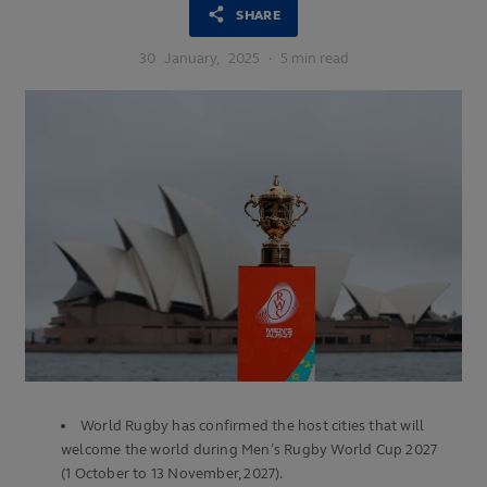
SHARE
30
January,
2025
·
5 min read
World Rugby has confirmed the host cities that will
welcome the world during Men’s Rugby World Cup 2027
(1 October to 13 November, 2027).