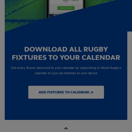
DOWNLOAD ALL RUGBY
FIXTURES TO YOUR CALENDAR
Get every fixture delivered to your calendar by subscribing to World Rugby's
calendar to sync all matches to your device
ADD FIXTURES TO CALENDAR ↗