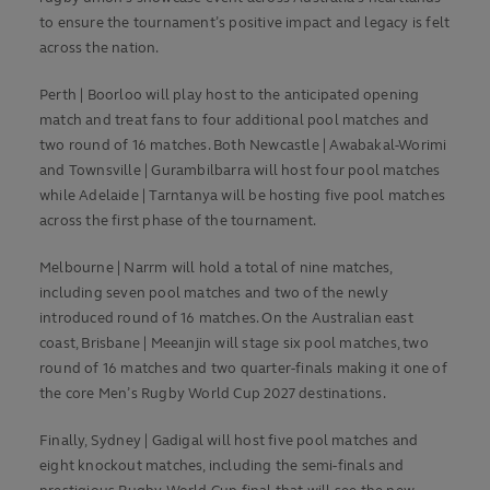
to ensure the tournament’s positive impact and legacy is felt
across the nation.
Perth | Boorloo will play host to the anticipated opening
match and treat fans to four additional pool matches and
two round of 16 matches. Both Newcastle | Awabakal-Worimi
and Townsville | Gurambilbarra will host four pool matches
while Adelaide | Tarntanya will be hosting five pool matches
across the first phase of the tournament.
Melbourne | Narrm will hold a total of nine matches,
including seven pool matches and two of the newly
introduced round of 16 matches. On the Australian east
coast, Brisbane | Meeanjin will stage six pool matches, two
round of 16 matches and two quarter-finals making it one of
the core Men’s Rugby World Cup 2027 destinations.
Finally, Sydney | Gadigal will host five pool matches and
eight knockout matches, including the semi-finals and