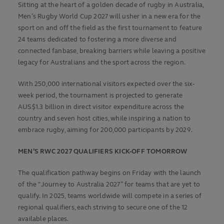
Sitting at the heart of a golden decade of rugby in Australia,
Men’s Rugby World Cup 2027 will usher in a new era for the
sport on and off the field as the first tournament to feature
24 teams dedicated to fostering a more diverse and
connected fanbase, breaking barriers while leaving a positive
legacy for Australians and the sport across the region.
With 250,000 international visitors expected over the six-
week period, the tournament is projected to generate
AUS$1.3 billion in direct visitor expenditure across the
country and seven host cities, while inspiring a nation to
embrace rugby, aiming for 200,000 participants by 2029.
MEN’S RWC 2027 QUALIFIERS KICK-OFF TOMORROW
The qualification pathway begins on Friday with the launch
of the "Journey to Australia 2027” for teams that are yet to
qualify. In 2025, teams worldwide will compete in a series of
regional qualifiers, each striving to secure one of the 12
available places.