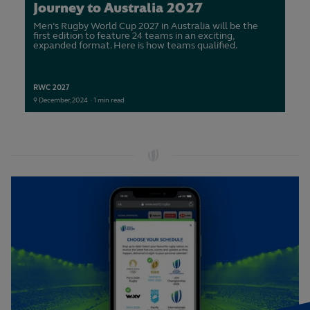
Journey to Australia 2027
Men’s Rugby World Cup 2027 in Australia will be the
first edition to feature 24 teams in an exciting,
expanded format. Here is how teams qualified.
RWC 2027
9
December,
2024
·
1 min read