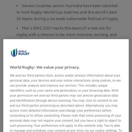
Sevens localities across Australia have been selected
to host Rugby World Cup matches and the world’s best
24 teams during a six-week nationwide festival of rugby.
Men’s RWC 2027 marks the dawn of a new era for
rugby, with a mission to be more inclusive, exciting, and
ambitious than ever before.
Tournament is projected to generate AUS$1.3bn in
direct visitor expenditure from more than 250,000
international visitors, while inspiring a nation to embrace
World Rugby: We value your privacy.
rugby, aiming for 200,000 participants by 2029.
We and our third parties store, access and/or process information about your
The “
Journey to Australia 2027
” kicks- off on 31
personal data, your devices and your online interactions using cookies, so we
can provide, analyse and improve our services. This includes unique
January in Europe with all qualifiers taking place in 2025
identifiers, such as your name and geolocation, or your browsing data. With
th
and 12 spots up for grabs for the men’s 11
your permission we and our third parties may use precise geolocation data
and identification through device scanning. You may click to consent to our
Fans can now register their interest to be the first to
and our third parties processing as described above. Alternatively you may
know about tickets at
rugbyworldcup.com/2027
access more detailed information and change your preferences before
consenting or to refuse consenting. Please note that some processing of your
As anticipation builds around the globe, World Rugby has
personal data may not require your consent, but you have a right to object to
officially unveiled the seven host cities that will welcome
such processing. Your preferences will apply to this website only. You’re able
to manage and withdraw your consent at any time via our cookie settings. To
fans from around the globe for Men’s Rugby World Cup