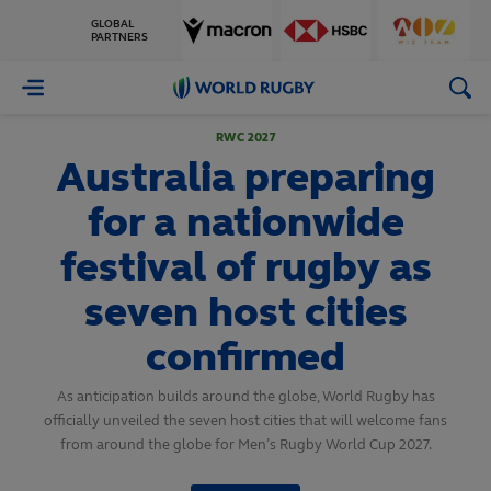
GLOBAL
PARTNERS
World
Rugby
RWC 2027
Australia preparing
for a nationwide
festival of rugby as
seven host cities
confirmed
As anticipation builds around the globe, World Rugby has
officially unveiled the seven host cities that will welcome fans
from around the globe for Men’s Rugby World Cup 2027.