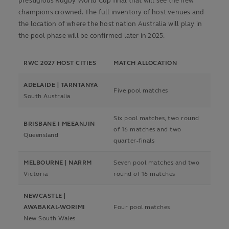
prestigious Rugby World Cup final that will see the new
champions crowned. The full inventory of host venues and
the location of where the host nation Australia will play in
the pool phase will be confirmed later in 2025.
RWC 2027 HOST CITIES
MATCH ALLOCATION
ADELAIDE | TARNTANYA
Five pool matches
South Australia
Six pool matches, two round
BRISBANE I MEEANJIN
of 16 matches and two
Queensland
quarter-finals
MELBOURNE | NARRM
Seven pool matches and two
Victoria
round of 16 matches
NEWCASTLE |
AWABAKAL-WORIMI
Four pool matches
New South Wales