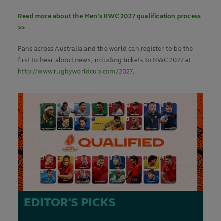
Read more about the Men's RWC 2027 qualification process
>>
Fans across Australia and the world can register to be the
first to hear about news, including tickets to RWC 2027 at
http://www.rugbyworldcup.com/2027
.
EDITOR'S PICKS