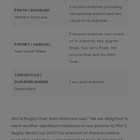
Five pool matches (including
PERTH | BOORLOO
the opening match) and two
Western Australia
round of 16 matches
Five pool matches, two round
of 16 matches, two quarter-
SYDNEY | GADIGAL
finals, two semi-finals, the
New South Wales
bronze final and the RWC
final.
TOWNSVILLE |
GURAMBILBARRA
Four pool matches
Queensland
World Rugby Chair, Brett Robinson said: “We are delighted to
reach another significant milestone on our journey to Men’s
Rugby World Cup 2027. The selection of these incredible