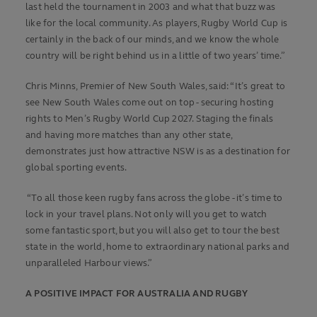
last held the tournament in 2003 and what that buzz was
like for the local community. As players, Rugby World Cup is
certainly in the back of our minds, and we know the whole
country will be right behind us in a little of two years’ time.”
Chris Minns, Premier of New South Wales, said: “It’s great to
see New South Wales come out on top - securing hosting
rights to Men’s Rugby World Cup 2027. Staging the finals
and having more matches than any other state,
demonstrates just how attractive NSW is as a destination for
global sporting events.
“To all those keen rugby fans across the globe - it’s time to
lock in your travel plans. Not only will you get to watch
some fantastic sport, but you will also get to tour the best
state in the world, home to extraordinary national parks and
unparalleled Harbour views.”
A POSITIVE IMPACT FOR AUSTRALIA AND RUGBY