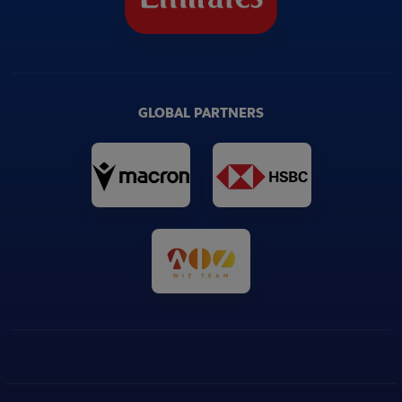
GLOBAL PARTNERS