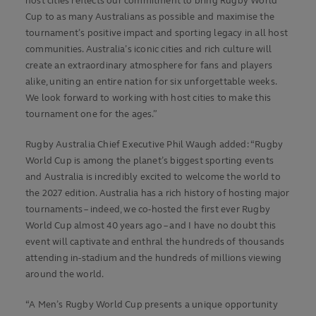
host cities reflects our commitment to bring Rugby World
Cup to as many Australians as possible and maximise the
tournament’s positive impact and sporting legacy in all host
communities. Australia’s iconic cities and rich culture will
create an extraordinary atmosphere for fans and players
alike, uniting an entire nation for six unforgettable weeks.
We look forward to working with host cities to make this
tournament one for the ages.”
Rugby Australia Chief Executive Phil Waugh added: “Rugby
World Cup is among the planet’s biggest sporting events
and Australia is incredibly excited to welcome the world to
the 2027 edition. Australia has a rich history of hosting major
tournaments – indeed, we co-hosted the first ever Rugby
World Cup almost 40 years ago – and I have no doubt this
event will captivate and enthral the hundreds of thousands
attending in-stadium and the hundreds of millions viewing
around the world.
“A Men’s Rugby World Cup presents a unique opportunity