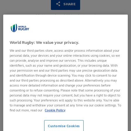
SHARE
25
November,
2024
·
1 min read
World Rugby: We value your privacy.
We and our third parties store, access and/or process information about your
personal data, your devices and your online interactions using cookies, so we
can provide, analyse and improve our services. This includes unique
identifiers, such as your name and geolocation, or your browsing data. With
your permission we and our third parties may use precise geolocation data
and identification through device scanning. You may click to consent to our
and our third parties processing as described above. Alternatively you may
access more detailed information and change your preferences before
consenting or to refuse consenting. Please note that some processing of your
personal data may not require your consent, but you have a right to object to
such processing. Your preferences will apply to this website only. You’re able
Hundreds of delegates come together for the annual
to manage and withdraw your consent at any time via our cookie settings. To
World Rugby Medical Commission Conference
find out more, read our
Cookie Policy
Conference hears from NFL, FIFPRO and global
academic experts
Customise Cookies