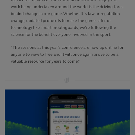
feel a little removed from the real world but in rugby the
work being undertaken around the world is the driving force
behind change in our game. Whether it is law or regulation
change, updated protocols to make the game safer or
technology like smart mouthguards, we’re following the
science for the benefit everyone involved in the sport.
“The sessions at this year’s conference are now up online for
anyone to view to free and it will once again prove to be a
valuable resource for years to come.”