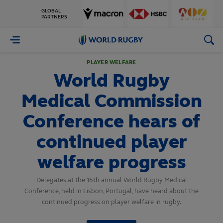
GLOBAL
PARTNERS
World
Rugby
PLAYER WELFARE
World Rugby
Medical Commission
Conference hears of
continued player
welfare progress
Delegates at the 16th annual World Rugby Medical
Conference, held in Lisbon, Portugal, have heard about the
continued progress on player welfare in rugby.