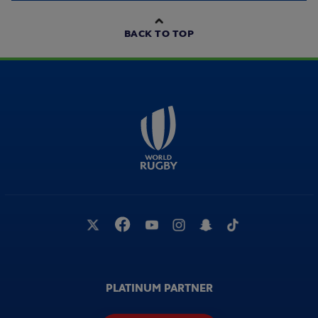
BACK TO TOP
PLATINUM PARTNER