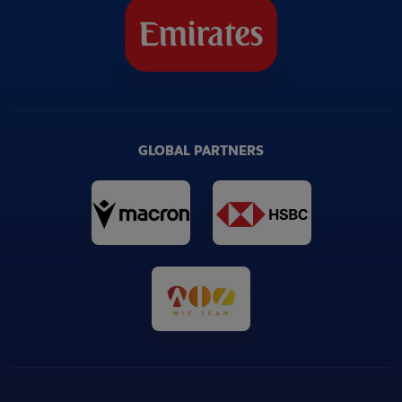
GLOBAL PARTNERS