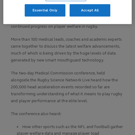
Player welfare reaffirmed as rugby’s top priority
Essential Only
Accept All
Delegates at the 16th annual World Rugby Medical
Conference, held in Lisbon, Portugal, have heard about the
continued progress on player welfare in rugby.
More than 100 medical leads, coaches and academic experts
came together to discuss the latest welfare advancements,
much of which is being driven by the huge levels of data
generated by new smart mouthguard technology.
The two-day Medical Commission conference, held
alongside the Rugby Science Network Live heard how the
200,000 head acceleration events recorded so far are
transforming understanding of what it means to play rugby
and player performance at the elite level.
The conference also heard:
How other sports such as the NFL and football gather
player welfare data and manage player load