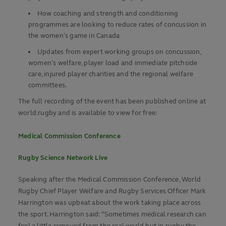
How coaching and strength and conditioning
programmes are looking to reduce rates of concussion in
the women’s game in Canada
Updates from expert working groups on concussion,
women’s welfare, player load and immediate pitchside
care, injured player charities and the regional welfare
committees.
The full recording of the event has been published online at
world.rugby and is available to view for free:
Medical Commission Conference
Rugby Science Network Live
Speaking after the Medical Commission Conference, World
Rugby Chief Player Welfare and Rugby Services Officer Mark
Harrington was upbeat about the work taking place across
the sport. Harrington said: “Sometimes medical research can