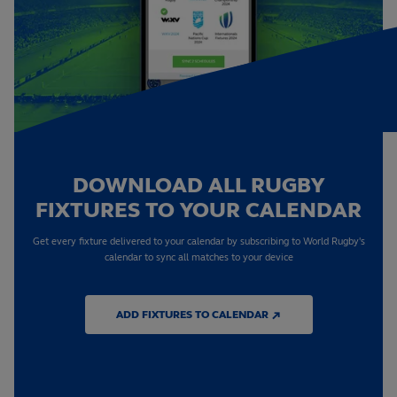
DOWNLOAD ALL RUGBY
FIXTURES TO YOUR CALENDAR
Get every fixture delivered to your calendar by subscribing to World Rugby's
calendar to sync all matches to your device
ADD FIXTURES TO CALENDAR ↗