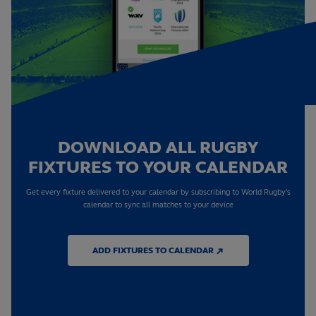
DOWNLOAD ALL RUGBY
FIXTURES TO YOUR CALENDAR
Get every fixture delivered to your calendar by subscribing to World Rugby's
calendar to sync all matches to your device
ADD FIXTURES TO CALENDAR ↗