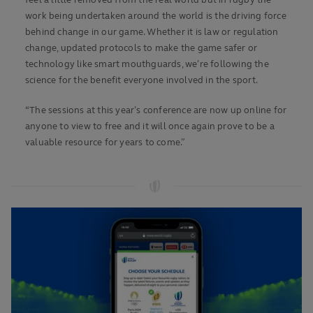
feel a little removed from the real world but in rugby the
work being undertaken around the world is the driving force
behind change in our game. Whether it is law or regulation
change, updated protocols to make the game safer or
technology like smart mouthguards, we’re following the
science for the benefit everyone involved in the sport.
“The sessions at this year’s conference are now up online for
anyone to view to free and it will once again prove to be a
valuable resource for years to come.”