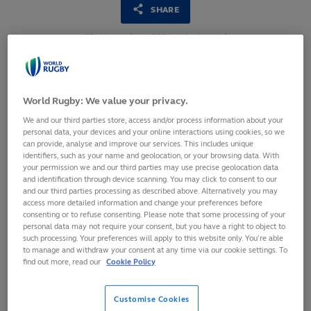
SHARE
25
November,
2024
·
1 min read
World Rugby: We value your privacy.
We and our third parties store, access and/or process information about your
personal data, your devices and your online interactions using cookies, so we
can provide, analyse and improve our services. This includes unique
identifiers, such as your name and geolocation, or your browsing data. With
your permission we and our third parties may use precise geolocation data
and identification through device scanning. You may click to consent to our
and our third parties processing as described above. Alternatively you may
access more detailed information and change your preferences before
consenting or to refuse consenting. Please note that some processing of your
personal data may not require your consent, but you have a right to object to
such processing. Your preferences will apply to this website only. You’re able
Hundreds of delegates come together for the annual
to manage and withdraw your consent at any time via our cookie settings. To
World Rugby Medical Commission Conference
find out more, read our
Cookie Policy
Conference hears from NFL, FIFPRO and global
academic experts
Customise Cookies