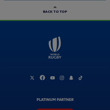
BACK TO TOP
PLATINUM PARTNER