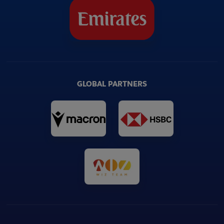
GLOBAL PARTNERS