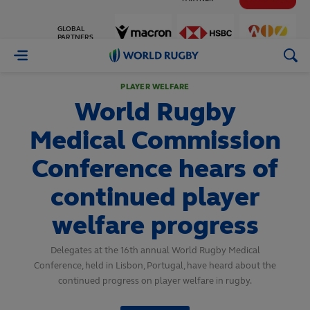
GLOBAL
PARTNERS
World
Rugby
PLAYER WELFARE
World Rugby
Medical Commission
Conference hears of
continued player
welfare progress
Delegates at the 16th annual World Rugby Medical
Conference, held in Lisbon, Portugal, have heard about the
continued progress on player welfare in rugby.