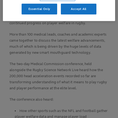
Player welfare reaffirmed as rugby’s top priority
Essential Only
Accept All
Delegates at the 16th annual World Rugby Medical
Conference, held in Lisbon, Portugal, have heard about the
continued progress on player welfare in rugby.
More than 100 medical leads, coaches and academic experts
came together to discuss the latest welfare advancements,
much of which is being driven by the huge levels of data
generated by new smart mouthguard technology.
The two-day Medical Commission conference, held
alongside the Rugby Science Network Live heard how the
200,000 head acceleration events recorded so far are
transforming understanding of what it means to play rugby
and player performance at the elite level.
The conference also heard:
How other sports such as the NFL and football gather
player welfare data and manage player load