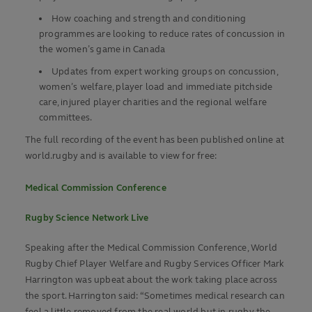
How coaching and strength and conditioning
programmes are looking to reduce rates of concussion in
the women’s game in Canada
Updates from expert working groups on concussion,
women’s welfare, player load and immediate pitchside
care, injured player charities and the regional welfare
committees.
The full recording of the event has been published online at
world.rugby and is available to view for free:
Medical Commission Conference
Rugby Science Network Live
Speaking after the Medical Commission Conference, World
Rugby Chief Player Welfare and Rugby Services Officer Mark
Harrington was upbeat about the work taking place across
the sport. Harrington said: “Sometimes medical research can