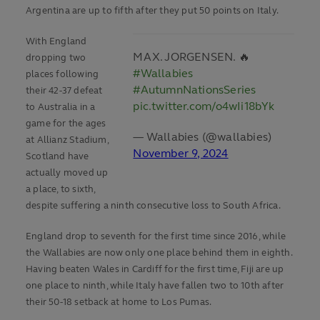
Argentina are up to fifth after they put 50 points on Italy.
With England
MAX. JORGENSEN. 🔥
dropping two
#Wallabies
places following
#AutumnNationsSeries
their 42-37 defeat
pic.twitter.com/o4wIi18bYk
to Australia in a
game for the ages
— Wallabies (@wallabies)
at Allianz Stadium,
November 9, 2024
Scotland have
actually moved up
a place, to sixth,
despite suffering a ninth consecutive loss to South Africa.
England drop to seventh for the first time since 2016, while
the Wallabies are now only one place behind them in eighth.
Having beaten Wales in Cardiff for the first time, Fiji are up
one place to ninth, while Italy have fallen two to 10th after
their 50-18 setback at home to Los Pumas.