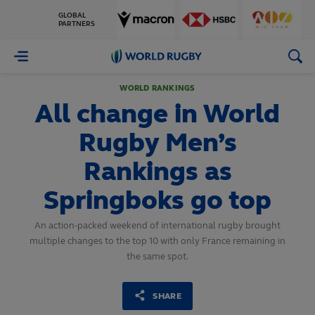
GLOBAL
PARTNERS
World
Rugby
WORLD RANKINGS
All change in World
Rugby Men’s
Rankings as
Springboks go top
An action-packed weekend of international rugby brought
multiple changes to the top 10 with only France remaining in
the same spot.
SHARE