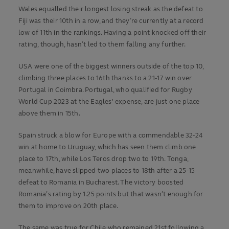
Wales equalled their longest losing streak as the defeat to
Fiji was their 10th in a row, and they’re currently at a record
low of 11th in the rankings. Having a point knocked off their
rating, though, hasn’t led to them falling any further.
USA were one of the biggest winners outside of the top 10,
climbing three places to 16th thanks to a 21-17 win over
Portugal in Coimbra. Portugal, who qualified for Rugby
World Cup 2023 at the Eagles' expense, are just one place
above them in 15th.
Spain struck a blow for Europe with a commendable 32-24
win at home to Uruguay, which has seen them climb one
place to 17th, while Los Teros drop two to 19th. Tonga,
meanwhile, have slipped two places to 18th after a 25-15
defeat to Romania in Bucharest. The victory boosted
Romania’s rating by 1.25 points but that wasn’t enough for
them to improve on 20th place.
The same was true for Chile who remained 21st following a