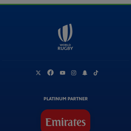
PLATINUM PARTNER