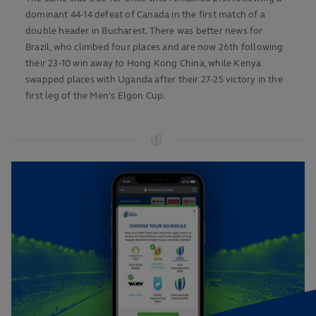
dominant 44-14 defeat of Canada in the first match of a
double header in Bucharest. There was better news for
Brazil, who climbed four places and are now 26th following
their 23-10 win away to Hong Kong China, while Kenya
swapped places with Uganda after their 27-25 victory in the
first leg of the Men's Elgon Cup.