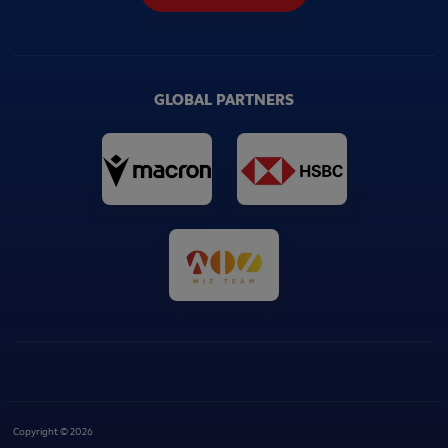
GLOBAL PARTNERS
Copyright © 2026