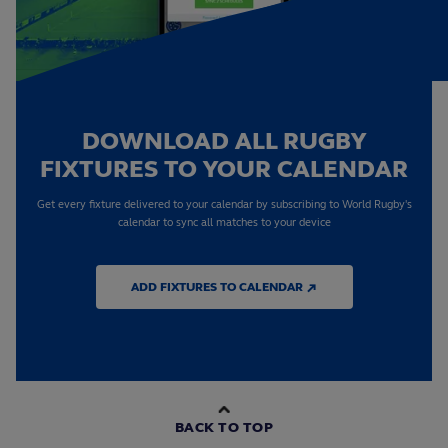
DOWNLOAD ALL RUGBY
FIXTURES TO YOUR CALENDAR
Get every fixture delivered to your calendar by subscribing to World Rugby's
calendar to sync all matches to your device
ADD FIXTURES TO CALENDAR ↗
BACK TO TOP