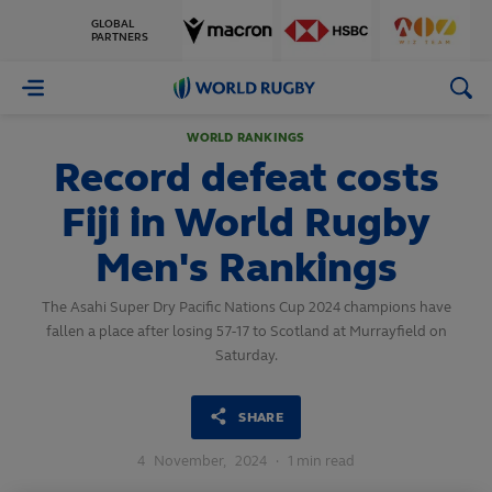
GLOBAL
PARTNERS
World
Rugby
WORLD RANKINGS
Record defeat costs
Fiji in World Rugby
Men's Rankings
The Asahi Super Dry Pacific Nations Cup 2024 champions have
fallen a place after losing 57-17 to Scotland at Murrayfield on
Saturday.
SHARE
4
November,
2024
·
1 min read