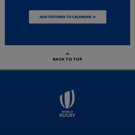
ADD FIXTURES TO CALENDAR ↗
BACK TO TOP