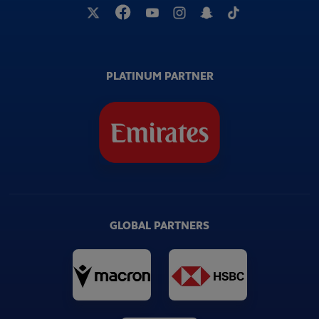
PLATINUM PARTNER
GLOBAL PARTNERS