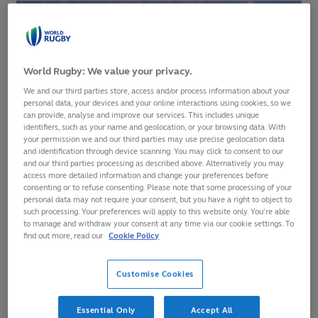
World Rugby: We value your privacy.
We and our third parties store, access and/or process information about your
personal data, your devices and your online interactions using cookies, so we
can provide, analyse and improve our services. This includes unique
identifiers, such as your name and geolocation, or your browsing data. With
your permission we and our third parties may use precise geolocation data
and identification through device scanning. You may click to consent to our
and our third parties processing as described above. Alternatively you may
access more detailed information and change your preferences before
consenting or to refuse consenting. Please note that some processing of your
personal data may not require your consent, but you have a right to object to
such processing. Your preferences will apply to this website only. You’re able
Fiji have dropped below Australia and into 10th place in the
to manage and withdraw your consent at any time via our cookie settings. To
find out more, read our
Cookie Policy
World Rugby Men’s Rankings
after their record 57-17 defeat
to hosts Scotland in the opening round of the Autumn
Nations Series.
Customise Cookies
It was the most points Fiji have conceded and the largest
Essential Only
Accept All
margin of defeat in 10 test meetings with Scotland, for