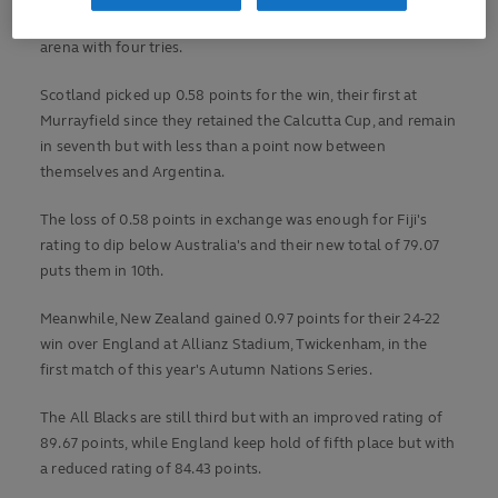
whom Darcy Graham marked his return to the international
arena with four tries.
Scotland picked up 0.58 points for the win, their first at
Murrayfield since they retained the Calcutta Cup, and remain
in seventh but with less than a point now between
themselves and Argentina.
The loss of 0.58 points in exchange was enough for Fiji's
rating to dip below Australia's and their new total of 79.07
puts them in 10th.
Meanwhile, New Zealand gained 0.97 points for their 24-22
win over England at Allianz Stadium, Twickenham, in the
first match of this year's Autumn Nations Series.
The All Blacks are still third but with an improved rating of
89.67 points, while England keep hold of fifth place but with
a reduced rating of 84.43 points.