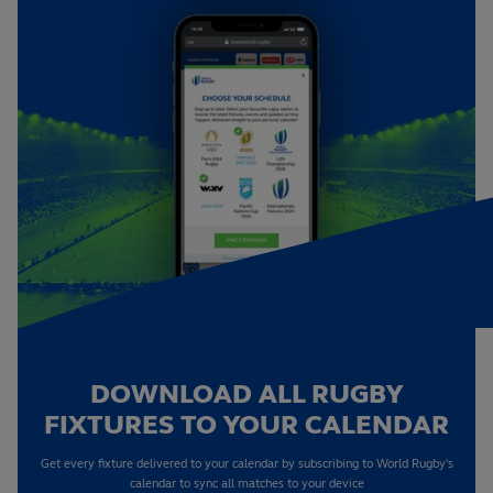
DOWNLOAD ALL RUGBY
FIXTURES TO YOUR CALENDAR
Get every fixture delivered to your calendar by subscribing to World Rugby's
calendar to sync all matches to your device