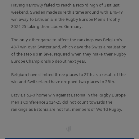
Having narrowly failed to reach a record high of 31st last
weekend, Sweden made sure this time around with a 46-19
win away to Lithuania in the Rugby Europe Men's Trophy
2024-25 taking them above Germany.
The only other game to affect the rankings was Belgium's
48-7 win over Switzerland, which gave the Swiss a realisation
of the step up in level required when they make their Rugby
Europe Championship debut next year.
Belgium have climbed three places to 27th as a result of the
win and Switzerland have dropped two places to 28th.
Latvia's 62-0 home win against Estonia in the Rugby Europe
Men's Conference 2024-25 did not count towards the
rankings as Estonia are not full members of World Rugby.