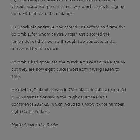
kicked a couple of penalties in a win which sends Paraguay
up to 38th place in the rankings.
Full-back Alejandro Guisao scored just before half-time for
Colombia, for whom centre Jhojan Ortíz scored the
remainder of their points through two penalties and a
converted try of his own.
Colombia had gone into the match a place above Paraguay
but they are now eight places worse off having fallen to
46th.
Meanwhile, Finland remain in 78th place despite a record 81-
10 win against Norway in the Rugby Europe Men's
Conference 2024-25, which included a hat-trick for number
eight Curtis Pollard.
Photo: Sudamerica Rugby