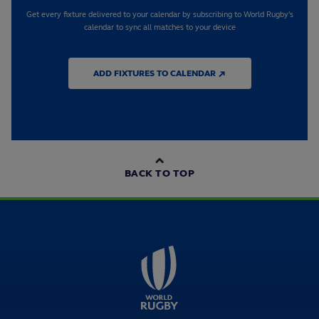
Get every fixture delivered to your calendar by subscribing to World Rugby's
calendar to sync all matches to your device
ADD FIXTURES TO CALENDAR ↗
BACK TO TOP