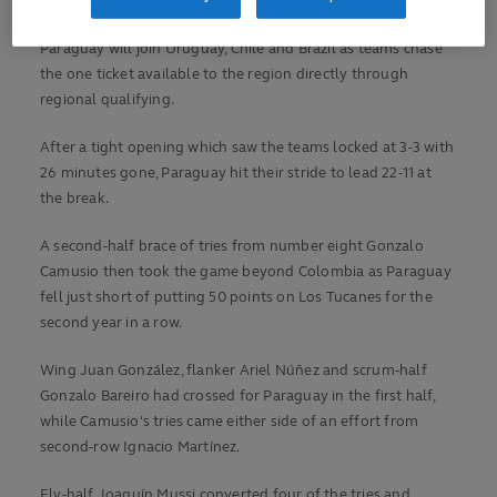
World Cup 2027.
Paraguay will join Uruguay, Chile and Brazil as teams chase
the one ticket available to the region directly through
regional qualifying.
After a tight opening which saw the teams locked at 3-3 with
26 minutes gone, Paraguay hit their stride to lead 22-11 at
the break.
A second-half brace of tries from number eight Gonzalo
Camusio then took the game beyond Colombia as Paraguay
fell just short of putting 50 points on Los Tucanes for the
second year in a row.
Wing Juan González, flanker Ariel Núñez and scrum-half
Gonzalo Bareiro had crossed for Paraguay in the first half,
while Camusio's tries came either side of an effort from
second-row Ignacio Martínez.
Fly-half Joaquín Mussi converted four of the tries and