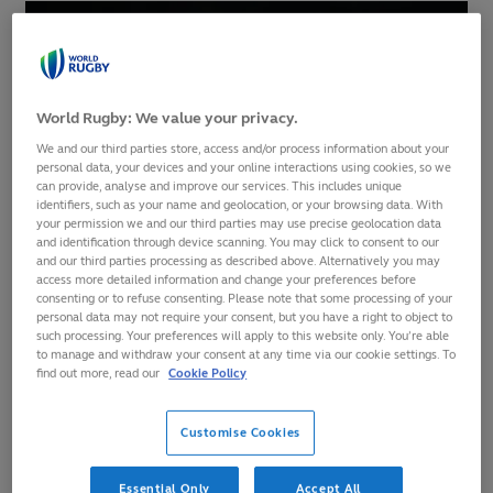
World Rugby: We value your privacy.
We and our third parties store, access and/or process information about your
personal data, your devices and your online interactions using cookies, so we
can provide, analyse and improve our services. This includes unique
identifiers, such as your name and geolocation, or your browsing data. With
your permission we and our third parties may use precise geolocation data
and identification through device scanning. You may click to consent to our
and our third parties processing as described above. Alternatively you may
access more detailed information and change your preferences before
The updated
World Rugby Men's Rankings
reveal a three-
consenting or to refuse consenting. Please note that some processing of your
personal data may not require your consent, but you have a right to object to
place gain for Paraguay, who have now moved into the
such processing. Your preferences will apply to this website only. You’re able
world's top 40 thanks to last week's 49-18 win over Colombia
to manage and withdraw your consent at any time via our cookie settings. To
in the Qualifier Sudamericano 2025 Phase 1/2 play-off.
find out more, read our
Cookie Policy
With the win, Paraguay have confirmed their place in the
Customise Cookies
Sudamericano 2025 tournament, which serves as the final
stage of the region's qualifying process for Men's Rugby
Essential Only
Accept All