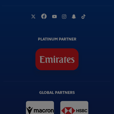
PLATINUM PARTNER
GLOBAL PARTNERS