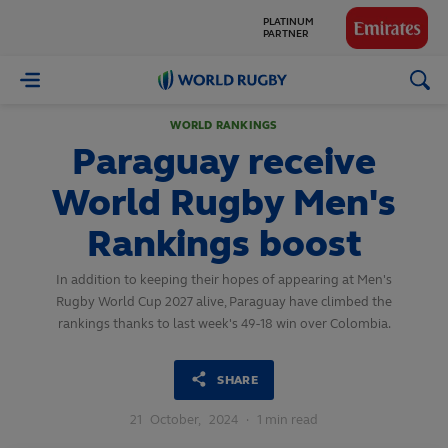
PLATINUM
PARTNER
GLOBAL
PARTNERS
World
Rugby
WORLD RANKINGS
Paraguay receive
World Rugby Men's
Rankings boost
In addition to keeping their hopes of appearing at Men's
Rugby World Cup 2027 alive, Paraguay have climbed the
rankings thanks to last week's 49-18 win over Colombia.
SHARE
21
October,
2024
·
1 min read