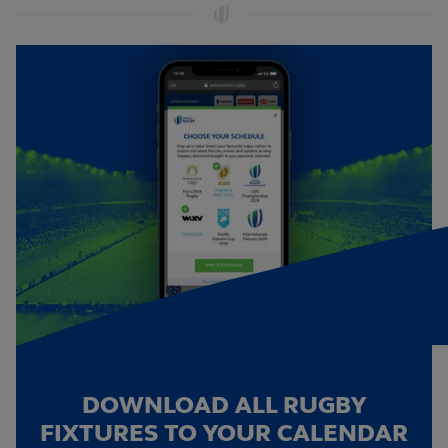
DOWNLOAD ALL RUGBY
FIXTURES TO YOUR CALENDAR