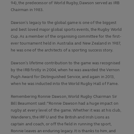
94), the predecessor of World Rugby, Dawson served as IRB
Chairman in 1983.
Dawson’s legacy to the global game is one of the biggest
and best loved major global sports events, the Rugby World
Cup. As a member of the organising committee for the first-
ever tournament held in Australia and New Zealand in 1987,
he was one of the architects of a sporting success story.
Dawson’s lifetime contribution to the game was recognised
by the IRB firstly in 2004, when he was awarded the Vernon
Pugh Award for Distinguished Service, and again in 2013,
when he was inducted into the World Rugby Hall of Fame.
Remembering Ronnie Dawson, World Rugby Chairman Sir
Bill Beaumont said: “Ronnie Dawson had a huge impact on
rugby at every level of the game. Whether it was at his club,
Wanderers, the IRFU and the British and Irish Lions as
captain and coach, or off the field in running the sport,
Ronnie leaves an enduring legacy. It is thanks to him, and