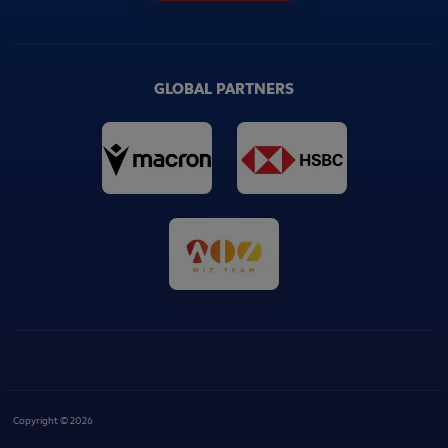
GLOBAL PARTNERS
Copyright © 2026