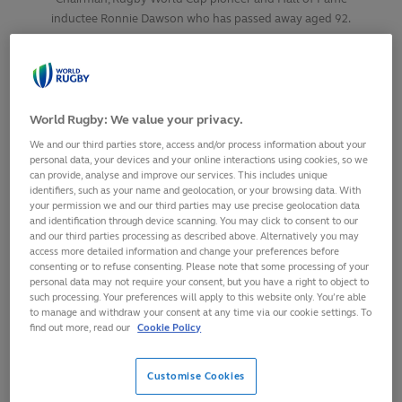
inductee Ronnie Dawson who has passed away aged 92.
SHARE
13
October,
2024
·
1 min read
World Rugby: We value your privacy.
We and our third parties store, access and/or process information about your
personal data, your devices and your online interactions using cookies, so we
can provide, analyse and improve our services. This includes unique
identifiers, such as your name and geolocation, or your browsing data. With
your permission we and our third parties may use precise geolocation data
and identification through device scanning. You may click to consent to our
and our third parties processing as described above. Alternatively you may
access more detailed information and change your preferences before
consenting or to refuse consenting. Please note that some processing of your
personal data may not require your consent, but you have a right to object to
such processing. Your preferences will apply to this website only. You’re able
to manage and withdraw your consent at any time via our cookie settings. To
find out more, read our
Cookie Policy
Customise Cookies