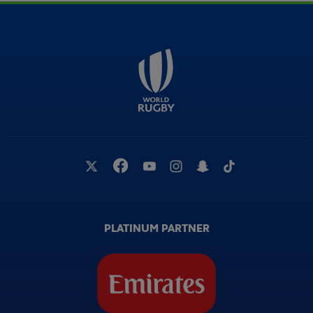
PLATINUM PARTNER