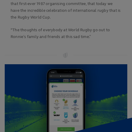
that first-ever 1987 organising committee, that today we
have the incredible celebration of international rugby that is
the Rugby World Cup.
“The thoughts of everybody at World Rugby go out to
Ronnie’s family and friends at this sad time.”