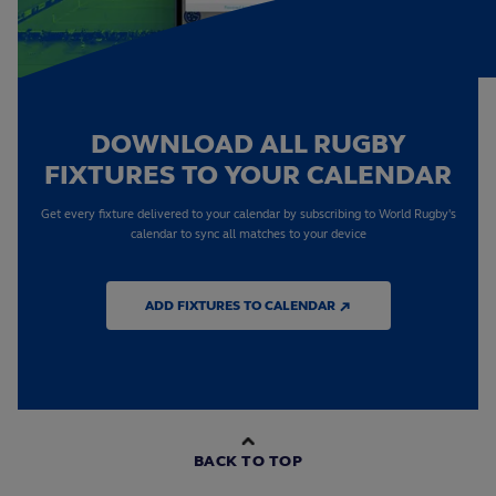
DOWNLOAD ALL RUGBY
FIXTURES TO YOUR CALENDAR
Get every fixture delivered to your calendar by subscribing to World Rugby's
calendar to sync all matches to your device
ADD FIXTURES TO CALENDAR ↗
BACK TO TOP