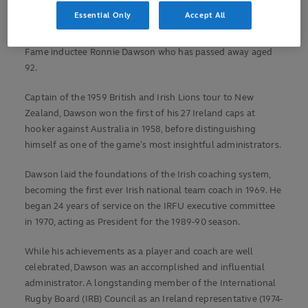
World Rugby Chairman Sir Bill Beaumont has paid tribute to
Essential Only
Accept All
Ireland and British and Irish Lions legend, former World
Rugby Chairman, Rugby World Cup pioneer and Hall of
Fame inductee Ronnie Dawson who has passed away aged
92.
Captain of the 1959 British and Irish Lions tour to New
Zealand, Dawson won the first of his 27 Ireland caps at
hooker against Australia in 1958, before distinguishing
himself as one of the game’s most insightful administrators.
Dawson laid the foundations of the Irish coaching system,
becoming the first ever Irish national team coach in 1969. He
began 24 years of service on the IRFU executive committee
in 1970, acting as President for the 1989-90 season.
While his achievements as a player and coach are well
celebrated, Dawson was an accomplished and influential
administrator. A longstanding member of the International
Rugby Board (IRB) Council as an Ireland representative (1974-