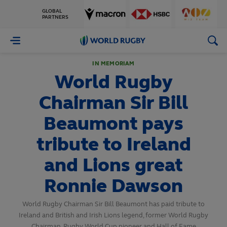
GLOBAL
PARTNERS
World
Rugby
IN MEMORIAM
World Rugby
Chairman Sir Bill
Beaumont pays
tribute to Ireland
and Lions great
Ronnie Dawson
World Rugby Chairman Sir Bill Beaumont has paid tribute to
Ireland and British and Irish Lions legend, former World Rugby
Chairman, Rugby World Cup pioneer and Hall of Fame