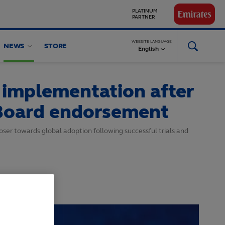
GLOBAL
PARTNERS
WEBSITE LANGUAGE
NEWS
STORE
English
 implementation after
 Board endorsement
ser towards global adoption following successful trials and