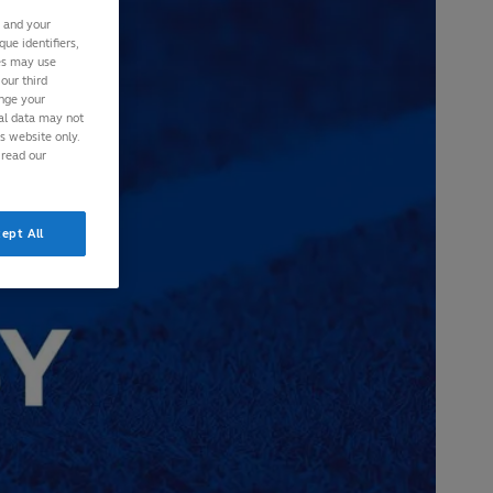
s and your
ue identifiers,
ies may use
our third
ange your
nal data may not
is website only.
 read our
ept All