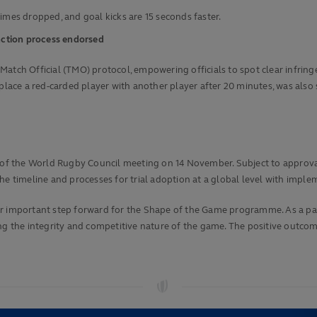
times dropped, and goal kicks are 15 seconds faster.
anction process endorsed
atch Official (TMO) protocol, empowering officials to spot clear infringe
lace a red-carded player with another player after 20 minutes, was also su
ad of the World Rugby Council meeting on 14 November. Subject to approv
he timeline and processes for trial adoption at a global level with impl
her important step forward for the Shape of the Game programme. As a p
ng the integrity and competitive nature of the game. The positive outcome