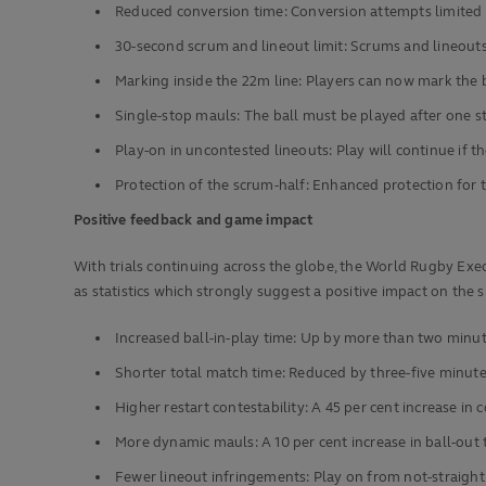
Reduced conversion time: Conversion attempts limited 
30-second scrum and lineout limit: Scrums and lineouts
Marking inside the 22m line: Players can now mark the b
Single-stop mauls: The ball must be played after one 
Play-on in uncontested lineouts: Play will continue if 
Protection of the scrum-half: Enhanced protection for 
Positive feedback and game impact
With trials continuing across the globe, the World Rugby Exe
as statistics which strongly suggest a positive impact on the sp
Increased ball-in-play time: Up by more than two minu
Shorter total match time: Reduced by three-five minut
Higher restart contestability: A 45 per cent increase in 
More dynamic mauls: A 10 per cent increase in ball-out
Fewer lineout infringements: Play on from not-straight 