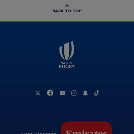
BACK TO TOP