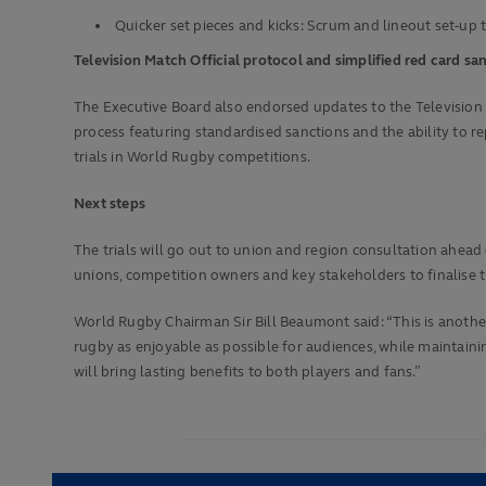
Quicker set pieces and kicks: Scrum and lineout set-up 
Television Match Official protocol and simplified red card s
The Executive Board also endorsed updates to the Television M
process featuring standardised sanctions and the ability to rep
trials in World Rugby competitions.
Next steps
The trials will go out to union and region consultation ahe
unions, competition owners and key stakeholders to finalise t
World Rugby Chairman Sir Bill Beaumont said: “This is anot
rugby as enjoyable as possible for audiences, while maintaini
will bring lasting benefits to both players and fans.”