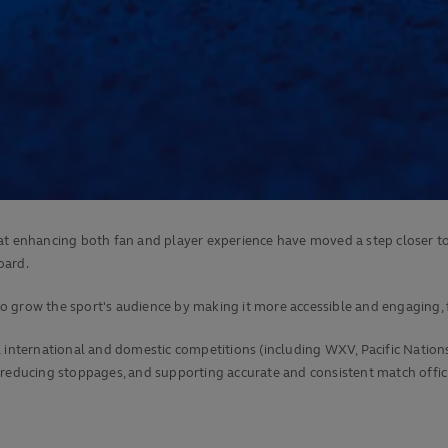
at enhancing both fan and player experience have moved a step closer to
oard.
 grow the sport's audience by making it more accessible and engaging, f
al international and domestic competitions (including WXV, Pacific Nati
 reducing stoppages, and supporting accurate and consistent match offici