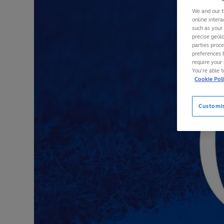
We and our t
online intera
such as your
precise geolo
parties proc
preferences 
require your 
You’re able 
Cookie Pol
Customi