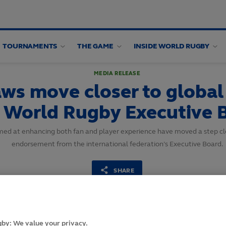
TOURNAMENTS
THE GAME
INSIDE WORLD RUGBY
MEDIA RELEASE
aws move closer to global
nd World Rugby Executive
imed at enhancing both fan and player experience have moved a step clo
endorsement from the international federation’s Executive Board.
SHARE
8
October,
2024
·
2 min read
by: We value your privacy.