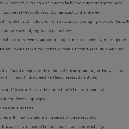
to 60 seconds, aligning with penalty kicks and quickening game pace.
 must be set within 30 seconds, managed by the referee.
all inside the 22-metre line from a restart, encouraging more contestable
stoppage in a maul, improving game flow.
the ball is not thrown straight during uncontested lineouts, reducing unne
the scrum-half at scrums, rucks and mauls encourages fluid open play.
cutive Board unequivocally endorsed the programme, noting widespread ap
ort in line with the objective. Headline results include:
tes and 30 seconds, reaching more than 33 minutes per match.
es due to fewer stoppages.
contestable restarts.
 time, with maul durations shortened by three seconds.
throws led to increased lineout success and contestability.