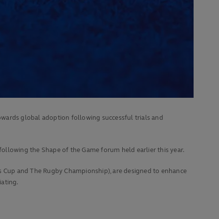
wards global adoption following successful trials and
ollowing the Shape of the Game forum held earlier this year.
ons Cup and The Rugby Championship), are designed to enhance
ating.