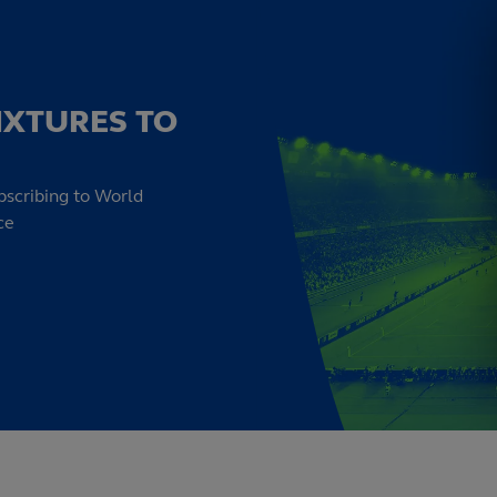
IXTURES TO
bscribing to World
ce