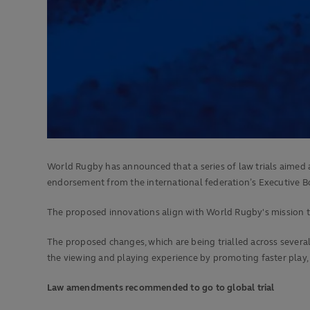
World Rugby has announced that a series of law trials aimed 
endorsement from the international federation’s Executive B
The proposed innovations align with World Rugby's mission to
The proposed changes, which are being trialled across sever
the viewing and playing experience by promoting faster play,
Law amendments recommended to go to global trial