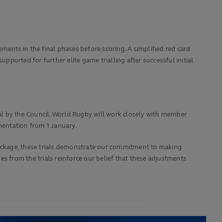
ments in the final phases before scoring. A simplified red card
pported for further elite game trialling after successful initial
al by the Council, World Rugby will work closely with member
ementation from 1 January.
ackage, these trials demonstrate our commitment to making
s from the trials reinforce our belief that these adjustments