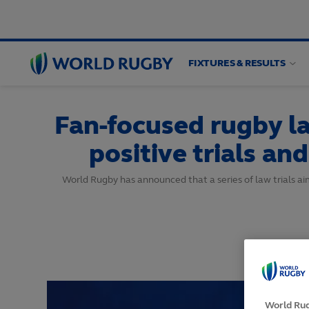
FIXTURES & RESULTS
World
Rugby
Fan-focused rugby l
positive trials a
World Rugby has announced that a series of law trials a
World Rug