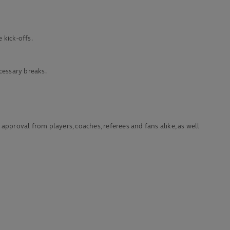
 kick-offs.
cessary breaks.
proval from players, coaches, referees and fans alike, as well