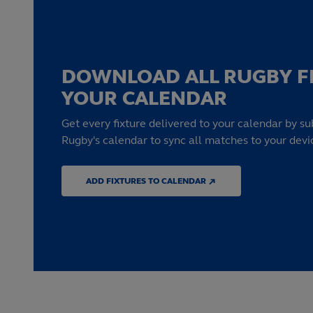
DOWNLOAD ALL RUGBY F
YOUR CALENDAR
Get every fixture delivered to your calendar by su
Rugby's calendar to sync all matches to your devi
ADD FIXTURES TO CALENDAR ↗