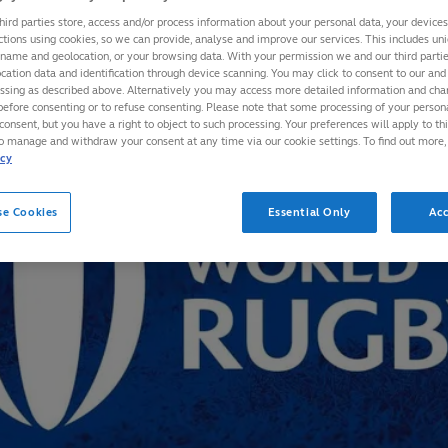
hird parties store, access and/or process information about your personal data, your device
ctions using cookies, so we can provide, analyse and improve our services. This includes uniq
 name and geolocation, or your browsing data. With your permission we and our third part
cation data and identification through device scanning. You may click to consent to our and 
essing as described above. Alternatively you may access more detailed information and ch
before consenting or to refuse consenting. Please note that some processing of your perso
consent, but you have a right to object to such processing. Your preferences will apply to th
to manage and withdraw your consent at any time via our cookie settings. To find out more,
icy
se Cookies
Essential Only
Acc