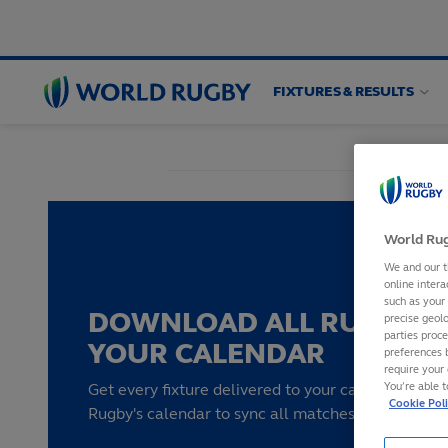
FIXTURES & RESULTS
World
Rugby
World Rug
We and our t
online intera
such as your
DOWNLOAD ALL RUGBY F
precise geolo
parties proc
YOUR CALENDAR
preferences 
require your 
You’re able 
Get every fixture delivered to your calendar by su
Cookie Pol
Rugby's calendar to sync all matches to your devi