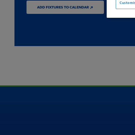
Customi
ADD FIXTURES TO CALENDAR ↗