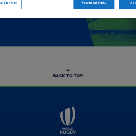
se Cookies
Essential Only
Acc
BACK TO TOP