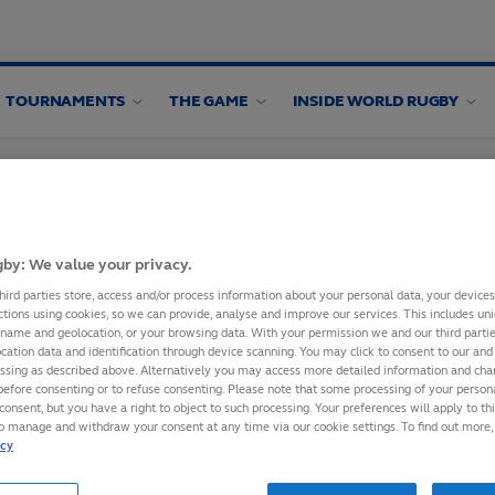
TOURNAMENTS
THE GAME
INSIDE WORLD RUGBY
by: We value your privacy.
hird parties store, access and/or process information about your personal data, your device
ctions using cookies, so we can provide, analyse and improve our services. This includes uniq
 name and geolocation, or your browsing data. With your permission we and our third part
IXTURES TO
cation data and identification through device scanning. You may click to consent to our and 
essing as described above. Alternatively you may access more detailed information and ch
before consenting or to refuse consenting. Please note that some processing of your perso
consent, but you have a right to object to such processing. Your preferences will apply to th
to manage and withdraw your consent at any time via our cookie settings. To find out more,
bscribing to World
icy
ce