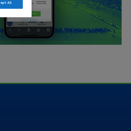
ept All