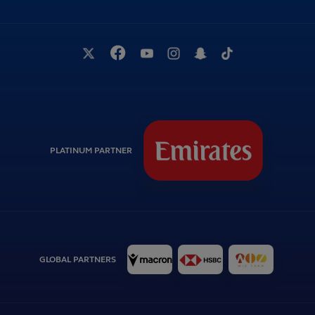
PLATINUM PARTNER
GLOBAL PARTNERS