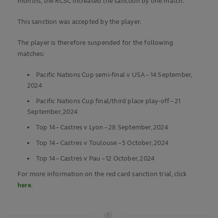
months, the RCSC increased the sanction by one match.
This sanction was accepted by the player.
The player is therefore suspended for the following
matches:
Pacific Nations Cup semi-final v USA – 14 September,
2024
Pacific Nations Cup final/third place play-off – 21
September, 2024
Top 14 – Castres v Lyon – 28 September, 2024
Top 14 – Castres v Toulouse – 5 October, 2024
Top 14 – Castres v Pau – 12 October, 2024
For more information on the red card sanction trial, click
here
.