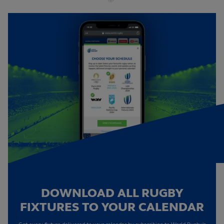
DOWNLOAD ALL RUGBY
FIXTURES TO YOUR CALENDAR