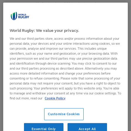
10
September,
2024
·
1 min read
World Rugby: We value your privacy.
We and our third parties store, access and/or process information about your
personal data, your devices and your online interactions using cookies, so we
can provide, analyse and improve our services. This includes unique
identifiers, such as your name and geolocation, or your browsing data. With
your permission we and our third parties may use precise geolocation data
and identification through device scanning. You may click to consent to our
and our third parties processing as described above. Alternatively you may
access more detailed information and change your preferences before
consenting or to refuse consenting. Please note that some processing of your
personal data may not require your consent, but you have a right to object to
such processing. Your preferences will apply to this website only. You’re able
Fiji centre, Adrea Cocagi, has received a five-match sanction
to manage and withdraw your consent at any time via our cookie settings. To
for a dangerous clear out in their Asahi Super Dry Pacific
find out more, read our
Cookie Policy
Nations Cup 2024 match against Tonga on 6 September at
Teufaiva Stadium in Nukuʻalofa.
Customise Cookies
The Pacific Nations Cup is operating the simplified red card
Essential Only
Accept All
sanction trial, an initiative born from the Shape of the Game