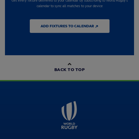
Get every fixture delivered to your calendar by subscribing to World Rugby's
calendar to sync all matches to your device
ADD FIXTURES TO CALENDAR ↗
BACK TO TOP