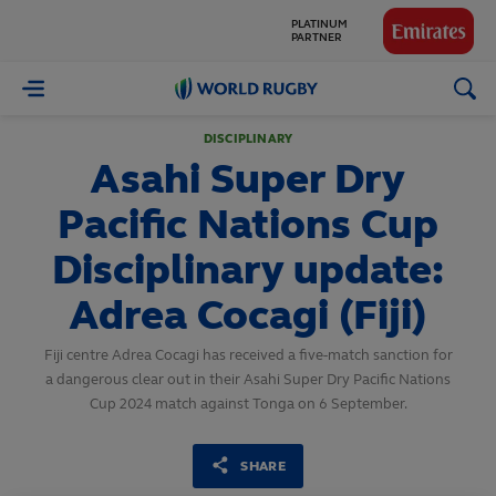
PLATINUM
PARTNER
GLOBAL
PARTNERS
World
Rugby
DISCIPLINARY
Asahi Super Dry
Pacific Nations Cup
Disciplinary update:
Adrea Cocagi (Fiji)
Fiji centre Adrea Cocagi has received a five-match sanction for
a dangerous clear out in their Asahi Super Dry Pacific Nations
Cup 2024 match against Tonga on 6 September.
SHARE