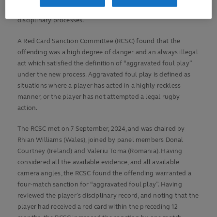
forum earlier this year aimed at simplifying rugby’s off-field
disciplinary processes.
A Red Card Sanction Committee (RCSC) found that the
offending was a high degree of danger and an always illegal
act which satisfied the definition of “aggravated foul play”
under the new process. Aggravated foul play is defined as
situations where a player has acted in a highly reckless
manner, or the player has not attempted a legal rugby
action.
The RCSC met on 7 September, 2024, and was chaired by
Rhian Williams (Wales), joined by panel members Donal
Courtney (Ireland) and Valeriu Toma (Romania). Having
considered all the available evidence, and all available
camera angles, the RCSC found the offending warranted a
four-match sanction for “aggravated foul play”. Having
reviewed the player’s disciplinary record, and noting that the
player had received a red card within the preceding 12