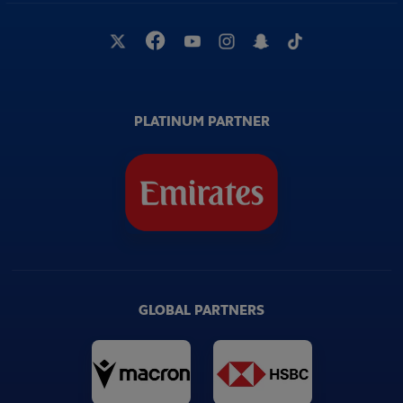
PLATINUM PARTNER
GLOBAL PARTNERS