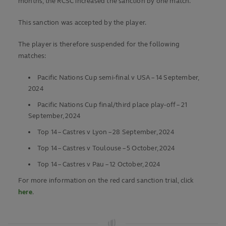
months, the RCSC increased the sanction by one match.
This sanction was accepted by the player.
The player is therefore suspended for the following
matches:
Pacific Nations Cup semi-final v USA – 14 September,
2024
Pacific Nations Cup final/third place play-off – 21
September, 2024
Top 14 – Castres v Lyon – 28 September, 2024
Top 14 – Castres v Toulouse – 5 October, 2024
Top 14 – Castres v Pau – 12 October, 2024
For more information on the red card sanction trial, click
here
.