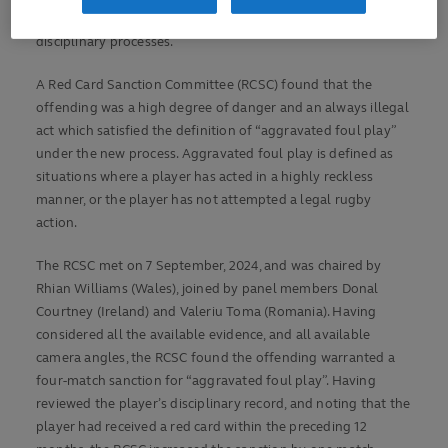
forum earlier this year aimed at simplifying rugby’s off-field
disciplinary processes.
A Red Card Sanction Committee (RCSC) found that the
offending was a high degree of danger and an always illegal
act which satisfied the definition of “aggravated foul play”
under the new process. Aggravated foul play is defined as
situations where a player has acted in a highly reckless
manner, or the player has not attempted a legal rugby
action.
The RCSC met on 7 September, 2024, and was chaired by
Rhian Williams (Wales), joined by panel members Donal
Courtney (Ireland) and Valeriu Toma (Romania). Having
considered all the available evidence, and all available
camera angles, the RCSC found the offending warranted a
four-match sanction for “aggravated foul play”. Having
reviewed the player’s disciplinary record, and noting that the
player had received a red card within the preceding 12