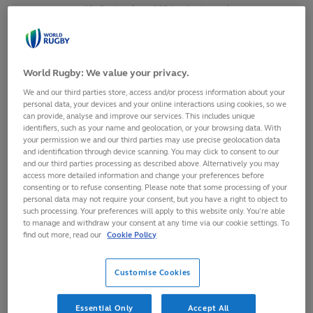
10
September,
2024
·
1 min read
World Rugby: We value your privacy.
We and our third parties store, access and/or process information about your
personal data, your devices and your online interactions using cookies, so we
can provide, analyse and improve our services. This includes unique
identifiers, such as your name and geolocation, or your browsing data. With
your permission we and our third parties may use precise geolocation data
and identification through device scanning. You may click to consent to our
and our third parties processing as described above. Alternatively you may
access more detailed information and change your preferences before
consenting or to refuse consenting. Please note that some processing of your
personal data may not require your consent, but you have a right to object to
such processing. Your preferences will apply to this website only. You’re able
Fiji centre, Adrea Cocagi, has received a five-match sanction
to manage and withdraw your consent at any time via our cookie settings. To
for a dangerous clear out in their Asahi Super Dry Pacific
find out more, read our
Cookie Policy
Nations Cup 2024 match against Tonga on 6 September at
Teufaiva Stadium in Nukuʻalofa.
Customise Cookies
The Pacific Nations Cup is operating the simplified red card
Essential Only
Accept All
sanction trial, an initiative born from the Shape of the Game