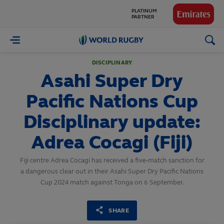
GLOBAL
PARTNERS
World
Rugby
DISCIPLINARY
Asahi Super Dry
Pacific Nations Cup
Disciplinary update:
Adrea Cocagi (Fiji)
Fiji centre Adrea Cocagi has received a five-match sanction for
a dangerous clear out in their Asahi Super Dry Pacific Nations
Cup 2024 match against Tonga on 6 September.
SHARE