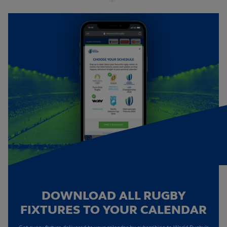
DOWNLOAD ALL RUGBY
FIXTURES TO YOUR CALENDAR