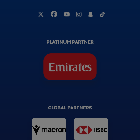
PLATINUM PARTNER
GLOBAL PARTNERS