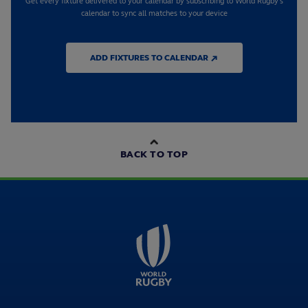
Get every fixture delivered to your calendar by subscribing to World Rugby's
calendar to sync all matches to your device
ADD FIXTURES TO CALENDAR ↗
BACK TO TOP