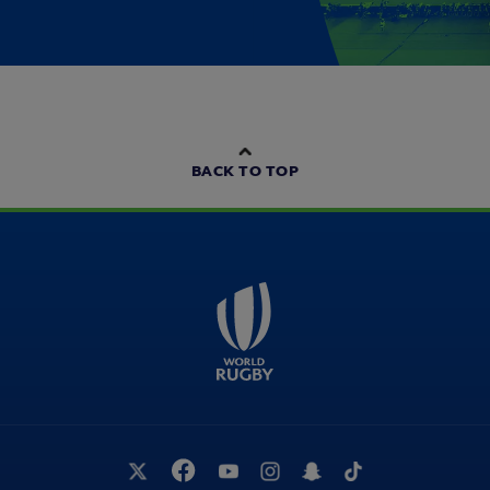
BACK TO TOP