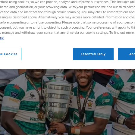
ctions using cookies, so we can provide, analyse and improve our services. This includes uniq
 name and geolocation, or your browsing data. With your permission we and our third part
cation data and identification through device scanning. You may click to consent to our and 
essing as described above. Alternatively you may access more detailed information and ch
before consenting or to refuse consenting. Please note that some processing of your perso
consent, but you have a right to object to such processing. Your preferences will apply to th
to manage and withdraw your consent at any time via our cookie settings. To find out more,
icy
se Cookies
Essential Only
Acc