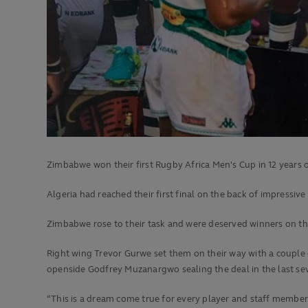
Zimbabwe won their first Rugby Africa Men's Cup in 12 years 
Algeria had reached their first final on the back of impressiv
Zimbabwe rose to their task and were deserved winners on the 
Right wing Trevor Gurwe set them on their way with a couple of
openside Godfrey Muzanargwo sealing the deal in the last se
“This is a dream come true for every player and staff membe