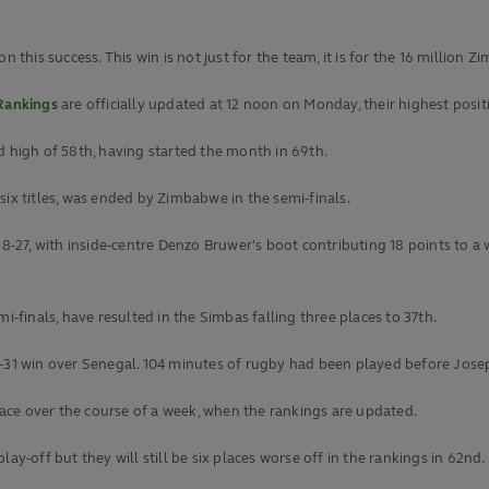
n this success. This win is not just for the team, it is for the 16 millio
Rankings
are officially updated at 12 noon on Monday, their highest posi
ord high of 58th, having started the month in 69th.
six titles, was ended by Zimbabwe in the semi-finals.
-27, with inside-centre Denzo Bruwer's boot contributing 18 points to a
i-finals, have resulted in the Simbas falling three places to 37th.
-31 win over Senegal. 104 minutes of rugby had been played before Joseph
ace over the course of a week, when the rankings are updated.
ay-off but they will still be six places worse off in the rankings in 62nd.