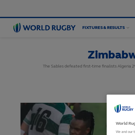
FIXTURES & RESULTS
World
Rugby
Zimbabwe
The Sables defeated first-time finalists Algeria 
World Rug
We and our t