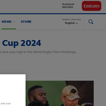
GLOBAL
PARTNERS
WEBSITE LANGUAGE
NEWS
STORE
English
 Cup 2024
o a nine-year high in the World Rugby Men's Rankings.
s and your