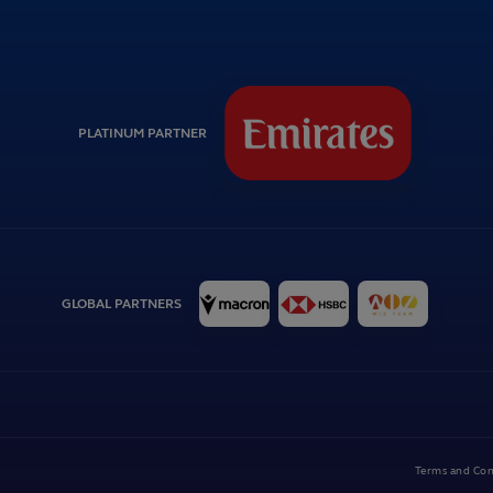
PLATINUM PARTNER
GLOBAL PARTNERS
Terms and Con