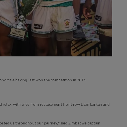
ond title having last won the competition in 2012.
uld relax, with tries from replacement front-row Liam Larkan and
ported us throughout our journey," said Zimbabwe captain