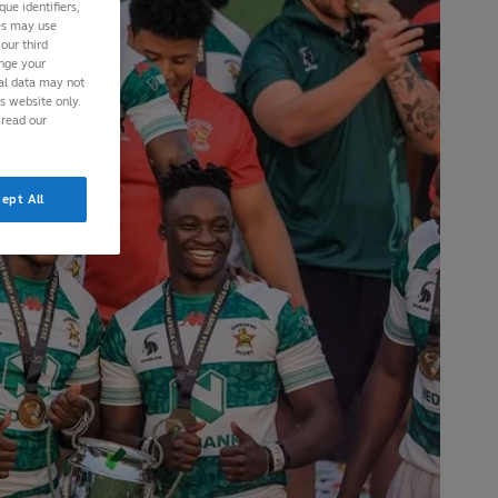
ue identifiers,
ies may use
our third
ange your
nal data may not
is website only.
 read our
ept All