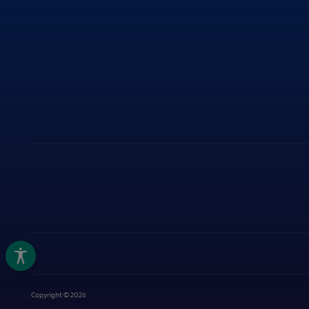
ITY
Copyright © 2026