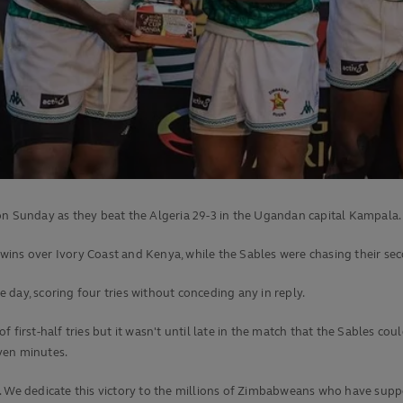
on Sunday as they beat the Algeria 29-3 in the Ugandan capital Kampala.
e wins over Ivory Coast and Kenya, while the Sables were chasing their sec
day, scoring four tries without conceding any in reply.
 first-half tries but it wasn't until late in the match that the Sables co
ven minutes.
r. We dedicate this victory to the millions of Zimbabweans who have sup