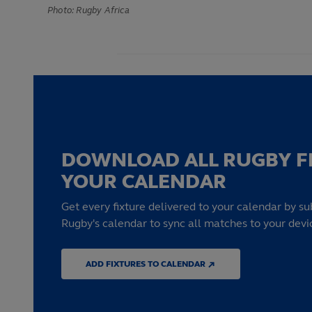
Photo: Rugby Africa
DOWNLOAD ALL RUGBY F
YOUR CALENDAR
Get every fixture delivered to your calendar by su
Rugby's calendar to sync all matches to your devi
ADD FIXTURES TO CALENDAR ↗