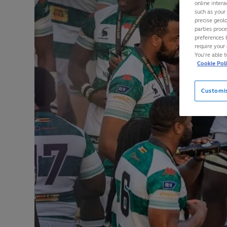
online intera
such as your
precise geolo
parties proc
preferences 
require your 
You’re able 
Cookie Pol
Customi