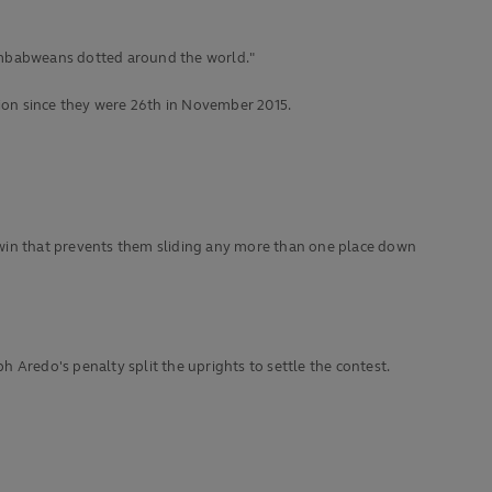
n Zimbabweans dotted around the world."
tion since they were 26th in November 2015.
 win that prevents them sliding any more than one place down
 Aredo's penalty split the uprights to settle the contest.