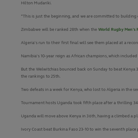
Hilton Mudariki.
“This is just the beginning, and we are committed to building o
Zimbabwe will be ranked 28th when the
World Rugby Men's 
Algeria's run to their first final will see them placed at a rec
Namibia's 10-year reign as African champions, which included 
But the Welwitchias bounced back on Sunday to beat Kenya 38
the rankings to 25th.
Two defeats in a week for Kenya, who lost to Algeria in the sem
Tournament hosts Uganda took fifth place after a thrilling 34
Uganda will move above Kenya in 36th, having a climbed a pl
Ivory Coast beat Burkina Faso 23-10 to win the seventh place pl