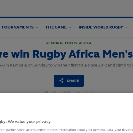
TOURNAMENTS
THE GAME
INSIDE WORLD RUGBY
REGIONAL FOCUS: AFRICA
 win Rugby Africa Men's
29-3 in Kampala on Sunday to win their first title since 2012 and climb t
SHARE
29
July,
2024
·
1 min read
by: We value your privacy.
hird parties store, access and/or process information about your personal data, your device