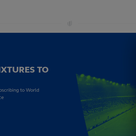
IXTURES TO
bscribing to World
ce