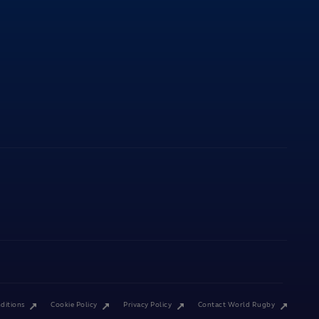
ditions
Cookie Policy
Privacy Policy
Contact World Rugby