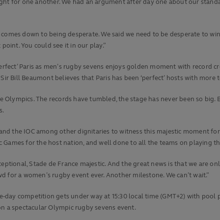
 fought for one another. We had an argument after day one about our stand
 all comes down to being desperate. We said we need to be desperate to w
int. You could see it in our play.”
rfect’ Paris as men’s rugby sevens enjoys golden moment with record cr
r Bill Beaumont believes that Paris has been ‘perfect’ hosts with more 
Olympics. The records have tumbled, the stage has never been so big. Bu
s.
i and the IOC among other dignitaries to witness this majestic moment for
 Games for the host nation, and well done to all the teams on playing th
xceptional, Stade de France majestic. And the great news is that we are 
d for a women’s rugby event ever. Another milestone. We can’t wait.”
e-day competition gets under way at 15:30 local time (GMT+2) with pool
on a spectacular Olympic rugby sevens event.