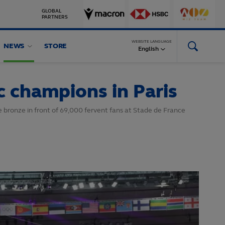
GLOBAL
PARTNERS
WEBSITE LANGUAGE
NEWS
STORE
English
 champions in Paris
e bronze in front of 69,000 fervent fans at Stade de France