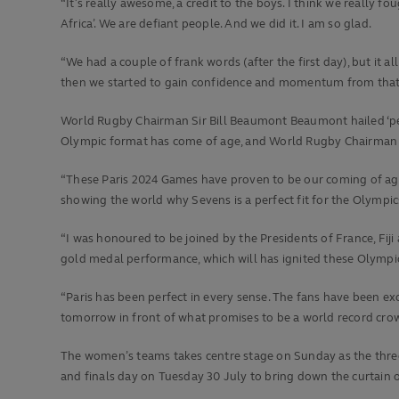
“It’s really awesome, a credit to the boys. I think we really
Africa’. We are defiant people. And we did it. I am so glad.
“We had a couple of frank words (after the first day), but it
then we started to gain confidence and momentum from that po
World Rugby Chairman Sir Bill Beaumont Beaumont hailed ‘pe
Olympic format has come of age, and World Rugby Chairman Si
“These Paris 2024 Games have proven to be our coming of age 
showing the world why Sevens is a perfect fit for the Olympic
“I was honoured to be joined by the Presidents of France, Fij
gold medal performance, which will has ignited these Olympic
“Paris has been perfect in every sense. The fans have been e
tomorrow in front of what promises to be a world record crow
The women’s teams takes centre stage on Sunday as the thre
and finals day on Tuesday 30 July to bring down the curtain 