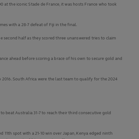
00 at the iconic Stade de France, it was hosts France who took
 with a 28-7 defeat of Fiji in the final.
 second half as they scored three unanswered tries to claim
nce ahead before scoring a brace of his own to secure gold and
o 2016. South Africa were the last team to qualify for the 2024
to beat Australia 31-7 to reach their third consecutive gold
d 11th spot with a 21-10 win over Japan, Kenya edged ninth