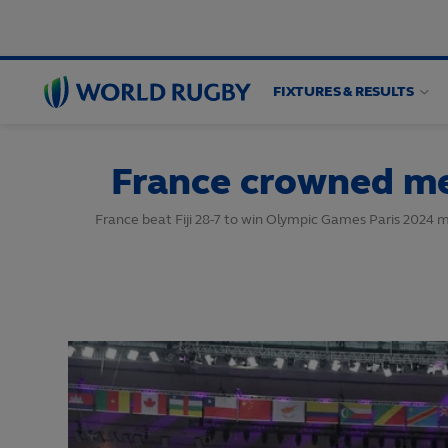
FIXTURES & RESULTS
World
Rugby
France crowned me
France beat Fiji 28-7 to win Olympic Games Paris 2024 m