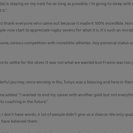
 is staying on my neck for as long as possible. I’m going to sleep with it, 
 it.”
 to thank everyone who came out because it made it 100% incredible. None 
 now start to appreciate rugby sevens for what it is. It’s such an incredi
 genuine, serious competition with incredible athletes. Any personal statu
ve to settle for the silver. It was not what we wanted but France was too g
derful journey, since winning in Rio, Tokyo was a blessing and here in Pari
 added: “I wanted to end my career with another gold but not everything g
 to coaching in the future.”
I don’t have words. A lot of people didn’t give us a chance. We only qua
d have believed them.