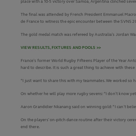
place with a 10-5 victory over Samoa, Argentina clinched seven
The final was attended by French President Emmanuel Macron
de France to witness the epic encounter between the SVNS 2
The gold medal match was refereed by Australia’s Jordan Wa
VIEW RESULTS, FIXTURES AND POOLS >>
France’s former World Rugby Fifteens Player of the Year Antoin
hard to describe. It is such a great thing to achieve with these b
“I just want to share this with my teammates. We worked so hard
On whether he will play more rugby sevens: “I don’t know yet.
Aaron Grandidier Nkanang said on winning gold: “I can’t believe 
On the players’ on-pitch dance routine after their victory cer
end there.