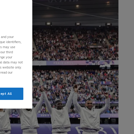
s and your
ue identifiers,
ies may use
our third
ange your
nal data may not
is website only.
 read our
ept All