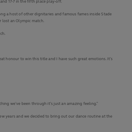
d 17-7 in the fifth place play-off.
g a host of other dignitaries and famous fames inside Stade
r lost an Olympic match.
ch.
t honour to win this title and I have such great emotions. It’s
rything we’ve been through it’s just an amazing feeling.”
 few years and we decided to bring out our dance routine at the