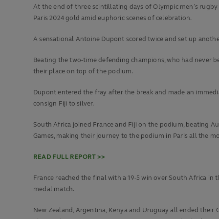
At the end of three scintillating days of Olympic men’s rugby 
Paris 2024 gold amid euphoric scenes of celebration.
A sensational Antoine Dupont scored twice and set up another a
Beating the two-time defending champions, who had never bef
their place on top of the podium.
Dupont entered the fray after the break and made an immedia
consign Fiji to silver.
South Africa joined France and Fiji on the podium, beating Aust
Games, making their journey to the podium in Paris all the mo
READ FULL REPORT >>
France reached the final with a 19-5 win over South Africa in t
medal match.
New Zealand, Argentina, Kenya and Uruguay all ended their Ol