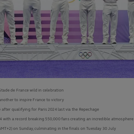
Stade de France wild in celebration
nother to inspire France to victory
e after qualifying for Paris 2024 last via the Repechage
 with a record breaking 550,000 fans creating an incredible atmosphere 
GMT+2) on Sunday, culminating in the finals on Tuesday 30 July