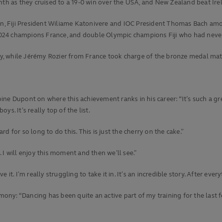
th as they cruised to a 19-0 win over the USA, and New Zealand beat Irelan
, Fiji President Wiliame Katonivere and IOC President Thomas Bach amon
024 champions France, and double Olympic champions Fiji who had neve
y, while Jérémy Rozier from France took charge of the bronze medal mat
e Dupont on where this achievement ranks in his career: “It’s such a grea
oys. It’s really top of the list.
 for so long to do this. This is just the cherry on the cake.”
 I will enjoy this moment and then we’ll see.”
it. I’m really struggling to take it in. It’s an incredible story. After eve
emony: “Dancing has been quite an active part of my training for the last