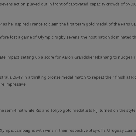
sevens action, played out in front of captivated, capacity crowds of 69,0
s he inspired France to claim the first team gold medal of the Paris Games
ore lost a game of Olympic rugby sevens, the host nation dominated the
te impact, setting up a score for Aaron Grandidier Nkanang to nudge Fra
ralia 26-19 in a thrilling bronze medal match to repeat their finish at Ri
re impressive.
he semi-final while Rio and Tokyo gold medallists Fiji turned on the style 
ympic campaigns with wins in their respective play-offs. Uruguay claime