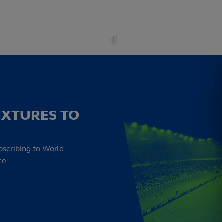
IXTURES TO
bscribing to World
ce