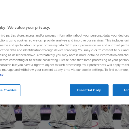
by: We value your privacy.
hird parties store, access and/or process information about your personal data, your device
ctions using cookies, so we can provide, analyse and improve our services. This includes uniq
 name and geolocation, or your browsing data. With your permission we and our third part
cation data and identification through device scanning. You may click to consent to our and 
essing as described above. Alternatively you may access more detailed information and ch
before consenting or to refuse consenting. Please note that some processing of your perso
consent, but you have a right to object to such processing. Your preferences will apply to th
to manage and withdraw your consent at any time via our cookie settings. To find out more,
icy
se Cookies
Essential Only
Acc