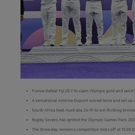
France defeat Fiji 28-7 to claim Olympic gold and send 
A sensational Antoine Dupont scored twice and set up a
South Africa beat Australia 26-19 to win thrilling bronz
Rugby Sevens has ignited the Olympic Games Paris 2024
The three-day women’s competition kicks off at 15:30 (