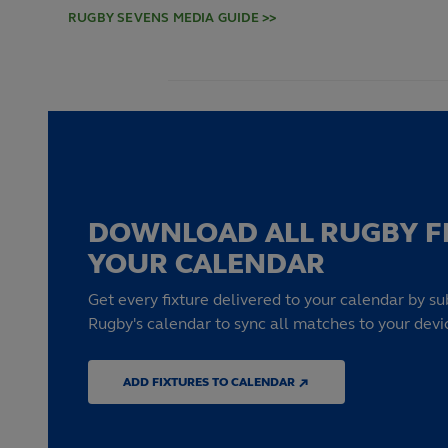
RUGBY SEVENS MEDIA GUIDE >>
DOWNLOAD ALL RUGBY F
YOUR CALENDAR
Get every fixture delivered to your calendar by su
Rugby's calendar to sync all matches to your devi
ADD FIXTURES TO CALENDAR ↗