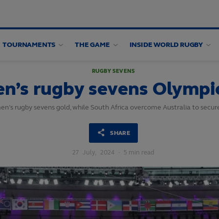
TOURNAMENTS
THE GAME
INSIDE WORLD RUGBY
RUGBY SEVENS
n’s rugby sevens Olympic
en’s rugby sevens gold, while South Africa overcome Australia to secur
SHARE
27
July,
2024
·
5 min read