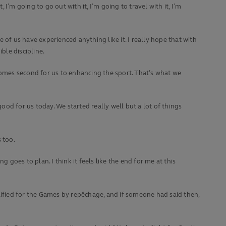
I’m going to go out with it, I’m going to travel with it, I’m
of us have experienced anything like it. I really hope that with
ble discipline.
s comes second for us to enhancing the sport. That’s what we
ood for us today. We started really well but a lot of things
s too.
oes to plan. I think it feels like the end for me at this
lified for the Games by repêchage, and if someone had said then,