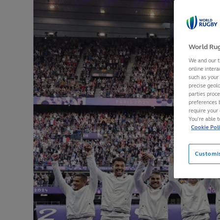
World Rug
We and our t
online intera
such as your
precise geolo
parties proc
preferences 
require your 
You’re able 
Cookie Pol
Customi