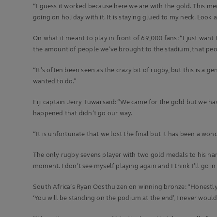
“I guess it worked because here we are with the gold. This medal
going on holiday with it. It is staying glued to my neck. Look at
On what it meant to play in front of 69,000 fans: “I just want
the amount of people we’ve brought to the stadium, that people
“It’s often been seen as the crazy bit of rugby, but this is a
wanted to do.”
Fiji captain Jerry Tuwai said: “We came for the gold but we ha
happened that didn’t go our way.
“It is unfortunate that we lost the final but it has been a won
The only rugby sevens player with two gold medals to his name
moment. I don’t see myself playing again and I think I’ll go in
South Africa’s Ryan Oosthuizen on winning bronze: “Honestly, 
‘You will be standing on the podium at the end’, I never woul