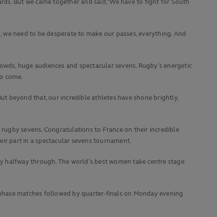
ards. But we came together and said, ‘We have to fight for South
in, we need to be desperate to make our passes, everything. And
owds, huge audiences and spectacular sevens. Rugby’s energetic
to come.
t beyond that, our incredible athletes have shone brightly,
 rugby sevens. Congratulations to France on their incredible
eir part in a spectacular sevens tournament.
only halfway through. The world’s best women take centre stage
 phase matches followed by quarter-finals on Monday evening