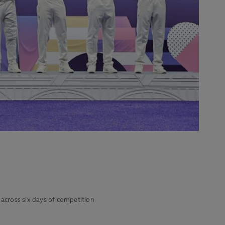
across six days of competition