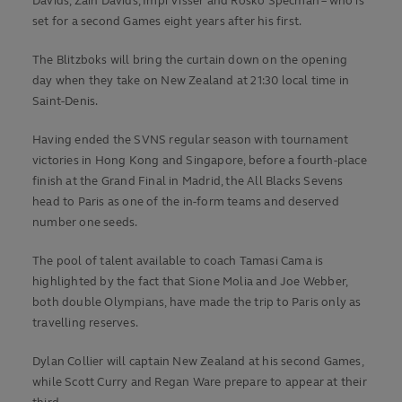
Davids, Zain Davids, Impi Visser and Rosko Specman – who is
set for a second Games eight years after his first.
The Blitzboks will bring the curtain down on the opening
day when they take on New Zealand at 21:30 local time in
Saint-Denis.
Having ended the SVNS regular season with tournament
victories in Hong Kong and Singapore, before a fourth-place
finish at the Grand Final in Madrid, the All Blacks Sevens
head to Paris as one of the in-form teams and deserved
number one seeds.
The pool of talent available to coach Tamasi Cama is
highlighted by the fact that Sione Molia and Joe Webber,
both double Olympians, have made the trip to Paris only as
travelling reserves.
Dylan Collier will captain New Zealand at his second Games,
while Scott Curry and Regan Ware prepare to appear at their