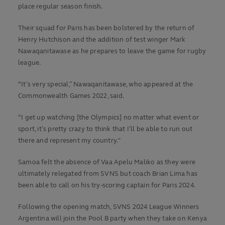
place regular season finish.
Their squad for Paris has been bolstered by the return of
Henry Hutchison and the addition of test winger Mark
Nawaqanitawase as he prepares to leave the game for rugby
league.
“It’s very special,” Nawaqanitawase, who appeared at the
Commonwealth Games 2022, said.
“I get up watching [the Olympics] no matter what event or
sport, it’s pretty crazy to think that I’ll be able to run out
there and represent my country."
Samoa felt the absence of Vaa Apelu Maliko as they were
ultimately relegated from SVNS but coach Brian Lima has
been able to call on his try-scoring captain for Paris 2024.
Following the opening match, SVNS 2024 League Winners
Argentina will join the Pool B party when they take on Kenya