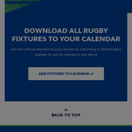
DOWNLOAD ALL RUGBY
FIXTURES TO YOUR CALENDAR
Get every fixture delivered to your calendar by subscribing to World Rugby's
calendar to sync all matches to your device
ADD FIXTURES TO CALENDAR ↗
BACK TO TOP