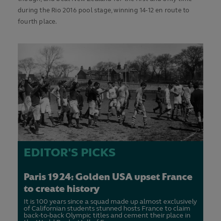
during the Rio 2016 pool stage, winning 14-12 en route to
fourth place.
EDITOR'S PICKS
Paris 1924: Golden USA upset France
to create history
It is 100 years since a squad made up almost exclusively
of Californian students stunned hosts France to claim
back-to-back Olympic titles and cement their place in