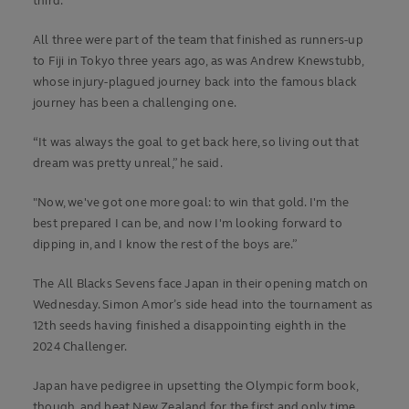
third.
All three were part of the team that finished as runners-up
to Fiji in Tokyo three years ago, as was Andrew Knewstubb,
whose injury-plagued journey back into the famous black
journey has been a challenging one.
“It was always the goal to get back here, so living out that
dream was pretty unreal,” he said.
"Now, we've got one more goal: to win that gold. I'm the
best prepared I can be, and now I'm looking forward to
dipping in, and I know the rest of the boys are.”
The All Blacks Sevens face Japan in their opening match on
Wednesday. Simon Amor’s side head into the tournament as
12th seeds having finished a disappointing eighth in the
2024 Challenger.
Japan have pedigree in upsetting the Olympic form book,
though, and beat New Zealand for the first and only time