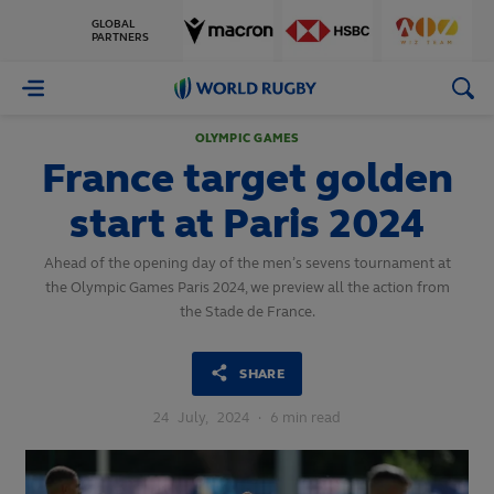
GLOBAL
PARTNERS
World
Rugby
OLYMPIC GAMES
France target golden
start at Paris 2024
Ahead of the opening day of the men’s sevens tournament at
the Olympic Games Paris 2024, we preview all the action from
the Stade de France.
SHARE
24
July,
2024
·
6 min read