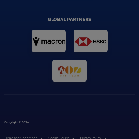
GLOBAL PARTNERS
Copyright © 2026
Terms and Conditions
Cookie Policy
Privacy Policy