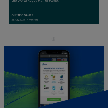
the World Rugby Hall of Fame.
OLYMPIC GAMES
23
July,
2024
·
4 min read