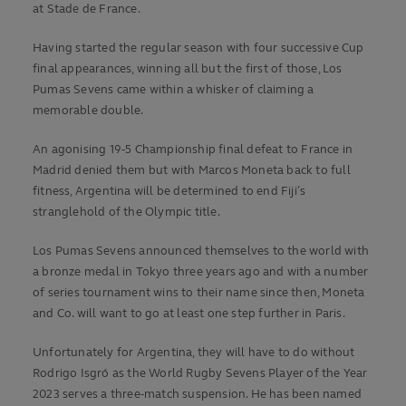
at Stade de France.
Having started the regular season with four successive Cup
final appearances, winning all but the first of those, Los
Pumas Sevens came within a whisker of claiming a
memorable double.
An agonising 19-5 Championship final defeat to France in
Madrid denied them but with Marcos Moneta back to full
fitness, Argentina will be determined to end Fiji’s
stranglehold of the Olympic title.
Los Pumas Sevens announced themselves to the world with
a bronze medal in Tokyo three years ago and with a number
of series tournament wins to their name since then, Moneta
and Co. will want to go at least one step further in Paris.
Unfortunately for Argentina, they will have to do without
Rodrigo Isgró as the World Rugby Sevens Player of the Year
2023 serves a three-match suspension. He has been named