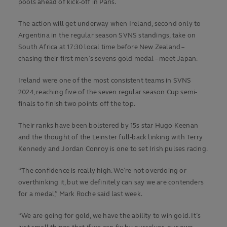
pools ahead of kick-off in Paris.
The action will get underway when Ireland, second only to
Argentina in the regular season SVNS standings, take on
South Africa at 17:30 local time before New Zealand –
chasing their first men’s sevens gold medal – meet Japan.
Ireland were one of the most consistent teams in SVNS
2024, reaching five of the seven regular season Cup semi-
finals to finish two points off the top.
Their ranks have been bolstered by 15s star Hugo Keenan
and the thought of the Leinster full-back linking with Terry
Kennedy and Jordan Conroy is one to set Irish pulses racing.
“The confidence is really high. We’re not overdoing or
overthinking it, but we definitely can say we are contenders
for a medal,” Mark Roche said last week.
“We are going for gold, we have the ability to win gold. It’s