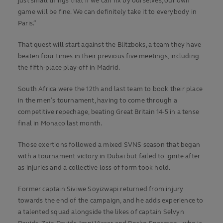
just small things that if we can fix by ourselves, our own
game will be fine. We can definitely take it to everybody in
Paris.”
That quest will start against the Blitzboks, a team they have
beaten four times in their previous five meetings, including
the fifth-place play-off in Madrid.
South Africa were the 12th and last team to book their place
in the men’s tournament, having to come through a
competitive repechage, beating Great Britain 14-5 in a tense
final in Monaco last month.
Those exertions followed a mixed SVNS season that began
with a tournament victory in Dubai but failed to ignite after
as injuries and a collective loss of form took hold.
Former captain Siviwe Soyizwapi returned from injury
towards the end of the campaign, and he adds experience to
a talented squad alongside the likes of captain Selvyn