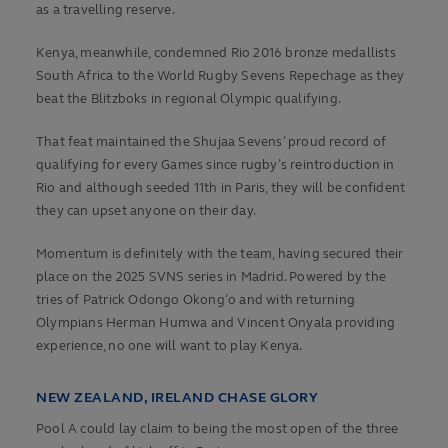
as a travelling reserve.
Kenya, meanwhile, condemned Rio 2016 bronze medallists
South Africa to the World Rugby Sevens Repechage as they
beat the Blitzboks in regional Olympic qualifying.
That feat maintained the Shujaa Sevens’ proud record of
qualifying for every Games since rugby’s reintroduction in
Rio and although seeded 11th in Paris, they will be confident
they can upset anyone on their day.
Momentum is definitely with the team, having secured their
place on the 2025 SVNS series in Madrid. Powered by the
tries of Patrick Odongo Okong’o and with returning
Olympians Herman Humwa and Vincent Onyala providing
experience, no one will want to play Kenya.
NEW ZEALAND, IRELAND CHASE GLORY
Pool A could lay claim to being the most open of the three