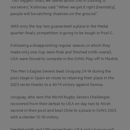
“Our biggest rivals, we talked about this in training, is
ourselves,” Kolinisau said. “When we get it right [mentally],
people will be catching shadows on the ground.”
With only the top two guaranteed a place in the Medal
quarter-finals, competition is going to be tough in Pool C.
Following a disappointing regular season, in which they
made only one Cup semi-final and finished ninth overall,
USA were forced to compete in the SVNS Play-off in Madrid.
The Men’s Eagles Sevens beat Uruguay 29-14 during the
pool stage in Spain en route to retaining their place in the
2025 series thanks to a 40-19 victory against Samoa.
Uruguay, who won the World Rugby Sevens Challenger,
recovered from their defeat to USA on day two to finish
second in their pool and beat Chile to a place in SVNS 2025
with a slender 12-10 victory.
Seeded ninth and 10th respectively, USA and Uruguay will