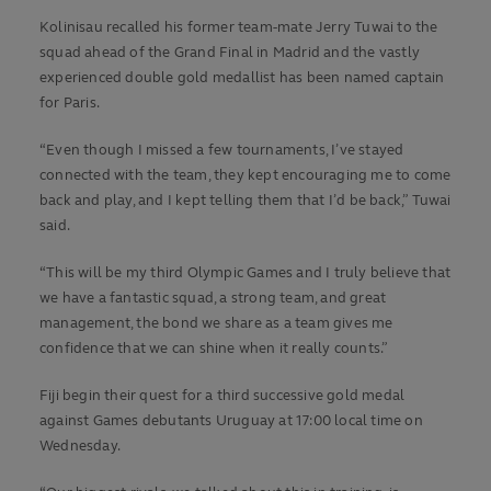
Kolinisau recalled his former team-mate Jerry Tuwai to the
squad ahead of the Grand Final in Madrid and the vastly
experienced double gold medallist has been named captain
for Paris.
“Even though I missed a few tournaments, I’ve stayed
connected with the team, they kept encouraging me to come
back and play, and I kept telling them that I’d be back,” Tuwai
said.
“This will be my third Olympic Games and I truly believe that
we have a fantastic squad, a strong team, and great
management, the bond we share as a team gives me
confidence that we can shine when it really counts.”
Fiji begin their quest for a third successive gold medal
against Games debutants Uruguay at 17:00 local time on
Wednesday.