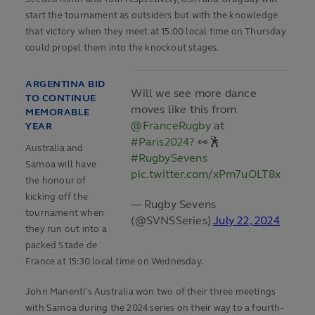
start the tournament as outsiders but with the knowledge
that victory when they meet at 15:00 local time on Thursday
could propel them into the knockout stages.
ARGENTINA BID
Will we see more dance
TO CONTINUE
moves like this from
MEMORABLE
@FranceRugby
at
YEAR
#Paris2024
? 👀🕺
Australia and
#RugbySevens
Samoa will have
pic.twitter.com/xPm7uOLT8x
the honour of
kicking off the
— Rugby Sevens
tournament when
(@SVNSSeries)
July 22, 2024
they run out into a
packed Stade de
France at 15:30 local time on Wednesday.
John Manenti’s Australia won two of their three meetings
with Samoa during the 2024 series on their way to a fourth-