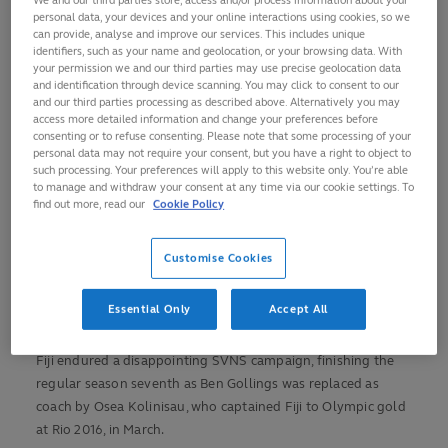
0:00
/
2:23
challenge.”
02:24
Play
Mute
Picture-
Fullscreen
personal data, your devices and your online interactions using cookies, so we
Current
Duration
in-
can provide, analyse and improve our services. This includes unique
Picture
France will open their
WORLD RUBGY
identifiers, such as your name and geolocation, or your browsing data. With
Video
Time
Pool C campaign
your permission we and our third parties may use precise geolocation data
GUIDE TO RUGBY
and identification through device scanning. You may click to consent to our
against USA at 16:30
and our third parties processing as described above. Alternatively you may
SEVENS
local time (GMT+2) on
access more detailed information and change your preferences before
consenting or to refuse consenting. Please note that some processing of your
Wednesday before
personal data may not require your consent, but you have a right to object to
taking on Uruguay
such processing. Your preferences will apply to this website only. You’re able
and back-to-back Olympic champions Fiji at the iconic
to manage and withdraw your consent at any time via our cookie settings. To
find out more, read our
Cookie Policy
stadium.
Les Bleus Sevens lead their 2024 head-to-heads against both
Customise Cookies
USA and Uruguay but have won only one of their last five
matches against Fiji, albeit that victory came in the Madrid
Essential Only
Accept All
semi-finals.
Fiji endured a disappointing SVNS campaign, finishing the
regular season seventh as Ben Gollings was replaced as
coach by Osea Kolinisau, who captained Fiji to Olympic gold
at Rio 2016, in March.