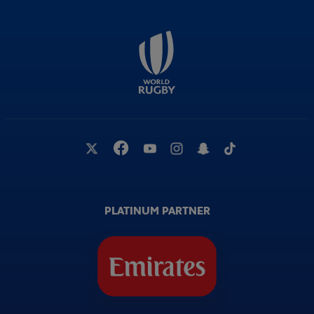
PLATINUM PARTNER