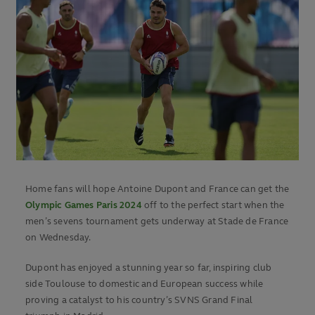
Home fans will hope Antoine Dupont and France can get the
Olympic Games Paris 2024
off to the perfect start when the
men’s sevens tournament gets underway at Stade de France
on Wednesday.
Dupont has enjoyed a stunning year so far, inspiring club
side Toulouse to domestic and European success while
proving a catalyst to his country’s SVNS Grand Final