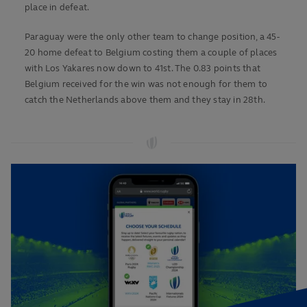
place in defeat.
Paraguay were the only other team to change position, a 45-
20 home defeat to Belgium costing them a couple of places
with Los Yakares now down to 41st. The 0.83 points that
Belgium received for the win was not enough for them to
catch the Netherlands above them and they stay in 28th.