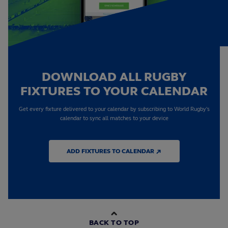
DOWNLOAD ALL RUGBY
FIXTURES TO YOUR CALENDAR
Get every fixture delivered to your calendar by subscribing to World Rugby's
calendar to sync all matches to your device
ADD FIXTURES TO CALENDAR ↗
BACK TO TOP