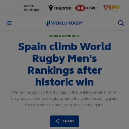
GLOBAL
PARTNERS
World
Rugby
WORLD RANKINGS
Spain climb World
Rugby Men's
Rankings after
historic win
We run through all the changes in the rankings after another
busy weekend of test rugby around the globe, including gains
for Los Leones, Hong Kong China and Algeria.
SHARE