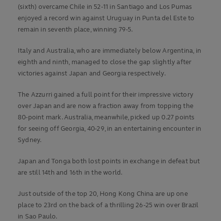
(sixth) overcame Chile in 52-11 in Santiago and Los Pumas
enjoyed a record win against Uruguay in Punta del Este to
remain in seventh place, winning 79-5.
Italy and Australia, who are immediately below Argentina, in
eighth and ninth, managed to close the gap slightly after
victories against Japan and Georgia respectively.
The Azzurri gained a full point for their impressive victory
over Japan and are now a fraction away from topping the
80-point mark. Australia, meanwhile, picked up 0.27 points
for seeing off Georgia, 40-29, in an entertaining encounter in
Sydney.
Japan and Tonga both lost points in exchange in defeat but
are still 14th and 16th in the world.
Just outside of the top 20, Hong Kong China are up one
place to 23rd on the back of a thrilling 26-25 win over Brazil
in Sao Paulo.