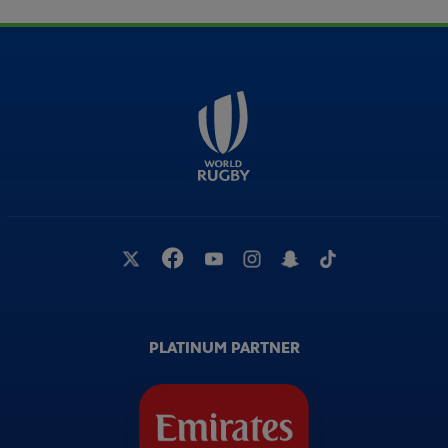
PLATINUM PARTNER