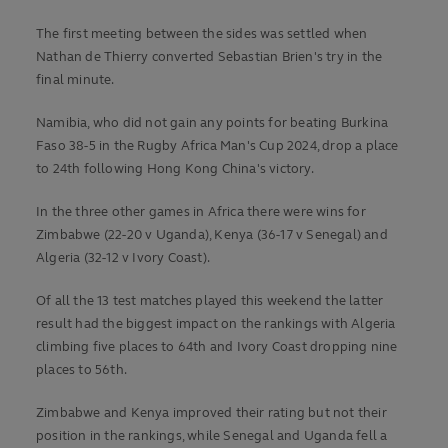
The first meeting between the sides was settled when
Nathan de Thierry converted Sebastian Brien's try in the
final minute.
Namibia, who did not gain any points for beating Burkina
Faso 38-5 in the Rugby Africa Man's Cup 2024, drop a place
to 24th following Hong Kong China's victory.
In the three other games in Africa there were wins for
Zimbabwe (22-20 v Uganda), Kenya (36-17 v Senegal) and
Algeria (32-12 v Ivory Coast).
Of all the 13 test matches played this weekend the latter
result had the biggest impact on the rankings with Algeria
climbing five places to 64th and Ivory Coast dropping nine
places to 56th.
Zimbabwe and Kenya improved their rating but not their
position in the rankings, while Senegal and Uganda fell a