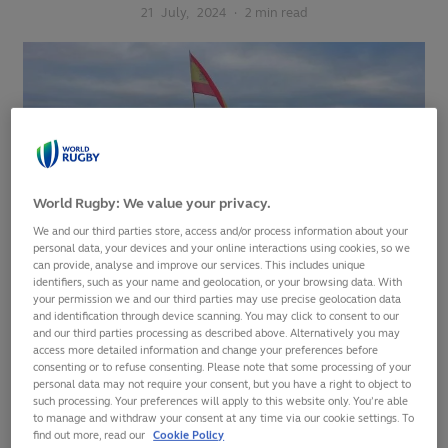
21
July,
2024
·
2 min read
World Rugby: We value your privacy.
We and our third parties store, access and/or process information about your
personal data, your devices and your online interactions using cookies, so we
can provide, analyse and improve our services. This includes unique
identifiers, such as your name and geolocation, or your browsing data. With
your permission we and our third parties may use precise geolocation data
and identification through device scanning. You may click to consent to our
Spain were the only team in the top 20 of the
World Rugby
and our third parties processing as described above. Alternatively you may
Men's Rankings
to improve their position this weekend, a 29-
access more detailed information and change your preferences before
consenting or to refuse consenting. Please note that some processing of your
20 win over Tonga lifting them up one place to 18th at USA's
personal data may not require your consent, but you have a right to object to
expense.
such processing. Your preferences will apply to this website only. You’re able
to manage and withdraw your consent at any time via our cookie settings. To
find out more, read our
Cookie Policy
Los Leones had lost both previous meetings against the