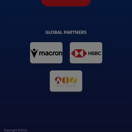
GLOBAL PARTNERS
Copyright © 2026