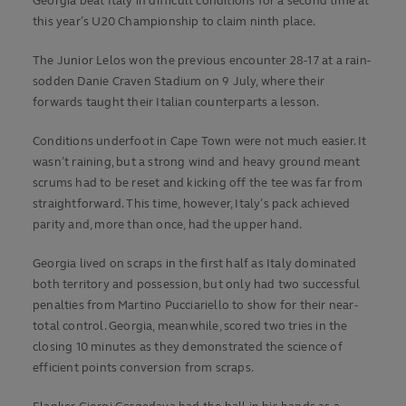
Georgia beat Italy in difficult conditions for a second time at
this year’s U20 Championship to claim ninth place.
The Junior Lelos won the previous encounter 28-17 at a rain-
sodden Danie Craven Stadium on 9 July, where their
forwards taught their Italian counterparts a lesson.
Conditions underfoot in Cape Town were not much easier. It
wasn’t raining, but a strong wind and heavy ground meant
scrums had to be reset and kicking off the tee was far from
straightforward. This time, however, Italy’s pack achieved
parity and, more than once, had the upper hand.
Georgia lived on scraps in the first half as Italy dominated
both territory and possession, but only had two successful
penalties from Martino Pucciariello to show for their near-
total control. Georgia, meanwhile, scored two tries in the
closing 10 minutes as they demonstrated the science of
efficient points conversion from scraps.