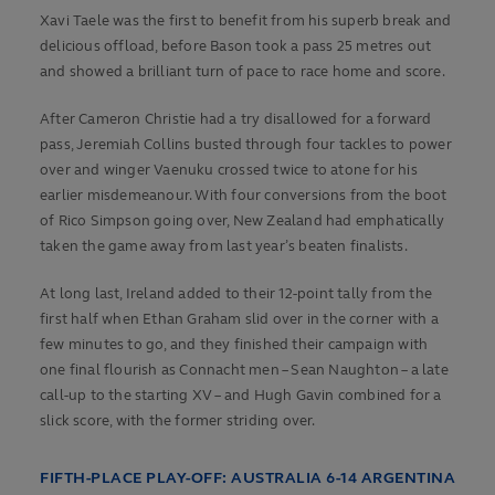
Xavi Taele was the first to benefit from his superb break and
delicious offload, before Bason took a pass 25 metres out
and showed a brilliant turn of pace to race home and score.
After Cameron Christie had a try disallowed for a forward
pass, Jeremiah Collins busted through four tackles to power
over and winger Vaenuku crossed twice to atone for his
earlier misdemeanour. With four conversions from the boot
of Rico Simpson going over, New Zealand had emphatically
taken the game away from last year’s beaten finalists.
At long last, Ireland added to their 12-point tally from the
first half when Ethan Graham slid over in the corner with a
few minutes to go, and they finished their campaign with
one final flourish as Connacht men – Sean Naughton – a late
call-up to the starting XV – and Hugh Gavin combined for a
slick score, with the former striding over.
FIFTH-PLACE PLAY-OFF: AUSTRALIA 6-14 ARGENTINA