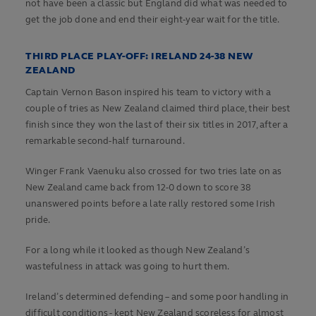
not have been a classic but England did what was needed to
get the job done and end their eight-year wait for the title.
THIRD PLACE PLAY-OFF: IRELAND 24-38 NEW
ZEALAND
Captain Vernon Bason inspired his team to victory with a
couple of tries as New Zealand claimed third place, their best
finish since they won the last of their six titles in 2017, after a
remarkable second-half turnaround.
Winger Frank Vaenuku also crossed for two tries late on as
New Zealand came back from 12-0 down to score 38
unanswered points before a late rally restored some Irish
pride.
For a long while it looked as though New Zealand’s
wastefulness in attack was going to hurt them.
Ireland’s determined defending – and some poor handling in
difficult conditions - kept New Zealand scoreless for almost