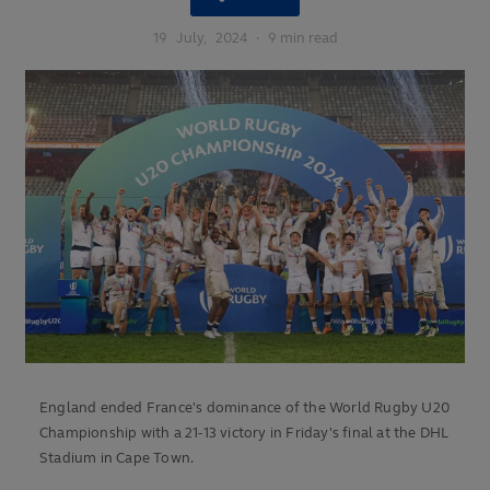
19
July,
2024
·
9 min read
England ended France's dominance of the World Rugby U20
Championship with a 21-13 victory in Friday's final at the DHL
Stadium in Cape Town.