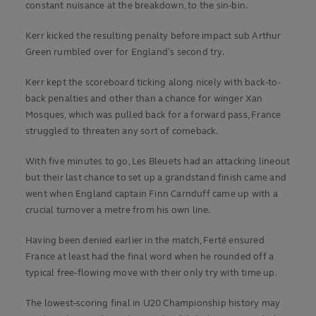
constant nuisance at the breakdown, to the sin-bin.
Kerr kicked the resulting penalty before impact sub Arthur
Green rumbled over for England’s second try.
Kerr kept the scoreboard ticking along nicely with back-to-
back penalties and other than a chance for winger Xan
Mosques, which was pulled back for a forward pass, France
struggled to threaten any sort of comeback.
With five minutes to go, Les Bleuets had an attacking lineout
but their last chance to set up a grandstand finish came and
went when England captain Finn Carnduff came up with a
crucial turnover a metre from his own line.
Having been denied earlier in the match, Ferté ensured
France at least had the final word when he rounded off a
typical free-flowing move with their only try with time up.
The lowest-scoring final in U20 Championship history may