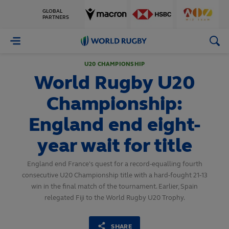
GLOBAL
PARTNERS
World
Rugby
U20 CHAMPIONSHIP
World Rugby U20
Championship:
England end eight-
year wait for title
England end France's quest for a record-equalling fourth
consecutive U20 Championship title with a hard-fought 21-13
win in the final match of the tournament. Earlier, Spain
relegated Fiji to the World Rugby U20 Trophy.
SHARE