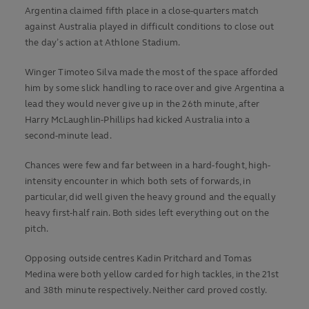
Argentina claimed fifth place in a close-quarters match
against Australia played in difficult conditions to close out
the day’s action at Athlone Stadium.
Winger Timoteo Silva made the most of the space afforded
him by some slick handling to race over and give Argentina a
lead they would never give up in the 26th minute, after
Harry McLaughlin-Phillips had kicked Australia into a
second-minute lead.
Chances were few and far between in a hard-fought, high-
intensity encounter in which both sets of forwards, in
particular, did well given the heavy ground and the equally
heavy first-half rain. Both sides left everything out on the
pitch.
Opposing outside centres Kadin Pritchard and Tomas
Medina were both yellow carded for high tackles, in the 21st
and 38th minute respectively. Neither card proved costly.