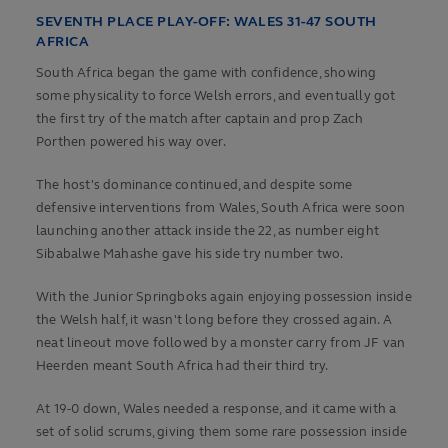
SEVENTH PLACE PLAY-OFF: WALES 31-47 SOUTH
AFRICA
South Africa began the game with confidence, showing
some physicality to force Welsh errors, and eventually got
the first try of the match after captain and prop Zach
Porthen powered his way over.
The host's dominance continued, and despite some
defensive interventions from Wales, South Africa were soon
launching another attack inside the 22, as number eight
Sibabalwe Mahashe gave his side try number two.
With the Junior Springboks again enjoying possession inside
the Welsh half, it wasn't long before they crossed again. A
neat lineout move followed by a monster carry from JF van
Heerden meant South Africa had their third try.
At 19-0 down, Wales needed a response, and it came with a
set of solid scrums, giving them some rare possession inside