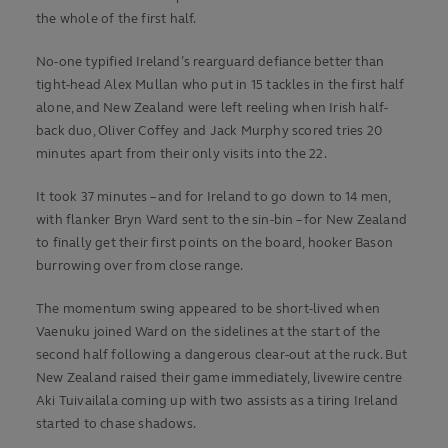
the whole of the first half.
No-one typified Ireland’s rearguard defiance better than
tight-head Alex Mullan who put in 15 tackles in the first half
alone, and New Zealand were left reeling when Irish half-
back duo, Oliver Coffey and Jack Murphy scored tries 20
minutes apart from their only visits into the 22.
It took 37 minutes – and for Ireland to go down to 14 men,
with flanker Bryn Ward sent to the sin-bin – for New Zealand
to finally get their first points on the board, hooker Bason
burrowing over from close range.
The momentum swing appeared to be short-lived when
Vaenuku joined Ward on the sidelines at the start of the
second half following a dangerous clear-out at the ruck. But
New Zealand raised their game immediately, livewire centre
Aki Tuivailala coming up with two assists as a tiring Ireland
started to chase shadows.