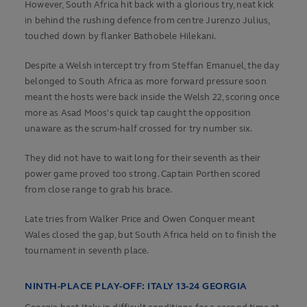
However, South Africa hit back with a glorious try, neat kick
in behind the rushing defence from centre Jurenzo Julius,
touched down by flanker Bathobele Hilekani.
Despite a Welsh intercept try from Steffan Emanuel, the day
belonged to South Africa as more forward pressure soon
meant the hosts were back inside the Welsh 22, scoring once
more as Asad Moos's quick tap caught the opposition
unaware as the scrum-half crossed for try number six.
They did not have to wait long for their seventh as their
power game proved too strong. Captain Porthen scored
from close range to grab his brace.
Late tries from Walker Price and Owen Conquer meant
Wales closed the gap, but South Africa held on to finish the
tournament in seventh place.
NINTH-PLACE PLAY-OFF: ITALY 13-24 GEORGIA