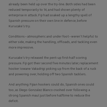
already been held up over the try-line. Both sides had been
reduced temporarily to 14, and had shown plenty of
enterprise in attack. Fiji had soaked up a lengthy spell of
Spanish pressure on their own line in defence, before
Kurucake’s try.
Conditions – atmospheric and under foot – weren’t helpful to
either side, making the handling, offloads, and tackling even
more impressive.
Kurucake’s try released the pent-up first-half scoring
pressure. Fiji got their second five minutes later, replacement
hooker Iowane Vakadrigi picking up from the back of a ruck
and powering over, holding off two Spanish tacklers.
And anything Fijian hookers could do, Spanish ones could
too, as Diego Gonzalez Blanco crashed over following a
strong Spanish maul just before halftime to reduce the
deficit.