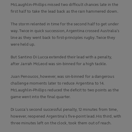
McLaughlin-Phillips missed two difficult chances late in the
first half to take the lead back as the rain hammered down.
The storm relented in time for the second half to get under
way. Twice in quick succession, Argentina crossed Australia’s
line as they went back to first-principles rugby. Twice they
were held up.
But Santino Di Lucca extended their lead with a penalty,
after Jarrah McLeod was sin-binned for a high tackle.
Juan Penoucos, however, was sin-binned for a dangerous
challenge moments later to reduce Argentina to 14.
McLaughlin-Phillips reduced the deficit to two points as the
game went into the final quarter.
Di Lucca’s second successful penalty, 12 minutes from time,
however, reopened Argentina’s five-point lead. His third, with
three minutes left on the clock, took them out of reach.