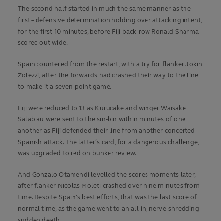
The second half started in much the same manner as the
first – defensive determination holding over attacking intent,
for the first 10 minutes, before Fiji back-row Ronald Sharma
scored out wide.
Spain countered from the restart, with a try for flanker Jokin
Zolezzi, after the forwards had crashed their way to the line
to make it a seven-point game.
Fiji were reduced to 13 as Kurucake and winger Waisake
Salabiau were sent to the sin-bin within minutes of one
another as Fiji defended their line from another concerted
Spanish attack. The latter’s card, for a dangerous challenge,
was upgraded to red on bunker review.
And Gonzalo Otamendi levelled the scores moments later,
after flanker Nicolas Moleti crashed over nine minutes from
time. Despite Spain's best efforts, that was the last score of
normal time, as the game went to an all-in, nerve-shredding
sudden death.