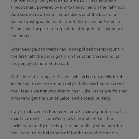
Flanker Giorgi Gergedava had the ball in his hands as a
lineout maul powered over into the corner on the half-hour.
And second-row Temur Tsulukidze was at the back of a
second unstoppable maul after Italy loosehead Federico
Pisani paid the price for repeated infringements just before
the break.
After Georgia’s forwards had monopolised the try-count in
the first half, the backs got in on the act in the second, as
they enjoyed more of the ball.
Outside centre Nugzari Kevkhishvili picked up a delightful
inside ball to crash through Italy’s defensive line to extend
their lead. Five minutes later, winger Luka Keshelava finished
a move to get the Junior Lelos’ backs coach purring.
Italy’s replacement hooker Valerio Siciliano splintered off a
maul five metres from Georgia’s line and held off four
tacklers to briefly raise hopes of an unlikely comeback, but
the Junior Lelos held them off for the rest of the match.