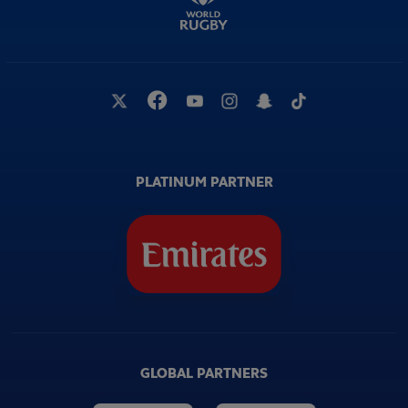
PLATINUM PARTNER
GLOBAL PARTNERS