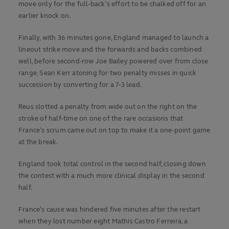
move only for the full-back’s effort to be chalked off for an
earlier knock on.
Finally, with 36 minutes gone, England managed to launch a
lineout strike move and the forwards and backs combined
well, before second-row Joe Bailey powered over from close
range, Sean Kerr atoning for two penalty misses in quick
succession by converting for a 7-3 lead.
Reus slotted a penalty from wide out on the right on the
stroke of half-time on one of the rare occasions that
France’s scrum came out on top to make it a one-point game
at the break.
England took total control in the second half, closing down
the contest with a much more clinical display in the second
half.
France’s cause was hindered five minutes after the restart
when they lost number eight Mathis Castro Ferreira, a