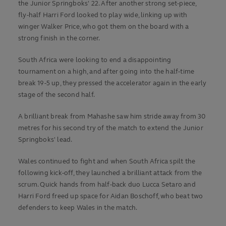
the Junior Springboks' 22. After another strong set-piece,
fly-half Harri Ford looked to play wide, linking up with
winger Walker Price, who got them on the board with a
strong finish in the corner.
South Africa were looking to end a disappointing
tournament on a high, and after going into the half-time
break 19-5 up, they pressed the accelerator again in the early
stage of the second half.
A brilliant break from Mahashe saw him stride away from 30
metres for his second try of the match to extend the Junior
Springboks' lead.
Wales continued to fight and when South Africa spilt the
following kick-off, they launched a brilliant attack from the
scrum. Quick hands from half-back duo Lucca Setaro and
Harri Ford freed up space for Aidan Boschoff, who beat two
defenders to keep Wales in the match.