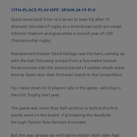
11TH-PLACE PLAY-OFF: SPAIN 24-19 FIJI
Spain came back from 14-0 down to beat Fiji after 93
dramatic minutes of rugby at a wind-blown and rain-swept
Athlone Stadium and guarantee a second year of U20
Championship rugby.
Replacement hooker David Gallego was the hero, coming up
with the ball following a maul from a five-metre lineout
three minutes into the second period of sudden-death extra
time as Spain won their first-ever match in the competition.
Fiji – twice down to 13 players late in the game – will play in
the U20 Trophy next year.
The game was more than half-an-hour in before the first
points went on the board – Fiji breaking the deadlock
through flanker Ratu Nemani Kurucake.
But this was already an enthralling match. Both sides had