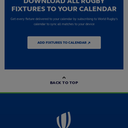
DOWNLOAD ALL RUGBY
FIXTURES TO YOUR CALENDAR
Get every fixture delivered to your calendar by subscribing to World Rugby's
calendar to sync all matches to your device
ADD FIXTURES TO CALENDAR ↗
BACK TO TOP