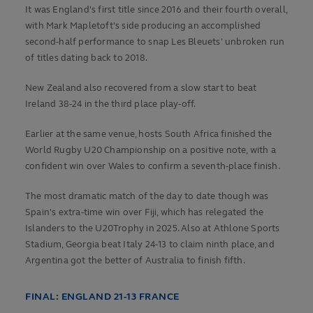
It was England's first title since 2016 and their fourth overall,
with Mark Mapletoft's side producing an accomplished
second-half performance to snap Les Bleuets' unbroken run
of titles dating back to 2018.
New Zealand also recovered from a slow start to beat
Ireland 38-24 in the third place play-off.
Earlier at the same venue, hosts South Africa finished the
World Rugby U20 Championship on a positive note, with a
confident win over Wales to confirm a seventh-place finish.
The most dramatic match of the day to date though was
Spain's extra-time win over Fiji, which has relegated the
Islanders to the U20Trophy in 2025. Also at Athlone Sports
Stadium, Georgia beat Italy 24-13 to claim ninth place, and
Argentina got the better of Australia to finish fifth.
FINAL: ENGLAND 21-13 FRANCE