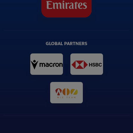
GLOBAL PARTNERS