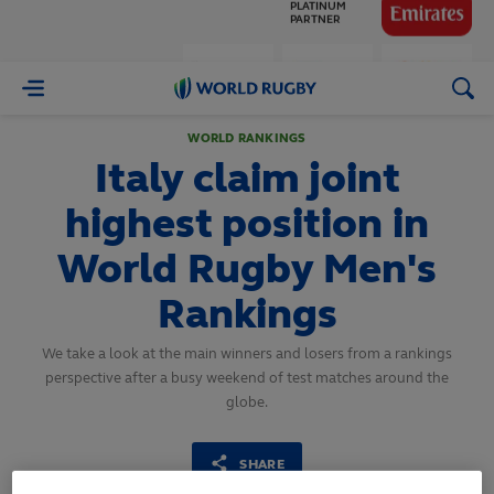
GLOBAL
PARTNERS
World
Rugby
WORLD RANKINGS
Italy claim joint
highest position in
World Rugby Men's
Rankings
We take a look at the main winners and losers from a rankings
perspective after a busy weekend of test matches around the
globe.
SHARE