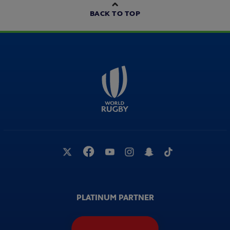
BACK TO TOP
PLATINUM PARTNER