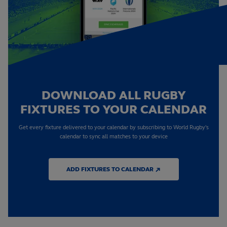
DOWNLOAD ALL RUGBY
FIXTURES TO YOUR CALENDAR
Get every fixture delivered to your calendar by subscribing to World Rugby's
calendar to sync all matches to your device
ADD FIXTURES TO CALENDAR ↗