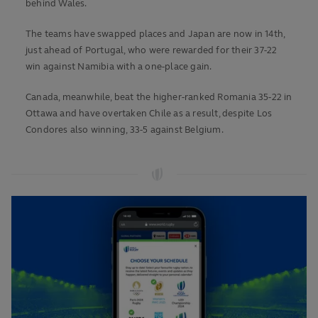
behind Wales.
The teams have swapped places and Japan are now in 14th,
just ahead of Portugal, who were rewarded for their 37-22
win against Namibia with a one-place gain.
Canada, meanwhile, beat the higher-ranked Romania 35-22 in
Ottawa and have overtaken Chile as a result, despite Los
Condores also winning, 33-5 against Belgium.