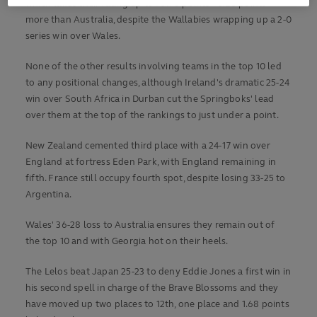
which takes their rating up to 78.98 points – 0.28 points
more than Australia, despite the Wallabies wrapping up a 2-0
series win over Wales.
None of the other results involving teams in the top 10 led
to any positional changes, although Ireland's dramatic 25-24
win over South Africa in Durban cut the Springboks' lead
over them at the top of the rankings to just under a point.
New Zealand cemented third place with a 24-17 win over
England at fortress Eden Park, with England remaining in
fifth. France still occupy fourth spot, despite losing 33-25 to
Argentina.
Wales' 36-28 loss to Australia ensures they remain out of
the top 10 and with Georgia hot on their heels.
The Lelos beat Japan 25-23 to deny Eddie Jones a first win in
his second spell in charge of the Brave Blossoms and they
have moved up two places to 12th, one place and 1.68 points