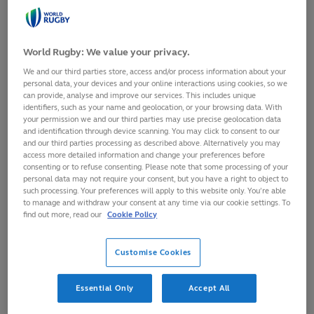
15
July,
2024
·
1 min read
World Rugby: We value your privacy.
We and our third parties store, access and/or process information about your
personal data, your devices and your online interactions using cookies, so we
can provide, analyse and improve our services. This includes unique
identifiers, such as your name and geolocation, or your browsing data. With
your permission we and our third parties may use precise geolocation data
and identification through device scanning. You may click to consent to our
and our third parties processing as described above. Alternatively you may
access more detailed information and change your preferences before
consenting or to refuse consenting. Please note that some processing of your
personal data may not require your consent, but you have a right to object to
such processing. Your preferences will apply to this website only. You’re able
to manage and withdraw your consent at any time via our cookie settings. To
find out more, read our
Cookie Policy
Italy have moved above Australia in the
World Rugby Men's
Customise Cookies
Rankings
after bouncing back from their shock defeat to
Samoa with a 36-14 victory against Tonga.
Essential Only
Accept All
The Azzurri picked up a fraction under a point for the win