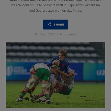
was cancelled due to heavy rainfall in Cape Town. Argentina
and Georgia also won on day three.
SHARE
9
July,
2024
·
9 min read