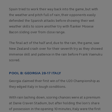
Spain tried to work their way back into the game, but with
the weather and pitch full of rain, their opponents easily
defended the Spanish attacks before showing their wet
weather skills to score another try with flanker Mosese
Bacon sliding over from close range.
The final act of the half and, due to the rain, the game, saw
New Zealand crash over for their seventh try as they showed
immense skill and patience in the rain before Frank Vaenuku
scored.
POOL B: GEORGIA 28-17 ITALY
Georgia claimed their first win of the U20 Championship as
they edged Italy in tough conditions.
With rain lashing down, scoring chances were at a premium
at Danie Craven Stadium, but after holding the lion's share
of possession in the opening 10 minutes, Italy were the first