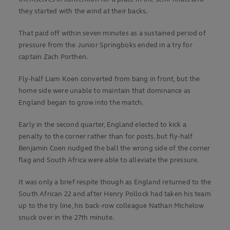
they started with the wind at their backs.
That paid off within seven minutes as a sustained period of
pressure from the Junior Springboks ended in a try for
captain Zach Porthen.
Fly-half Liam Koen converted from bang in front, but the
home side were unable to maintain that dominance as
England began to grow into the match.
Early in the second quarter, England elected to kick a
penalty to the corner rather than for posts, but fly-half
Benjamin Coen nudged the ball the wrong side of the corner
flag and South Africa were able to alleviate the pressure.
It was only a brief respite though as England returned to the
South African 22 and after Henry Pollock had taken his team
up to the try line, his back-row colleague Nathan Michelow
snuck over in the 27th minute.