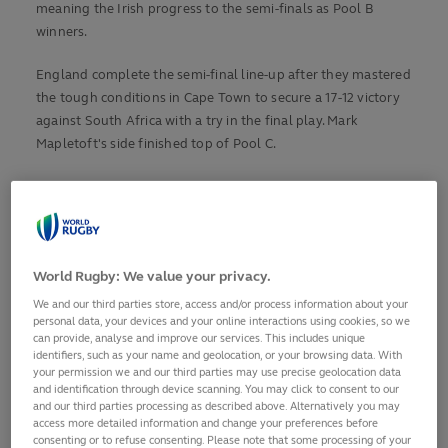
meaning the Irish progress to the semi-finals as Pool B
winners.
England complete the semi-final line-up after they mastered
the tough conditions in Cape Town to secure a 17-12 victory
against South Africa with a try in the final play. Mark
Mapletoft's side finished top of Pool C.
Earlier, Argentina briefly maintained their own slim hopes of
making the semi-finals with a 52-12 defeat of Fiji, while
Georgia sealed their first win of the tournament, beating
Italy 28-17.
World Rugby: We value your privacy.
We and our third parties store, access and/or process information about your
POOL A: FRANCE 29-11 WALES
personal data, your devices and your online interactions using cookies, so we
can provide, analyse and improve our services. This includes unique
Both teams knew that victory – in France’s case with a bonus
identifiers, such as your name and geolocation, or your browsing data. With
point – would secure their place in the semi-finals and so no
your permission we and our third parties may use precise geolocation data
quarter was given by either amid difficult conditions.
and identification through device scanning. You may click to consent to our
and our third parties processing as described above. Alternatively you may
access more detailed information and change your preferences before
Wales started the match with the wind at their backs and
consenting or to refuse consenting. Please note that some processing of your