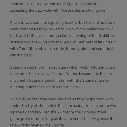
their set piece to power into the Spanish 22 before
spreading the ball wide with Mosese Bason sliding over.
The rain was somehow getting heavier, but this did not stop
New Zealand as they looked to break from inside their own
half, with full-back Manumua Letiu showing brilliant skill to
stride down the wing into the Spanish half before linking up
with Tom Allen, who scored the bonus-point and semi-final
clinching try.
Spain created more history again when Victor Ofojetu dived
on a loose ball as New Zealand full-back Isaac Hutchinson
dropped a Spanish touch finder, with the Spanish flanker
reacting quickest to score a famous try.
This only aggravated New Zealand as they responded with
their fifth try of the match, this time using their scrum to win
a penalty and kick into the 22 before their driving maul
game proved too strong as they powered their way over the
line with hooker A-One Lolofie.