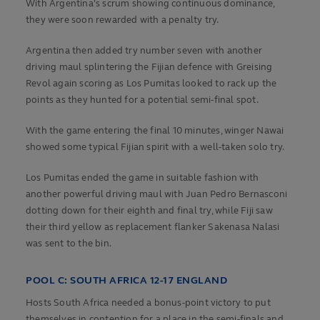
With Argentina's scrum showing continuous dominance,
they were soon rewarded with a penalty try.
Argentina then added try number seven with another
driving maul splintering the Fijian defence with Greising
Revol again scoring as Los Pumitas looked to rack up the
points as they hunted for a potential semi-final spot.
With the game entering the final 10 minutes, winger Nawai
showed some typical Fijian spirit with a well-taken solo try.
Los Pumitas ended the game in suitable fashion with
another powerful driving maul with Juan Pedro Bernasconi
dotting down for their eighth and final try, while Fiji saw
their third yellow as replacement flanker Sakenasa Nalasi
was sent to the bin.
POOL C: SOUTH AFRICA 12-17 ENGLAND
Hosts South Africa needed a bonus-point victory to put
themselves in contention for a place in the semi-finals and