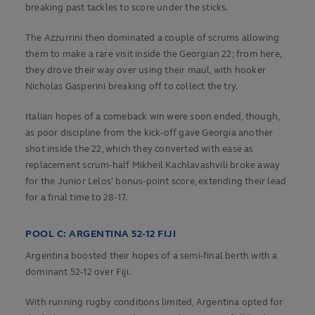
breaking past tackles to score under the sticks.
The Azzurrini then dominated a couple of scrums allowing
them to make a rare visit inside the Georgian 22; from here,
they drove their way over using their maul, with hooker
Nicholas Gasperini breaking off to collect the try.
Italian hopes of a comeback win were soon ended, though,
as poor discipline from the kick-off gave Georgia another
shot inside the 22, which they converted with ease as
replacement scrum-half Mikheil Kachlavashvili broke away
for the Junior Lelos' bonus-point score, extending their lead
for a final time to 28-17.
POOL C: ARGENTINA 52-12 FIJI
Argentina boosted their hopes of a semi-final berth with a
dominant 52-12 over Fiji.
With running rugby conditions limited, Argentina opted for