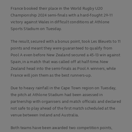
France booked their place in the World Rugby U20
Championship 2024 semi-finals with a hard-fought 29-11
victory against Wales in difficult conditions at Athlone
Sports Stadium on Tuesday.
The result, secured with a bonus point, took Les Bleuets to 11
points and meant they were guaranteed to qualify from
Pool A even before New Zealand secured a 45-13 win against
Spain, in a match that was called off at half-time. New
Zealand head into the semi-finals as Pool A winners, while
France will join them as the best runners-up.
Due to heavy rainfall in the Cape Town region on Tuesday,
the pitch at Athlone Stadium had been assessed in
partnership with organisers and match officials and declared
not safe to play ahead of the first match scheduled at the
venue between Ireland and Australia.
Both teams have been awarded two competition points,