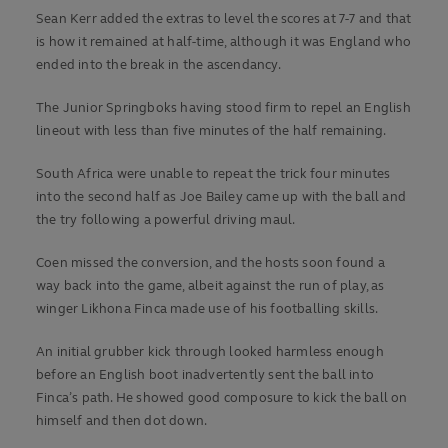
Sean Kerr added the extras to level the scores at 7-7 and that
is how it remained at half-time, although it was England who
ended into the break in the ascendancy.
The Junior Springboks having stood firm to repel an English
lineout with less than five minutes of the half remaining.
South Africa were unable to repeat the trick four minutes
into the second half as Joe Bailey came up with the ball and
the try following a powerful driving maul.
Coen missed the conversion, and the hosts soon found a
way back into the game, albeit against the run of play, as
winger Likhona Finca made use of his footballing skills.
An initial grubber kick through looked harmless enough
before an English boot inadvertently sent the ball into
Finca’s path. He showed good composure to kick the ball on
himself and then dot down.