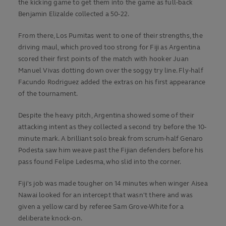
the kicking game to get them into the game as full-back
Benjamin Elizalde collected a 50-22.
From there, Los Pumitas went to one of their strengths, the
driving maul, which proved too strong for Fiji as Argentina
scored their first points of the match with hooker Juan
Manuel Vivas dotting down over the soggy try line. Fly-half
Facundo Rodriguez added the extras on his first appearance
of the tournament.
Despite the heavy pitch, Argentina showed some of their
attacking intent as they collected a second try before the 10-
minute mark. A brilliant solo break from scrum-half Genaro
Podesta saw him weave past the Fijian defenders before his
pass found Felipe Ledesma, who slid into the corner.
Fiji's job was made tougher on 14 minutes when winger Aisea
Nawai looked for an intercept that wasn't there and was
given a yellow card by referee Sam Grove-White for a
deliberate knock-on.