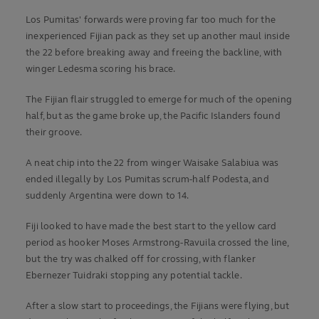
Los Pumitas' forwards were proving far too much for the
inexperienced Fijian pack as they set up another maul inside
the 22 before breaking away and freeing the backline, with
winger Ledesma scoring his brace.
The Fijian flair struggled to emerge for much of the opening
half, but as the game broke up, the Pacific Islanders found
their groove.
A neat chip into the 22 from winger Waisake Salabiua was
ended illegally by Los Pumitas scrum-half Podesta, and
suddenly Argentina were down to 14.
Fiji looked to have made the best start to the yellow card
period as hooker Moses Armstrong-Ravuila crossed the line,
but the try was chalked off for crossing, with flanker
Ebernezer Tuidraki stopping any potential tackle.
After a slow start to proceedings, the Fijians were flying, but