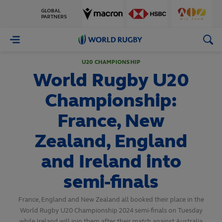
GLOBAL
PARTNERS
World
Rugby
U20 CHAMPIONSHIP
World Rugby U20
Championship:
France, New
Zealand, England
and Ireland into
semi-finals
France, England and New Zealand all booked their place in the
World Rugby U20 Championship 2024 semi-finals on Tuesday
while Ireland will join them after their match against Australia