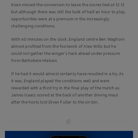
Koen missed the conversion to leave the scores tied at 12-12
but although there was still the bulk of half an hour to play,
opportunities were at a premium in the increasingly
challenging conditions.
With 60 minutes on the clock, England centre Ben Waghorn
almost profited from the footwork of Alex Wills but he
could not gather the winger’s hack ahead under pressure
from Bathobele Hlekani.
If he had it would almost certainly have resulted in a try. As
it was, England played the conditions well and were
rewarded with a third try in the final play of the match as
James Isaacs scored at the back of another driving maul
after the hosts lost Divan Fuller to the sin bin.