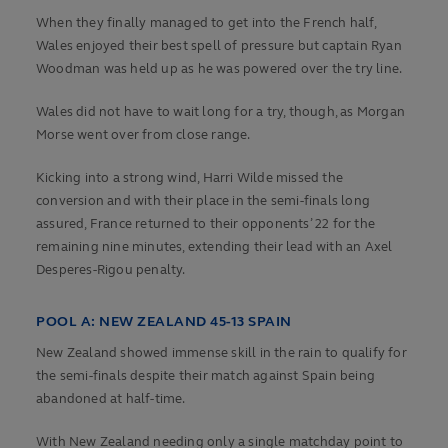
When they finally managed to get into the French half,
Wales enjoyed their best spell of pressure but captain Ryan
Woodman was held up as he was powered over the try line.
Wales did not have to wait long for a try, though, as Morgan
Morse went over from close range.
Kicking into a strong wind, Harri Wilde missed the
conversion and with their place in the semi-finals long
assured, France returned to their opponents’ 22 for the
remaining nine minutes, extending their lead with an Axel
Desperes-Rigou penalty.
POOL A: NEW ZEALAND 45-13 SPAIN
New Zealand showed immense skill in the rain to qualify for
the semi-finals despite their match against Spain being
abandoned at half-time.
With New Zealand needing only a single matchday point to