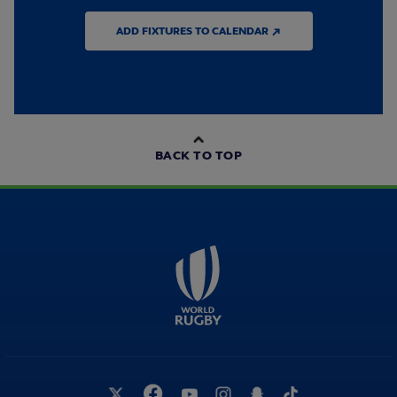
ADD FIXTURES TO CALENDAR ↗
BACK TO TOP