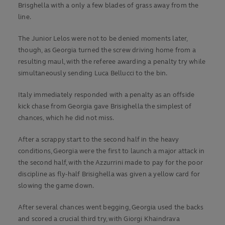
Brisghella with a only a few blades of grass away from the
line.
The Junior Lelos were not to be denied moments later,
though, as Georgia turned the screw driving home from a
resulting maul, with the referee awarding a penalty try while
simultaneously sending Luca Bellucci to the bin.
Italy immediately responded with a penalty as an offside
kick chase from Georgia gave Brisighella the simplest of
chances, which he did not miss.
After a scrappy start to the second half in the heavy
conditions, Georgia were the first to launch a major attack in
the second half, with the Azzurrini made to pay for the poor
discipline as fly-half Brisighella was given a yellow card for
slowing the game down.
After several chances went begging, Georgia used the backs
and scored a crucial third try, with Giorgi Khaindrava