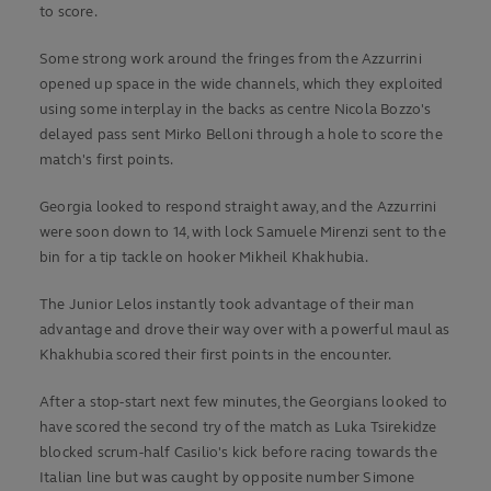
to score.
Some strong work around the fringes from the Azzurrini
opened up space in the wide channels, which they exploited
using some interplay in the backs as centre Nicola Bozzo's
delayed pass sent Mirko Belloni through a hole to score the
match's first points.
Georgia looked to respond straight away, and the Azzurrini
were soon down to 14, with lock Samuele Mirenzi sent to the
bin for a tip tackle on hooker Mikheil Khakhubia.
The Junior Lelos instantly took advantage of their man
advantage and drove their way over with a powerful maul as
Khakhubia scored their first points in the encounter.
After a stop-start next few minutes, the Georgians looked to
have scored the second try of the match as Luka Tsirekidze
blocked scrum-half Casilio's kick before racing towards the
Italian line but was caught by opposite number Simone