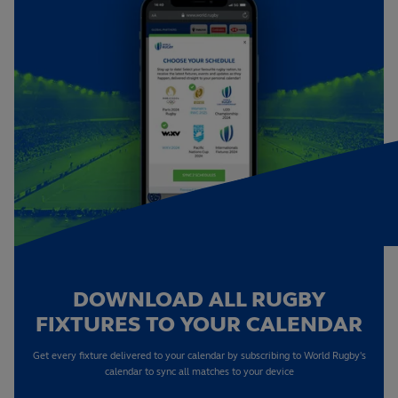
DOWNLOAD ALL RUGBY
FIXTURES TO YOUR CALENDAR
Get every fixture delivered to your calendar by subscribing to World Rugby's
calendar to sync all matches to your device