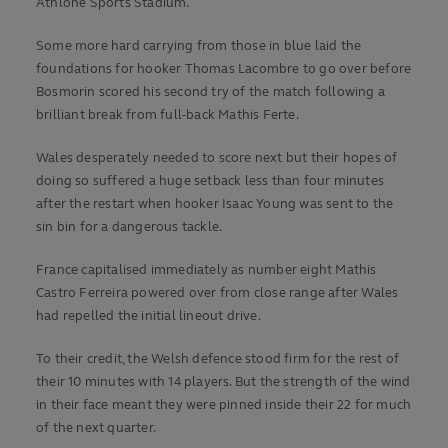
Athlone Sports Stadium.
Some more hard carrying from those in blue laid the
foundations for hooker Thomas Lacombre to go over before
Bosmorin scored his second try of the match following a
brilliant break from full-back Mathis Ferte.
Wales desperately needed to score next but their hopes of
doing so suffered a huge setback less than four minutes
after the restart when hooker Isaac Young was sent to the
sin bin for a dangerous tackle.
France capitalised immediately as number eight Mathis
Castro Ferreira powered over from close range after Wales
had repelled the initial lineout drive.
To their credit, the Welsh defence stood firm for the rest of
their 10 minutes with 14 players. But the strength of the wind
in their face meant they were pinned inside their 22 for much
of the next quarter.