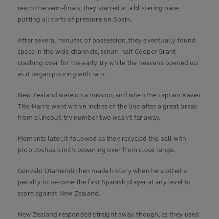
reach the semi-finals, they started at a blistering pace,
putting all sorts of pressure on Spain.
After several minutes of possession, they eventually found
space in the wide channels, scrum-half Cooper Grant
crashing over for the early try while the heavens opened up
as it began pouring with rain.
New Zealand were on a mission, and when the captain Xavier
Tito-Harris went within inches of the line after a great break
from a lineout, try number two wasn't far away.
Moments later, it followed as they recycled the ball with
prop Joshua Smith powering over from close range.
Gonzalo Otamendi then made history when he slotted a
penalty to become the first Spanish player at any level to
score against New Zealand.
New Zealand responded straight away, though, as they used