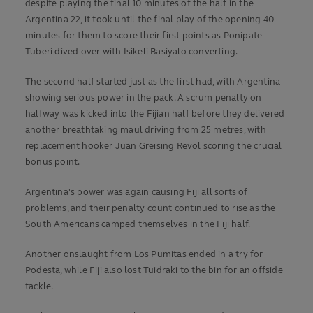
despite playing the final 10 minutes of the half in the
Argentina 22, it took until the final play of the opening 40
minutes for them to score their first points as Ponipate
Tuberi dived over with Isikeli Basiyalo converting.
The second half started just as the first had, with Argentina
showing serious power in the pack. A scrum penalty on
halfway was kicked into the Fijian half before they delivered
another breathtaking maul driving from 25 metres, with
replacement hooker Juan Greising Revol scoring the crucial
bonus point.
Argentina's power was again causing Fiji all sorts of
problems, and their penalty count continued to rise as the
South Americans camped themselves in the Fiji half.
Another onslaught from Los Pumitas ended in a try for
Podesta, while Fiji also lost Tuidraki to the bin for an offside
tackle.