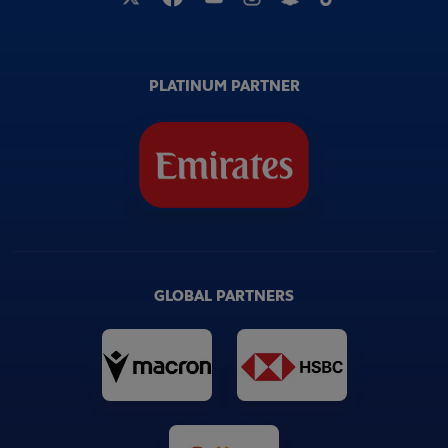
PLATINUM PARTNER
GLOBAL PARTNERS