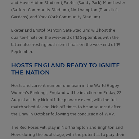
and Hove Albion Stadium), Exeter (Sandy Park), Manchester
(Salford Community Stadium), Northampton (Franklin’s
Gardens), and York (York Community Stadium).
Exeter and Bristol (Ashton Gate Stadium) will host the
quarter-finals on the weekend of 13 September, with the
latter also hosting both semi-finals on the weekend of 19
September.
HOSTS ENGLAND READY TO IGNITE
THE NATION
Hosts and current number one team in the World Rugby
Women's Rankings, England will be in action on Friday, 22
August as they kick-off the pinnacle event, with the full
match schedule and kick-off times to be announced after
the Draw in October following the conclusion of WXV.
The Red Roses will play in Northampton and Brighton and
Hove during the pool stage, with the potential to play their