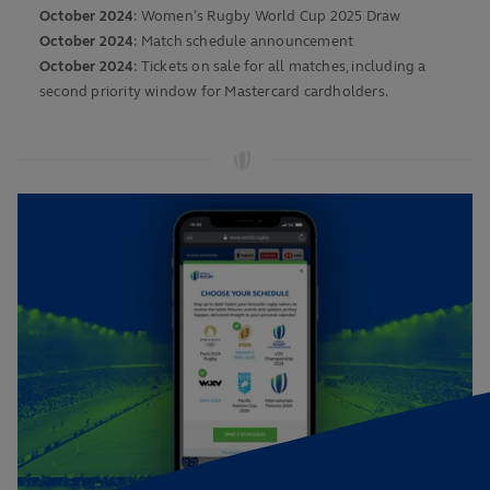
October 2024
: Women’s Rugby World Cup 2025 Draw
October 2024
: Match schedule announcement
October 2024
: Tickets on sale for all matches, including a
second priority window for Mastercard cardholders.