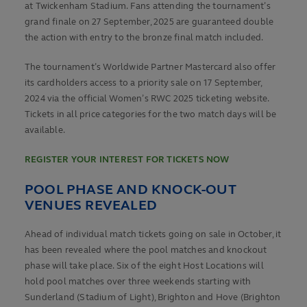
at Twickenham Stadium. Fans attending the tournament’s
grand finale on 27 September, 2025 are guaranteed double
the action with entry to the bronze final match included.
The tournament’s Worldwide Partner Mastercard also offer
its cardholders access to a priority sale on 17 September,
2024 via the official Women’s RWC 2025 ticketing website.
Tickets in all price categories for the two match days will be
available.
REGISTER YOUR INTEREST FOR TICKETS NOW
POOL PHASE AND KNOCK-OUT
VENUES REVEALED
Ahead of individual match tickets going on sale in October, it
has been revealed where the pool matches and knockout
phase will take place. Six of the eight Host Locations will
hold pool matches over three weekends starting with
Sunderland (Stadium of Light), Brighton and Hove (Brighton