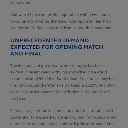
all matches.
And with 95 per cent of the population within two hours
travel time to a venue, there are more opportunities than
ever before for fans to attend from across the host nation.
UNPRECEDENTED DEMAND
EXPECTED FOR OPENING MATCH
AND FINAL
The demand and growth of women’s rugby has been
evident in recent years, with England achieving a world
record crowd of 58,498 at Twickenham Stadium as they beat
France to secure the Women’s Six Nations 2023 Grand Slam,
and the record is expected to be broken at England 2025
next year.
Fans can register for free online to enter the presale on 24
September to ensure they are among the first to secure their
place at the opening match and the highly anticipated final