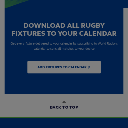
DOWNLOAD ALL RUGBY
FIXTURES TO YOUR CALENDAR
Get every fixture delivered to your calendar by subscribing to World Rugby's
calendar to sync all matches to your device
ADD FIXTURES TO CALENDAR ↗
BACK TO TOP