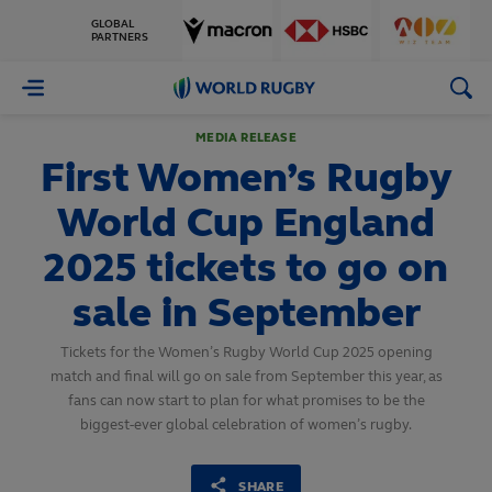
GLOBAL
PARTNERS
World
Rugby
MEDIA RELEASE
First Women’s Rugby
World Cup England
2025 tickets to go on
sale in September
Tickets for the Women’s Rugby World Cup 2025 opening
match and final will go on sale from September this year, as
fans can now start to plan for what promises to be the
biggest-ever global celebration of women’s rugby.
SHARE