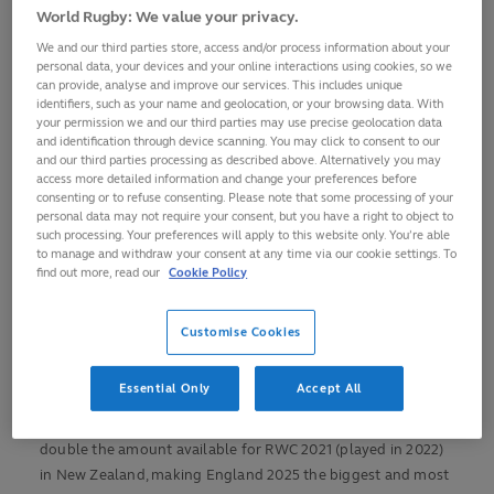
for presale access
World Rugby: We value your privacy.
More than 400,000 tickets available for Women’s
We and our third parties store, access and/or process information about your
Rugby World Cup 2025
personal data, your devices and your online interactions using cookies, so we
can provide, analyse and improve our services. This includes unique
Wide and inclusive range of prices from £5 to £95, with
identifiers, such as your name and geolocation, or your browsing data. With
children’s prices available at every match
your permission we and our third parties may use precise geolocation data
and identification through device scanning. You may click to consent to our
Pool and knockout phase venues unveiled with the
and our third parties processing as described above. Alternatively you may
access more detailed information and change your preferences before
full match schedule to be confirmed in October
consenting or to refuse consenting. Please note that some processing of your
personal data may not require your consent, but you have a right to object to
Hosts England to play in Sunderland, Northampton
such processing. Your preferences will apply to this website only. You’re able
and Brighton during the pool phase to ignite the entire
to manage and withdraw your consent at any time via our cookie settings. To
nation
find out more, read our
Cookie Policy
THE MOST ACCESSIBLE WOMEN’S
RUGBY WORLD CUP EVER
Customise Cookies
More than 400,000 tickets will be available for the 10th
Essential Only
Accept All
edition of the pinnacle women’s event, which kicks off at the
Stadium of Light in Sunderland on 22 August, more than
double the amount available for RWC 2021 (played in 2022)
in New Zealand, making England 2025 the biggest and most