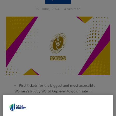
25
June,
2024
·
4 min read
First tickets for the biggest and most accessible
Women’s Rugby World Cup ever to go on sale in
September
Unprecedented demand expected for England 2025’s
opening match and final with fans encouraged to sign-up