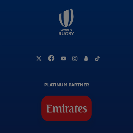
PLATINUM PARTNER