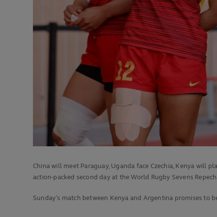
China will meet Paraguay, Uganda face Czechia, Kenya will pl
action-packed second day at the World Rugby Sevens Repech
Sunday’s match between Kenya and Argentina promises to be on