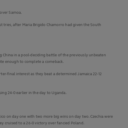
n over Samoa.
st tries, after Maria Brigido Chamorro had given the South
 China in a pool-deciding battle of the previously unbeaten
uite enough to complete a comeback.
ter-final interest as they beat a determined Jamaica 22-12
osing 24-0 earlier in the day to Uganda.
exico on day one with two more big wins on day two. Czechia were
ey cruised to a 26-0 victory over fancied Poland.