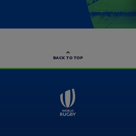
BACK TO TOP