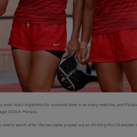
ay pool rivals Argentina for a second time in as many matches, and Polan
age 2024 in Monaco.
e to watch after the two sides played out an thrilling Pool D decider in