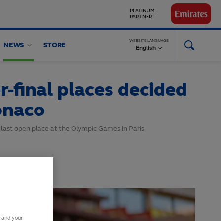
GLOBAL
PARTNERS
WEBSITE LANGUAGE
NEWS
STORE
English
-final places decided
onaco
 last open place at the Olympic Games in Paris
s and your