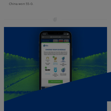
China won 55-0.