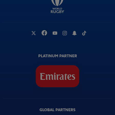
PLATINUM PARTNER
GLOBAL PARTNERS