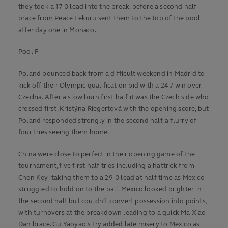
they took a 17-0 lead into the break, before a second half
brace from Peace Lekuru sent them to the top of the pool
after day one in Monaco.
Pool F
Poland bounced back from a difficult weekend in Madrid to
kick off their Olympic qualification bid with a 24-7 win over
Czechia. After a slow burn first half it was the Czech side who
crossed first, Kristýna Riegertová with the opening score, but
Poland responded strongly in the second half, a flurry of
four tries seeing them home.
China were close to perfect in their opening game of the
tournament, five first half tries including a hattrick from
Chen Keyi taking them to a 29-0 lead at half time as Mexico
struggled to hold on to the ball. Mexico looked brighter in
the second half but couldn’t convert possession into points,
with turnovers at the breakdown leading to a quick Ma Xiao
Dan brace. Gu Yaoyao's try added late misery to Mexico as