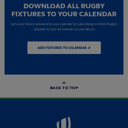
DOWNLOAD ALL RUGBY
FIXTURES TO YOUR CALENDAR
Get every fixture delivered to your calendar by subscribing to World Rugby's
calendar to sync all matches to your device
ADD FIXTURES TO CALENDAR ↗
BACK TO TOP