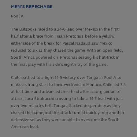
MEN’S REPECHAGE
Pool A
The Blitzboks raced to a 24-0 lead over Mexico in the first
half after a brace from Tiaan Pretorius, before a yellow
either side of the break for Pascal Nadaud saw Mexico
reduced to six as they chased the game. With an open field,
South Africa powered on, Pretorius sealing his hat-trick in
the final play with his side’s eighth try of the game.
Chile battled to a tight 14-5 victory over Tonga in Pool A to
make a strong start to their weekend in Monaco. Chile led 7-5
at half time and advanced their lead after a long period of
attack, Luca Strabucchi crossing to take a 14-5 lead with just
over two minutes left. Tonga attacked desperately as they
chased the game, but the attack turned quickly into another
defensive set as they were unable to overcome the South
American lead.