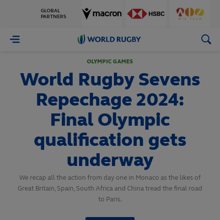
GLOBAL
PARTNERS
World
Rugby
OLYMPIC GAMES
World Rugby Sevens
Repechage 2024:
Final Olympic
qualification gets
underway
We recap all the action from day one in Monaco as the likes of
Great Britain, Spain, South Africa and China tread the final road
to Paris.