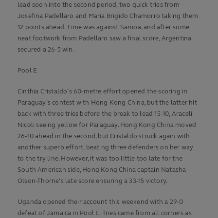
lead soon into the second period, two quick tries from
Josefina Padellaro and Maria Brigido Chamorro taking them
12 points ahead. Time was against Samoa, and after some
neat footwork from Padellaro saw a final score, Argentina
secured a 26-5 win.
Pool E
Cinthia Cristaldo’s 60-metre effort opened the scoring in
Paraguay’s contest with Hong Kong China, but the latter hit
back with three tries before the break to lead 15-10, Araceli
Nicoli seeing yellow for Paraguay. Hong Kong China moved
26-10 ahead in the second, but Cristaldo struck again with
another superb effort, beating three defenders on her way
to the try line. However, it was too little too late for the
South American side, Hong Kong China captain Natasha
Olson-Thorne's late score ensuring a 33-15 victory.
Uganda opened their account this weekend with a 29-0
defeat of Jamaica in Pool E. Tries came from all corners as