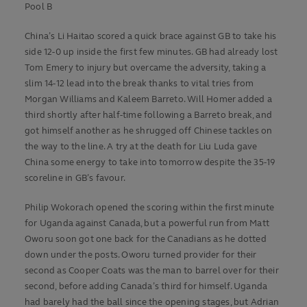
Pool B
China’s Li Haitao scored a quick brace against GB to take his
side 12-0 up inside the first few minutes. GB had already lost
Tom Emery to injury but overcame the adversity, taking a
slim 14-12 lead into the break thanks to vital tries from
Morgan Williams and Kaleem Barreto. Will Homer added a
third shortly after half-time following a Barreto break, and
got himself another as he shrugged off Chinese tackles on
the way to the line. A try at the death for Liu Luda gave
China some energy to take into tomorrow despite the 35-19
scoreline in GB’s favour.
Philip Wokorach opened the scoring within the first minute
for Uganda against Canada, but a powerful run from Matt
Oworu soon got one back for the Canadians as he dotted
down under the posts. Oworu turned provider for their
second as Cooper Coats was the man to barrel over for their
second, before adding Canada’s third for himself. Uganda
had barely had the ball since the opening stages, but Adrian