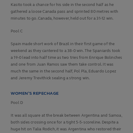
Kasito took a chance for his side in the second half as he
gathered a loose Canada pass and sprinted 80 metres with
minutes to go. Canada, however, held out for a 31-12 win.
Pool C
Spain made short work of Brazil in their first game of the
weekend as they cantered to a 38-0 win. The Spaniards took
a 19-0 lead into half time as two tries from Enrique Bolinches
and one from Juan Ramos saw them take control. It was
much the same in the second half, Pol Pla, Eduardo Lopez
and Jeremy Trevithick sealing a strong win.
WOMEN’S REPECHAGE
Pool D
It was all square at the break between Argentina and Samoa,
both sides crossing once for a tight 5-5- scoreline. Despite a
huge hit on Talia Rodich, it was Argentina who restored their