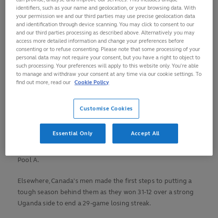
Argentina and Uganda lead the way in the women’s after
identifiers, such as your name and geolocation, or your browsing data. With
your permission we and our third parties may use precise geolocation data
day one.
and identification through device scanning. You may click to consent to our
and our third parties processing as described above. Alternatively you may
China, newly qualified for the 2025 HSBC SVNS series and
access more detailed information and change your preferences before
consenting or to refuse consenting. Please note that some processing of your
favourites this weekend, started with a dominant 55-0 win
personal data may not require your consent, but you have a right to object to
over Mexico, before Uganda and Argentina recorded
such processing. Your preferences will apply to this website only. You’re able
confident wins over Jamaica and Samoa respectively.
to manage and withdraw your consent at any time via our cookie settings. To
find out more, read our
Cookie Policy
Meanwhile, Spain kicked off the men’s competition hoping
to repeat their successes in 2016 when they won Olympic
Customise Cookies
qualification from this stage, and did so in style as they won
38-0 against Brazil to top Pool A. In Pool B, Rio silver
Essential Only
Accept All
medallists GB recovered from early struggles to beat China
35-19, while South Africa eased to a 44-0 win over Mexico in
Pool A.
Elsewhere, Canada's men made the first steps to putting a
tough season behind them as they won 31-12 over a strong
Uganda side to end a 29-game losing streak.