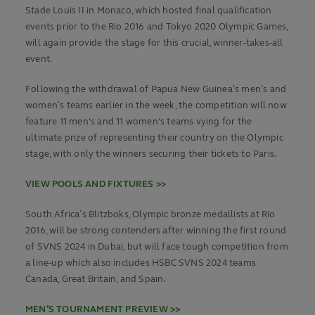
Stade Louis II in Monaco, which hosted final qualification
events prior to the Rio 2016 and Tokyo 2020 Olympic Games,
will again provide the stage for this crucial, winner-takes-all
event.
Following the withdrawal of Papua New Guinea’s men’s and
women’s teams earlier in the week, the competition will now
feature 11 men's and 11 women's teams vying for the
ultimate prize of representing their country on the Olympic
stage, with only the winners securing their tickets to Paris.
VIEW POOLS AND FIXTURES >>
South Africa’s Blitzboks, Olympic bronze medallists at Rio
2016, will be strong contenders after winning the first round
of SVNS 2024 in Dubai, but will face tough competition from
a line-up which also includes HSBC SVNS 2024 teams
Canada, Great Britain, and Spain.
MEN’S TOURNAMENT PREVIEW >>