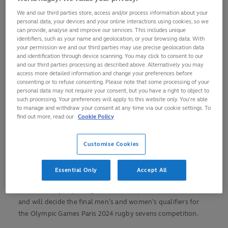
23 June at Stade Louis II in Monaco
We and our third parties store, access and/or process information about your
Captains were welcomed by Their Serene Highnesses
personal data, your devices and your online interactions using cookies, so we
Prince Albert II and Princess Charlene of Monaco at The
can provide, analyse and improve our services. This includes unique
identifiers, such as your name and geolocation, or your browsing data. With
Prince's Palace of Monaco on Thursday
your permission we and our third parties may use precise geolocation data
Paris 2024 pools will be announced after the
and identification through device scanning. You may click to consent to our
and our third parties processing as described above. Alternatively you may
Repechage final on Sunday, together with Paralympic
access more detailed information and change your preferences before
Games pools for wheelchair rugby
consenting or to refuse consenting. Please note that some processing of your
personal data may not require your consent, but you have a right to object to
Fans around the globe can watch on
rugbypass.tv
and
such processing. Your preferences will apply to this website only. You’re able
for tickets visit
monaco-rugby.com
to manage and withdraw your consent at any time via our cookie settings. To
find out more, read our
Cookie Policy
The 22 international rugby sevens captains chasing their
Olympic dreams were welcomed by Their Serene Highnesses
Customise Cookies
Prince Albert II and Princess Charlene of Monaco at The
Prince's Palace of Monaco on Thursday ahead of the World
Rugby Sevens Repechage tournament kick off.
Essential Only
Accept All
The three-day Repechage event takes place from 21-23 June
and will decide the final men’s and women’s qualifiers for
the Olympic Games Paris 2024 rugby sevens competition.