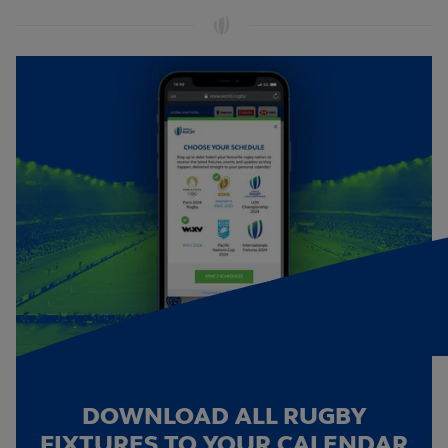
DOWNLOAD ALL RUGBY
FIXTURES TO YOUR CALENDAR