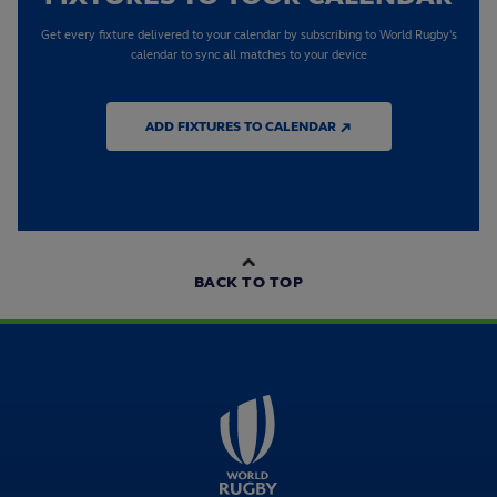
Get every fixture delivered to your calendar by subscribing to World Rugby's
calendar to sync all matches to your device
ADD FIXTURES TO CALENDAR ↗
BACK TO TOP