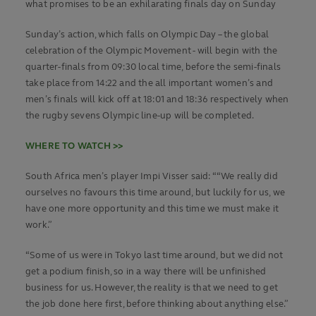
what promises to be an exhilarating finals day on Sunday
Sunday’s action, which falls on Olympic Day – the global
celebration of the Olympic Movement - will begin with the
quarter-finals from 09:30 local time, before the semi-finals
take place from 14:22 and the all important women’s and
men’s finals will kick off at 18:01 and 18:36 respectively when
the rugby sevens Olympic line-up will be completed.
WHERE TO WATCH >>
South Africa men’s player Impi Visser said: ““We really did
ourselves no favours this time around, but luckily for us, we
have one more opportunity and this time we must make it
work.”
“Some of us were in Tokyo last time around, but we did not
get a podium finish, so in a way there will be unfinished
business for us. However, the reality is that we need to get
the job done here first, before thinking about anything else.”