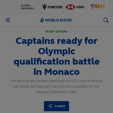
GLOBAL
PARTNERS
World
Rugby
RUGBY SEVENS
Captains ready for
Olympic
qualification battle
in Monaco
The World Rugby Sevens Repechage on 21-23 June in Monaco
will decide the final men’s and women’s qualifiers for the
Olympic Games Paris 2024
SHARE