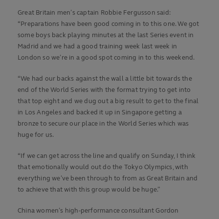
Great Britain men’s captain Robbie Fergusson said:
“Preparations have been good coming in to this one. We got
some boys back playing minutes at the last Series event in
Madrid and we had a good training week last week in
London so we’re in a good spot coming in to this weekend.
“We had our backs against the wall a little bit towards the
end of the World Series with the format trying to get into
that top eight and we dug out a big result to get to the final
in Los Angeles and backed it up in Singapore getting a
bronze to secure our place in the World Series which was
huge for us.
“If we can get across the line and qualify on Sunday, I think
that emotionally would out do the Tokyo Olympics, with
everything we’ve been through to from as Great Britain and
to achieve that with this group would be huge.”
China women’s high-performance consultant Gordon