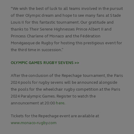
“We wish the best of luck to all teams involved in the pursuit
of their Olympic dream and hope to see many fans at Stade
Louis II for this fantastic tournament. Our gratitude and
thanks to Their Serene Highnesses Prince Albert II and
Princess Charlene of Monaco and the Fédération
Monégasque de Rugby for hosting this prestigious event for
the third time in succession.”
OLYMPIC GAMES RUGBY SEVENS >>
After the conclusion of the Repechage tournament, the Paris
2024 pools for rugby sevens will be announced alongside
the pools for the wheelchair rugby competition at the Paris
2024 Paralympic Games. Register to watch the
announcement at 20:00
here
.
Tickets for the Repechage event are available at
www.monaco-rugby.com