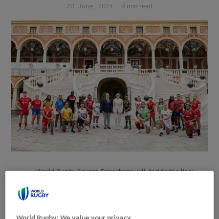
20
June,
2024
·
4 min read
World Rugby Sevens Repechage will decide the final
men’s and women’s qualifiers for the Olympic Games
Paris 2024 rugby sevens competition
Eleven men’s and 11 women’s teams to compete on 21-
World Rugby: We value your privacy.