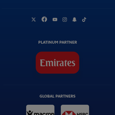
PLATINUM PARTNER
GLOBAL PARTNERS