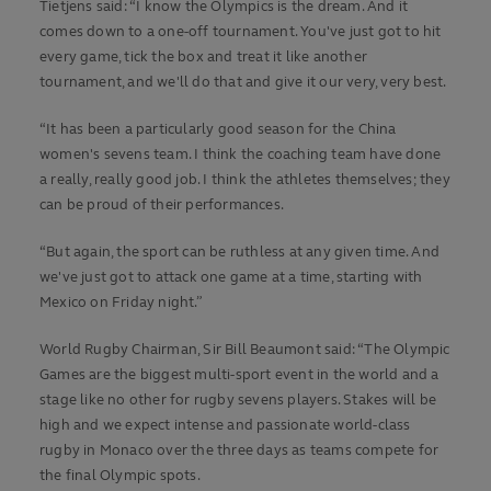
Tietjens said: “I know the Olympics is the dream. And it
comes down to a one-off tournament. You've just got to hit
every game, tick the box and treat it like another
tournament, and we'll do that and give it our very, very best.
“It has been a particularly good season for the China
women's sevens team. I think the coaching team have done
a really, really good job. I think the athletes themselves; they
can be proud of their performances.
“But again, the sport can be ruthless at any given time. And
we've just got to attack one game at a time, starting with
Mexico on Friday night.”
World Rugby Chairman, Sir Bill Beaumont said: “The Olympic
Games are the biggest multi-sport event in the world and a
stage like no other for rugby sevens players. Stakes will be
high and we expect intense and passionate world-class
rugby in Monaco over the three days as teams compete for
the final Olympic spots.