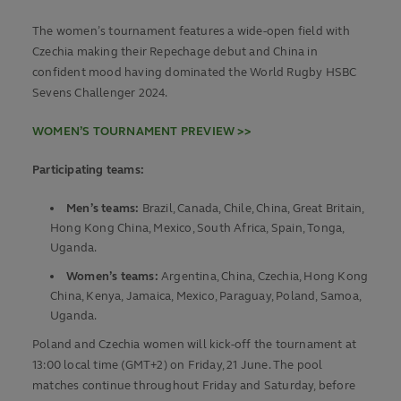
The women’s tournament features a wide-open field with
Czechia making their Repechage debut and China in
confident mood having dominated the World Rugby HSBC
Sevens Challenger 2024.
WOMEN’S TOURNAMENT PREVIEW >>
Participating teams:
Men’s teams:
Brazil, Canada, Chile, China, Great Britain,
Hong Kong China, Mexico, South Africa, Spain, Tonga,
Uganda.
Women’s teams:
Argentina, China, Czechia, Hong Kong
China, Kenya, Jamaica, Mexico, Paraguay, Poland, Samoa,
Uganda.
Poland and Czechia women will kick-off the tournament at
13:00 local time (GMT+2) on Friday, 21 June. The pool
matches continue throughout Friday and Saturday, before