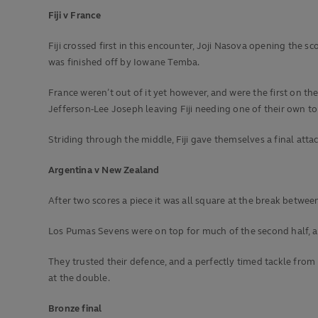
Fiji v France
Fiji crossed first in this encounter, Joji Nasova opening the sc
was finished off by Iowane Temba.
France weren’t out of it yet however, and were the first on t
Jefferson-Lee Joseph leaving Fiji needing one of their own to
Striding through the middle, Fiji gave themselves a final atta
Argentina v New Zealand
After two scores a piece it was all square at the break bet
Los Pumas Sevens were on top for much of the second half, a h
They trusted their defence, and a perfectly timed tackle from 
at the double.
Bronze final