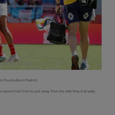
rs the double in Madrid.
 second half tries to pull away from the side they’d already