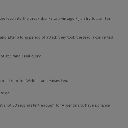
e lead into the break thanks to a vintage Fijian try full of flair
and after a long period of attack they took the lead, a converted
hot at Grand Final glory.
 scores from Joe Webber and Moses Leo.
 to go.
ast shot 30 seconds left, enough for Argentina to have a chance