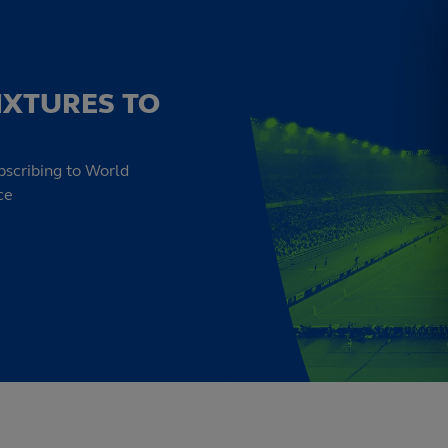
IXTURES TO
bscribing to World
ce