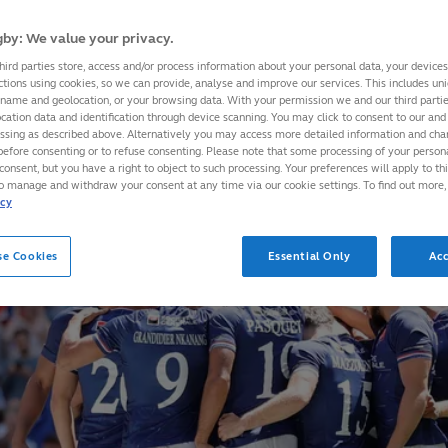
by: We value your privacy.
hird parties store, access and/or process information about your personal data, your device
ctions using cookies, so we can provide, analyse and improve our services. This includes uniq
 name and geolocation, or your browsing data. With your permission we and our third part
cation data and identification through device scanning. You may click to consent to our and 
essing as described above. Alternatively you may access more detailed information and ch
before consenting or to refuse consenting. Please note that some processing of your perso
consent, but you have a right to object to such processing. Your preferences will apply to th
to manage and withdraw your consent at any time via our cookie settings. To find out more,
icy
se Cookies
Essential Only
Acc