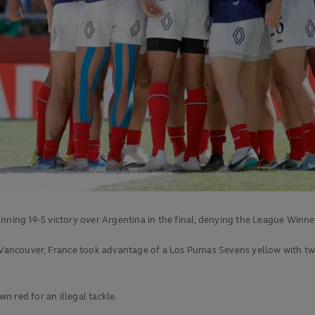
ng 19-5 victory over Argentina in the final, denying the League Winne
n Vancouver, France took advantage of a Los Pumas Sevens yellow with two
 red for an illegal tackle.