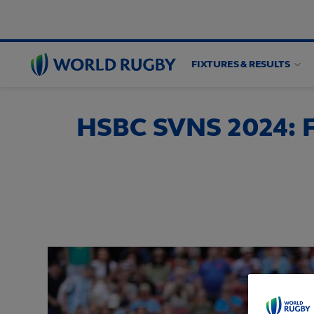
FIXTURES & RESULTS
World
Rugby
HSBC SVNS 2024: F