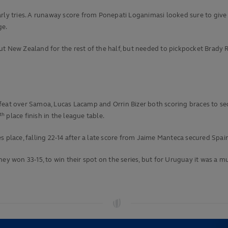
ly tries. A runaway score from Ponepati Loganimasi looked sure to give Fij
ge.
t New Zealand for the rest of the half, but needed to pickpocket Brady Ru
eat over Samoa, Lucas Lacamp and Orrin Bizer both scoring braces to secu
th
place finish in the league table.
 place, falling 22-14 after a late score from Jaime Manteca secured Spain
hey won 33-15, to win their spot on the series, but for Uruguay it was a 