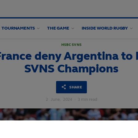
TOURNAMENTS
THE GAME
INSIDE WORLD RUGBY
HSBC SVNS
rance deny Argentina t
SVNS Champions
SHARE
2
June,
2024
·
3 min read