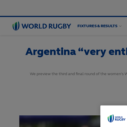
FIXTURES & RESULTS
World
Rugby
Argentina “very enth
We preview the third and final round of the women’s 