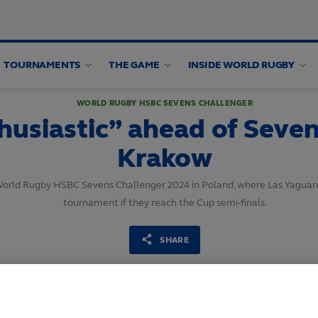
TOURNAMENTS
THE GAME
INSIDE WORLD RUGBY
WORLD RUGBY HSBC SEVENS CHALLENGER
usiastic” ahead of Sevens
Krakow
World Rugby HSBC Sevens Challenger 2024 in Poland, where Las Yaguaret
tournament if they reach the Cup semi-finals.
SHARE
14
May,
2024
·
3 min read