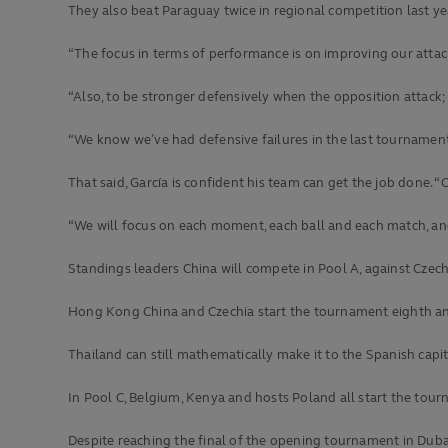
They also beat Paraguay twice in regional competition last ye
“The focus in terms of performance is on improving our attack
“Also, to be stronger defensively when the opposition attack
“We know we’ve had defensive failures in the last tournament
That said, García is confident his team can get the job done. “O
“We will focus on each moment, each ball and each match, and o
Standings leaders China will compete in Pool A, against Czec
Hong Kong China and Czechia start the tournament eighth and 
Thailand can still mathematically make it to the Spanish capi
In Pool C, Belgium, Kenya and hosts Poland all start the tour
Despite reaching the final of the opening tournament in Dubai