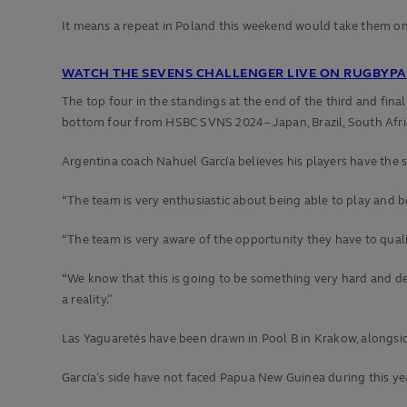
It means a repeat in Poland this weekend would take them o
WATCH THE SEVENS CHALLENGER LIVE ON RUGBYPAS
The top four in the standings at the end of the third and fin
bottom four from HSBC SVNS 2024 – Japan, Brazil, South Afri
Argentina coach Nahuel García believes his players have the 
“The team is very enthusiastic about being able to play and be
“The team is very aware of the opportunity they have to qual
“We know that this is going to be something very hard and dem
a reality.”
Las Yaguaretés have been drawn in Pool B in Krakow, along
García’s side have not faced Papua New Guinea during this y