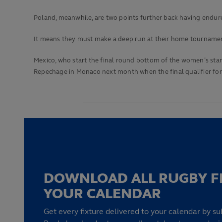
Poland, meanwhile, are two points further back having endure
It means they must make a deep run at their home tournament
Mexico, who start the final round bottom of the women’s stan
Repechage in Monaco next month when the final qualifier for
DOWNLOAD ALL RUGBY F
YOUR CALENDAR
Get every fixture delivered to your calendar by su