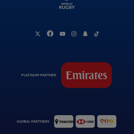
PLATINUM PARTNER
GLOBAL PARTNERS