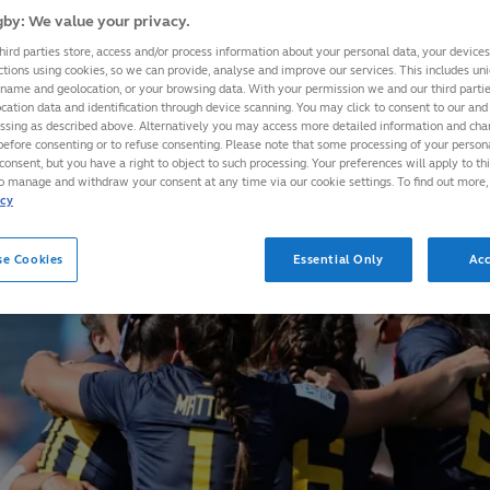
by: We value your privacy.
hird parties store, access and/or process information about your personal data, your device
ctions using cookies, so we can provide, analyse and improve our services. This includes uniq
 name and geolocation, or your browsing data. With your permission we and our third part
cation data and identification through device scanning. You may click to consent to our and 
essing as described above. Alternatively you may access more detailed information and ch
before consenting or to refuse consenting. Please note that some processing of your perso
consent, but you have a right to object to such processing. Your preferences will apply to th
to manage and withdraw your consent at any time via our cookie settings. To find out more,
icy
se Cookies
Essential Only
Acc