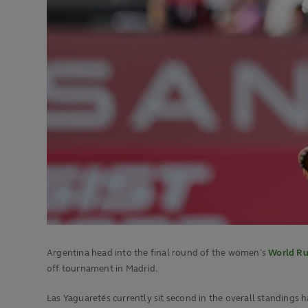
Argentina head into the final round of the women’s
World Ru
off tournament in Madrid.
Las Yaguaretés currently sit second in the overall standings