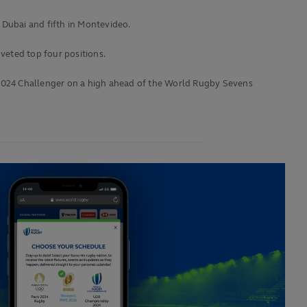
 Dubai and fifth in Montevideo.
veted top four positions.
e 2024 Challenger on a high ahead of the World Rugby Sevens