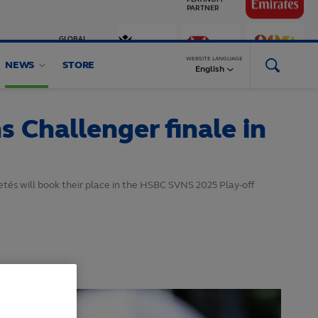
GLOBAL
PARTNERS
WEBSITE LANGUAGE
NEWS
STORE
English
 Challenger finale in
és will book their place in the HSBC SVNS 2025 Play-off