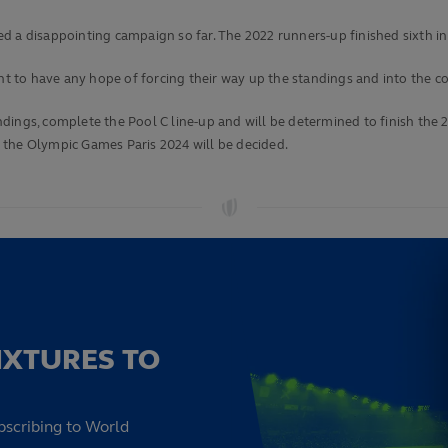
d a disappointing campaign so far. The 2022 runners-up finished sixth in
 to have any hope of forcing their way up the standings and into the co
dings, complete the Pool C line-up and will be determined to finish th
 the Olympic Games Paris 2024 will be decided.
IXTURES TO
bscribing to World