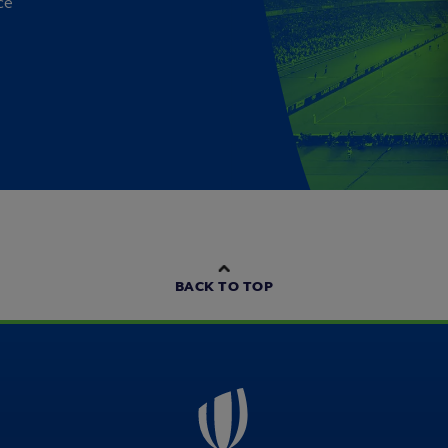
ce
BACK TO TOP