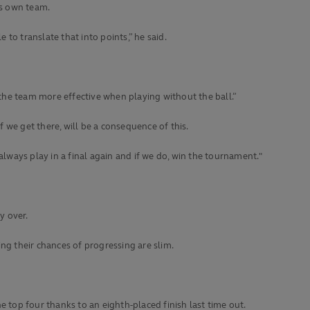
is own team.
to translate that into points,” he said.
the team more effective when playing without the ball.”
if we get there, will be a consequence of this.
always play in a final again and if we do, win the tournament."
y over.
ng their chances of progressing are slim.
 top four thanks to an eighth-placed finish last time out.