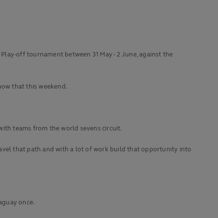
e Play-off tournament between 31 May - 2 June, against the
show that this weekend.
with teams from the world sevens circuit.
vel that path and with a lot of work build that opportunity into
raguay once.