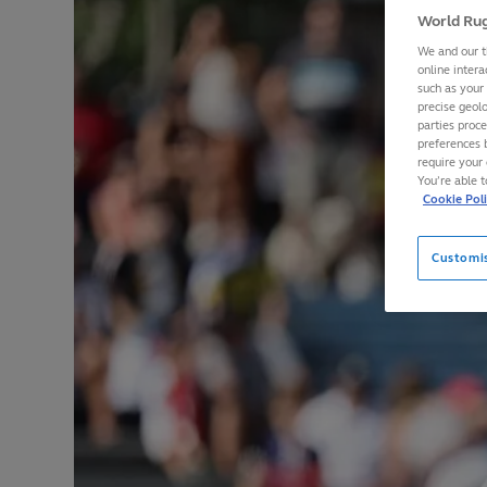
World Rug
We and our t
online intera
such as your
precise geolo
parties proc
preferences 
require your 
You’re able 
Cookie Pol
Customi