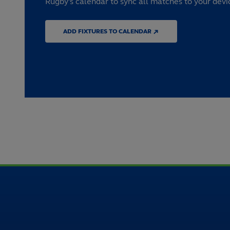
Rugby's calendar to sync all matches to your devi
ADD FIXTURES TO CALENDAR ↗