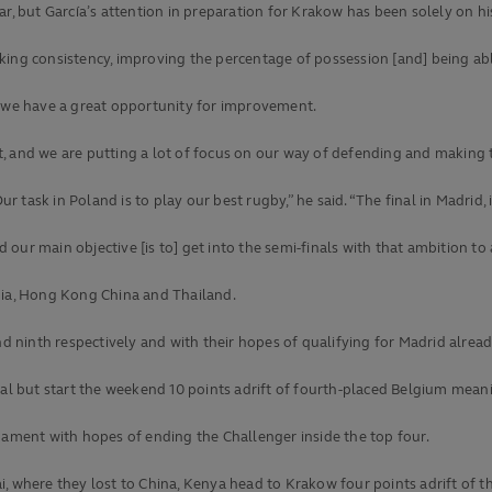
ar, but García’s attention in preparation for Krakow has been solely on h
ing consistency, improving the percentage of possession [and] being able 
; we have a great opportunity for improvement.
, and we are putting a lot of focus on our way of defending and making 
ur task in Poland is to play our best rugby,” he said. “The final in Madrid, 
ur main objective [is to] get into the semi-finals with that ambition to 
hia, Hong Kong China and Thailand.
ninth respectively and with their hopes of qualifying for Madrid alread
tal but start the weekend 10 points adrift of fourth-placed Belgium meani
nament with hopes of ending the Challenger inside the top four.
, where they lost to China, Kenya head to Krakow four points adrift of the