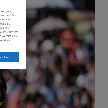
s and your
ue identifiers,
ies may use
our third
ange your
nal data may not
is website only.
 read our
ept All