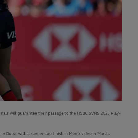
inals will guarantee their passage to the HSBC SVNS 2025 Play-
in Dubai with a runners-up finish in Montevideo in March.