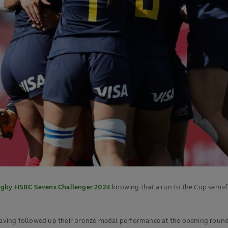
gby HSBC Sevens Challenger 2024
knowing that a run to the Cup semi-f
 having followed up their bronze medal performance at the opening round 