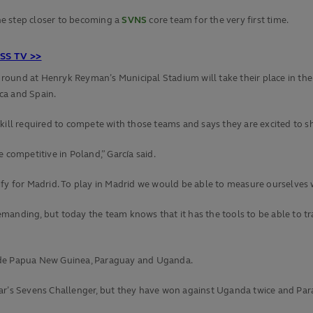
ne step closer to becoming a
SVNS
core team for the very first time.
S TV >>
al round at Henryk Reyman’s Municipal Stadium will take their place in th
ca and Spain.
skill required to compete with those teams and says they are excited to 
 competitive in Poland,” García said.
ify for Madrid. To play in Madrid we would be able to measure ourselves 
anding, but today the team knows that it has the tools to be able to tra
side Papua New Guinea, Paraguay and Uganda.
ear’s Sevens Challenger, but they have won against Uganda twice and Pa