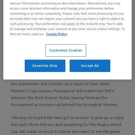
and our third parties processing as described above. Alternatively you may
46-17 to retain their Rugby Africa Women’s Cup title in style.
access more detailed information and change your preferences before
consenting or to refuse consenting. Please note that some processing of your
The Springbok Women ran in eight tries at Stade Makis in
personal data may not require your consent, but you have a right to object to
Antananarivo to maintain their 100 per cent record in the
such processing. Your preferences will apply to this website only. You’re able
to manage and withdraw your consent at any time via our cookie settings. To
Women’s Cup and claim their third continental crown.
find out more, read our
Cookie Policy
It means South Africa will represent Africa at Women's RWC
2025, joining hosts England, reigning champions New
Customise Cookies
Zealand, Canada, France and Ireland in qualifying for the
showpiece tournament.
Essential Only
Accept All
Louis Koen’s side will also compete in
WXV 2
on home soil
this September and October as a result of their latest
Women’s Cup success. Madagascar will make their WXV
debut in the third level in Dubai, having finished the
tournament as runners-up behind the Springbok Women.
"We play to inspire the next girl or woman to pick up a rugby
ball and I think this win and qualifying for the Rugby World
Cup will mean so much to those who want to see the game