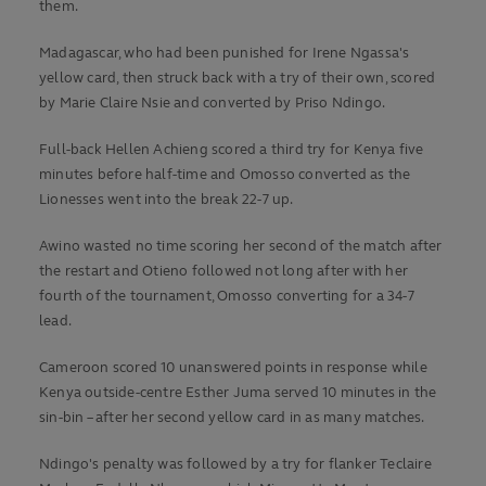
them.
Madagascar, who had been punished for Irene Ngassa's
yellow card, then struck back with a try of their own, scored
by Marie Claire Nsie and converted by Priso Ndingo.
Full-back Hellen Achieng scored a third try for Kenya five
minutes before half-time and Omosso converted as the
Lionesses went into the break 22-7 up.
Awino wasted no time scoring her second of the match after
the restart and Otieno followed not long after with her
fourth of the tournament, Omosso converting for a 34-7
lead.
Cameroon scored 10 unanswered points in response while
Kenya outside-centre Esther Juma served 10 minutes in the
sin-bin – after her second yellow card in as many matches.
Ndingo's penalty was followed by a try for flanker Teclaire