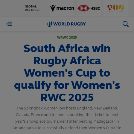
GLOBAL
PARTNERS
World
Rugby
WRWC 2025
South Africa win
Rugby Africa
Women's Cup to
qualify for Women's
RWC 2025
The Springbok Women join hosts England, New Zealand,
Canada, France and Ireland in booking their ticket to next
year's showpiece tournament after beating Madagascar in
Antananarivo to successfully defend their Women's Cup title.