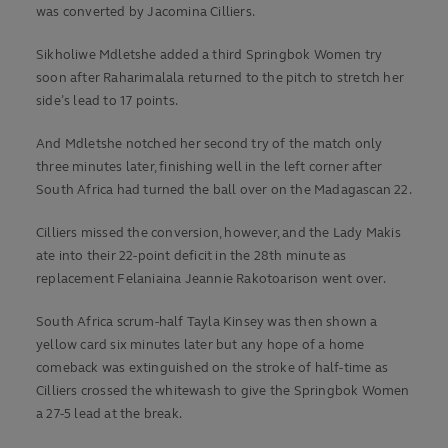
was converted by Jacomina Cilliers.
Sikholiwe Mdletshe added a third Springbok Women try
soon after Raharimalala returned to the pitch to stretch her
side’s lead to 17 points.
And Mdletshe notched her second try of the match only
three minutes later, finishing well in the left corner after
South Africa had turned the ball over on the Madagascan 22.
Cilliers missed the conversion, however, and the Lady Makis
ate into their 22-point deficit in the 28th minute as
replacement Felaniaina Jeannie Rakotoarison went over.
South Africa scrum-half Tayla Kinsey was then shown a
yellow card six minutes later but any hope of a home
comeback was extinguished on the stroke of half-time as
Cilliers crossed the whitewash to give the Springbok Women
a 27-5 lead at the break.