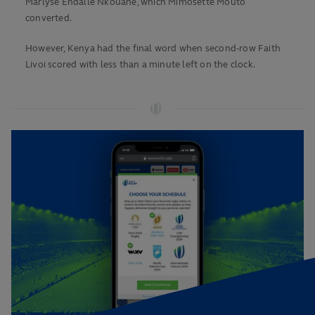
Marlyse Endalle Nkouane, which Mimosette Mouto
converted.
However, Kenya had the final word when second-row Faith
Livoi scored with less than a minute left on the clock.