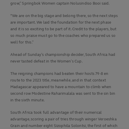
grow,” Springbok Women captain Nolusindiso Booi said.
“We are on the big stage and belong there, so the next steps
are important. We laid the foundation for the next phase
and it is so exciting to be part of it. Credit to the players, but
so much praise must go to the coaches who prepared us so
well for this.”
Ahead of Sunday’s championship decider, South Africa had
never tasted defeat in the Women’s Cup.
The reigning champions had beaten their hosts 79-8 en
route to the 2023 title, meanwhile, and in that context
Madagascar appeared to have a mountain to climb when
second row Modestine Raharimalala was sent to the sin bin
in the sixth minute.
South Africa took full advantage of their numerical
advantage, scoring a pair of tries through winger Veroeshka
Grain and number eight Sizophila Solontsi, the first of which