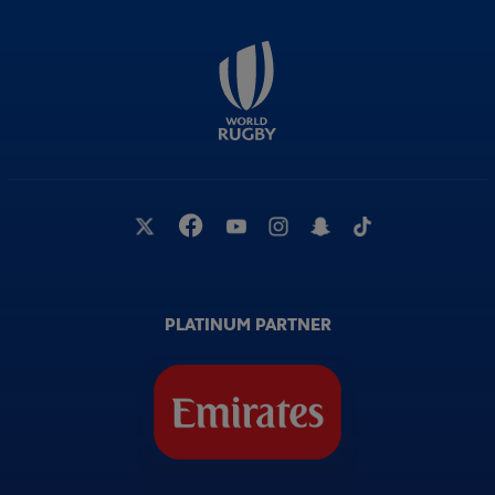
PLATINUM PARTNER