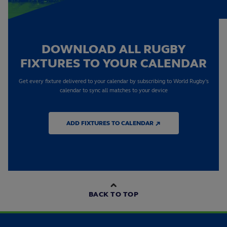
DOWNLOAD ALL RUGBY
FIXTURES TO YOUR CALENDAR
Get every fixture delivered to your calendar by subscribing to World Rugby's
calendar to sync all matches to your device
ADD FIXTURES TO CALENDAR ↗
BACK TO TOP