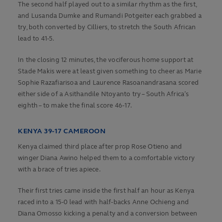
The second half played out to a similar rhythm as the first,
and Lusanda Dumke and Rumandi Potgeiter each grabbed a
try, both converted by Cilliers, to stretch the South African
lead to 41-5.
In the closing 12 minutes, the vociferous home support at
Stade Makis were at least given something to cheer as Marie
Sophie Razafiarisoa and Laurence Rasoanandrasana scored
either side of a Asithandile Ntoyanto try – South Africa’s
eighth – to make the final score 46-17.
KENYA 39-17 CAMEROON
Kenya claimed third place after prop Rose Otieno and
winger Diana Awino helped them to a comfortable victory
with a brace of tries apiece.
Their first tries came inside the first half an hour as Kenya
raced into a 15-0 lead with half-backs Anne Ochieng and
Diana Omosso kicking a penalty and a conversion between