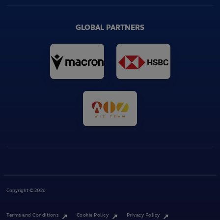
GLOBAL PARTNERS
Copyright © 2026
Terms and Conditions
Cookie Policy
Privacy Policy