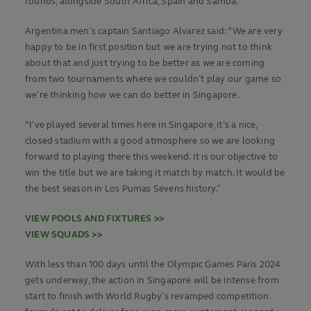
rounds, alongside South Africa, Spain and Samoa.
Argentina men’s captain Santiago Alvarez said: “We are very
happy to be in first position but we are trying not to think
about that and just trying to be better as we are coming
from two tournaments where we couldn’t play our game so
we’re thinking how we can do better in Singapore.
“I’ve played several times here in Singapore, it’s a nice,
closed stadium with a good atmosphere so we are looking
forward to playing there this weekend. It is our objective to
win the title but we are taking it match by match. It would be
the best season in Los Pumas Sevens history.”
VIEW POOLS AND FIXTURES >>
VIEW SQUADS >>
With less than 100 days until the Olympic Games Paris 2024
gets underway, the action in Singapore will be intense from
start to finish with World Rugby’s revamped competition