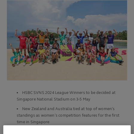
HSBC SVNS 2024 League Winners to be decided at
Singapore National Stadium on 3-5 May
New Zealand and Australia tied at top of women’s
standings as women’s competition features for the first
time in Singapore
Argentina lead Ireland by eight points in men’s