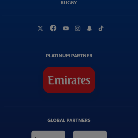
PLATINUM PARTNER
GLOBAL PARTNERS