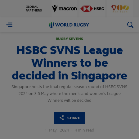
GLOBAL
PARTNERS
World
Rugby
RUGBY SEVENS
HSBC SVNS League
Winners to be
decided in Singapore
Singapore hosts the final regular season round of HSBC SVNS
2024 on 3-5 May where the men’s and women’s League
Winners will be decided
SHARE
1
May,
2024
·
4 min read