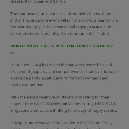
Great Britain, Spain and Samoa.
The four lowest ranked men’s and women’s teams at the
end of the Singapore event will join the top four teams from
the World Rugby HSBC Sevens Challenger 2024 in a high
stakes promotion and relegation tournament in Madrid.
WORLD RUGBY HSBC SEVENS CHALLENGER STANDINGS
>>
HSBC SVNS 2024 has raised the bar with greater levels of
excitement, jeopardy and competitiveness than ever before
alongside a truly equal platform for both women’s and
men’s competitions.
With the added incentive of players competing for their
places at the Paris 2024 Olympic Games in July, HSBC SVNS
Singapore is set to be a thrilling three days of rugby sevens.
Play gets under way at 11:00 local time (GMT+8) on Friday,