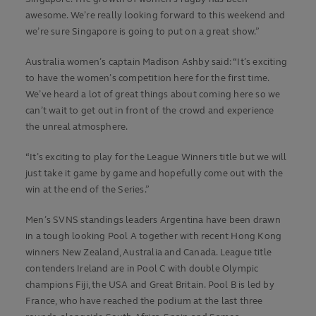
awesome. We’re really looking forward to this weekend and
we’re sure Singapore is going to put on a great show.”
Australia women’s captain Madison Ashby said: “It’s exciting
to have the women’s competition here for the first time.
We’ve heard a lot of great things about coming here so we
can’t wait to get out in front of the crowd and experience
the unreal atmosphere.
“It’s exciting to play for the League Winners title but we will
just take it game by game and hopefully come out with the
win at the end of the Series.”
Men’s SVNS standings leaders Argentina have been drawn
in a tough looking Pool A together with recent Hong Kong
winners New Zealand, Australia and Canada. League title
contenders Ireland are in Pool C with double Olympic
champions Fiji, the USA and Great Britain. Pool B is led by
France, who have reached the podium at the last three