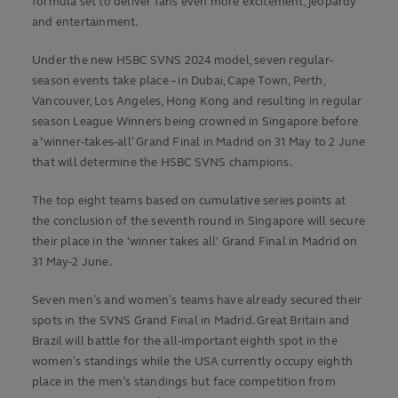
formula set to deliver fans even more excitement, jeopardy
and entertainment.
Under the new HSBC SVNS 2024 model, seven regular-
season events take place – in Dubai, Cape Town, Perth,
Vancouver, Los Angeles, Hong Kong and resulting in regular
season League Winners being crowned in Singapore before
a ‘winner-takes-all’ Grand Final in Madrid on 31 May to 2 June
that will determine the HSBC SVNS champions.
The top eight teams based on cumulative series points at
the conclusion of the seventh round in Singapore will secure
their place in the 'winner takes all' Grand Final in Madrid on
31 May-2 June.
Seven men’s and women’s teams have already secured their
spots in the SVNS Grand Final in Madrid. Great Britain and
Brazil will battle for the all-important eighth spot in the
women’s standings while the USA currently occupy eighth
place in the men’s standings but face competition from