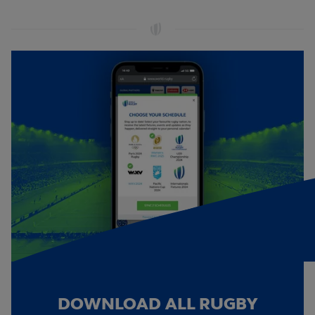
DOWNLOAD ALL RUGBY