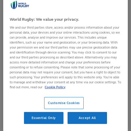
standings as both teams aim for their first ever SVNS
league winners title
World Rugby: We value your privacy.
Intense battle to secure eighth and last place in HSBC
SVNS Grand Final in Madrid
We and our third parties store, access and/or process information about your
personal data, your devices and your online interactions using cookies, so we
Play gets under way at 11:00 local time (GMT+8) on
can provide, analyse and improve our services. This includes unique
Friday, remaining tickets are available from $45 at
identifiers, such as your name and geolocation, or your browsing data. With
your permission we and our third parties may use precise geolocation data
svns.com
while fans can watch the action live around the
and identification through device scanning. You may click to consent to our
globe
here
and our third parties processing as described above. Alternatively you may
access more detailed information and change your preferences before
Singapore National Stadium is set to host the hotly
consenting or to refuse consenting. Please note that some processing of your
anticipated seventh and final regular season round of HSBC
personal data may not require your consent, but you have a right to object to
such processing. Your preferences will apply to this website only. You’re able
SVNS 2024 on 3-5 May as the men’s and women’s League
to manage and withdraw your consent at any time via our cookie settings. To
Winners will be crowned.
find out more, read our
Cookie Policy
In perhaps the most competitive HSBC SVNS season ever, it
Customise Cookies
is all to play for as New Zealand and Australia are equal on
points at the top of the women’s standings, while
Argentina’s men hold an eight point advantage over Ireland,
Essential Only
Accept All
with both teams looking for their first ever SVNS league
winners title.