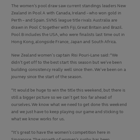
The women’s pool draw saw current standings leaders New
Zealand in Pool A with Canada, Ireland – who won gold in
Perth – and Spain. SVNS league title rivals Australia are
drawn in Pool C together with Fiji, Great Britain and Brazil.
Pool B includes the USA, who were finalists last time out in
Hong Kong, alongside France, Japan and South Africa.
New Zealand women’s captain Risi Pouri-Lane said: “We
didn’t get off to the best start this season but we’ve been
building consistency really well since then. We’ve been on a
journey since the start of the season.
“It would be huge to win the title this weekend, but there is
still a bigger picture so we can’t get too far ahead of
ourselves. We know what we need to get done this weekend
and we just have to keep playing our game and sticking to
what we know works for us.
“It’s great to have the women’s competition here in
Singapore. The growth of women’s rugby has been