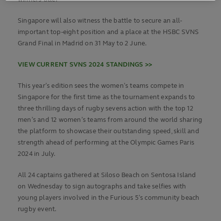
Singapore will also witness the battle to secure an all-
important top-eight position and a place at the HSBC SVNS
Grand Final in Madrid on 31 May to 2 June.
VIEW CURRENT SVNS 2024 STANDINGS >>
This year’s edition sees the women’s teams compete in
Singapore for the first time as the tournament expands to
three thrilling days of rugby sevens action with the top 12
men’s and 12 women’s teams from around the world sharing
the platform to showcase their outstanding speed, skill and
strength ahead of performing at the Olympic Games Paris
2024 in July.
All 24 captains gathered at Siloso Beach on Sentosa Island
on Wednesday to sign autographs and take selfies with
young players involved in the Furious 5’s community beach
rugby event.