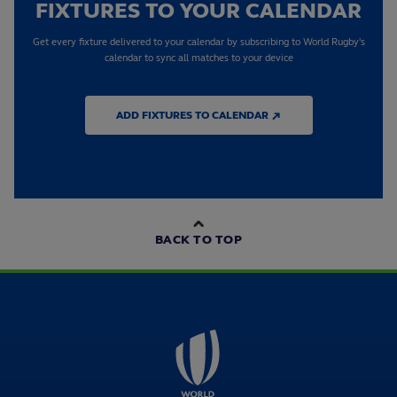
FIXTURES TO YOUR CALENDAR
Get every fixture delivered to your calendar by subscribing to World Rugby's
calendar to sync all matches to your device
ADD FIXTURES TO CALENDAR ↗
BACK TO TOP