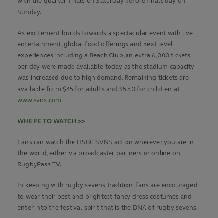
with the quarter-finals on Saturday before finals day on
Sunday.
As excitement builds towards a spectacular event with live
entertainment, global food offerings and next level
experiences including a Beach Club, an extra 6,000 tickets
per day were made available today as the stadium capacity
was increased due to high demand. Remaining tickets are
available from $45 for adults and $5.50 for children at
www.svns.com
.
WHERE TO WATCH >>
Fans can watch the HSBC SVNS action wherever you are in
the world, either via broadcaster partners or online on
RugbyPass TV.
In keeping with rugby sevens tradition, fans are encouraged
to wear their best and brightest fancy dress costumes and
enter into the festival spirit that is the DNA of rugby sevens.