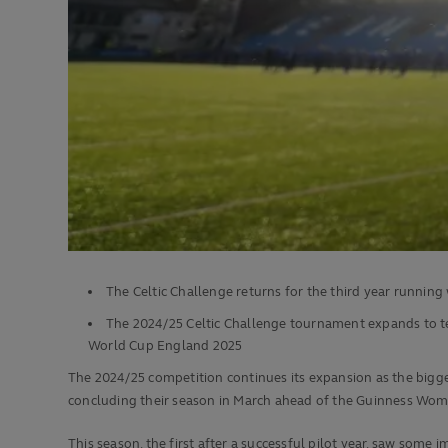
The Celtic Challenge returns for the third year runnin
The 2024/25 Celtic Challenge tournament expands to 
World Cup England 2025
The 2024/25 competition continues its expansion as the bigges
concluding their season in March ahead of the Guinness Wome
This season, the first after a successful pilot year, saw some