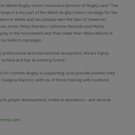
er, Welsh Rugby Union’s Executive Director of Rugby, said: “The
llenge is a key part of the Welsh Rugby Union’s strategy for the
ame in Wales and has already seen the likes of Gwennan
ian Jones, Molly Reardon, Catherine Richards and Mollie
 play in the tournament and then make their Wales debuts in
 Six Nations campaign.
to professional and international recognition. We are highly
surface and has an exciting future.”
ul for Scottish Rugby in supporting us to provide another step
Glasgow Warriors, with six of those training with Scotland
ults, player development, media to spectators – and we look
bycomp.com
.