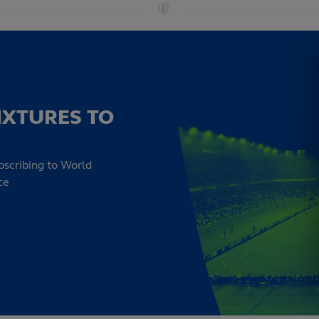
IXTURES TO
bscribing to World
ce