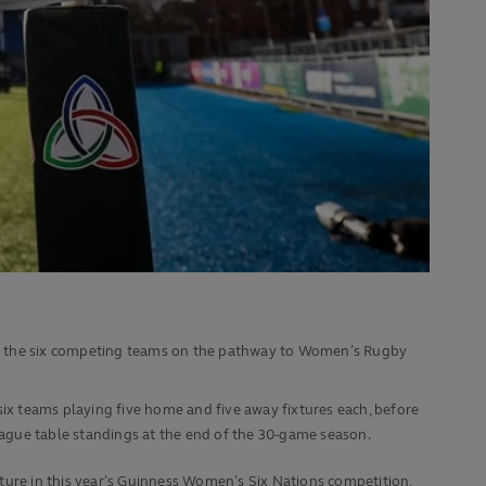
r the six competing teams on the pathway to Women’s Rugby
six teams playing five home and five away fixtures each, before
ague table standings at the end of the 30-game season.
eature in this year’s Guinness Women’s Six Nations competition,