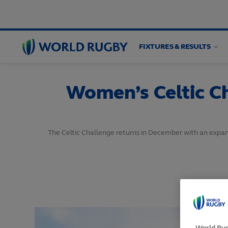
FIXTURES & RESULTS
World
Rugby
Women’s Celtic C
The Celtic Challenge returns in December with an expand
World Rug