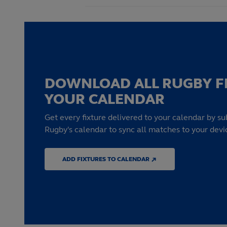
DOWNLOAD ALL RUGBY F
YOUR CALENDAR
Get every fixture delivered to your calendar by su
Rugby's calendar to sync all matches to your devi
ADD FIXTURES TO CALENDAR ↗