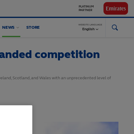
GLOBAL
PARTNERS
WEBSITE LANGUAGE
NEWS
STORE
English
panded competition
reland, Scotland, and Wales with an unprecedented level of