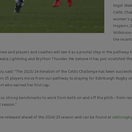
Nigel Walk
Celtic Cha
women’s g
Hopkins, S
Wilkinson
the recent
iew and players and coaches will see it as a pivotal step in the pathway 
lia Lightning and Brython Thunder. We believe it has just scratched the 
, said: “The 2023/24 iteration of the Celtic Challenge has been successf
seen 35 players move from our pathway to playing for Edinburgh Rugby or 
t who earned her first cap.
 us strong benchmarks to work from both on and off the pitch – from res
t season.”
to be released ahead of the 2024/25 season and can be found at
celticrug