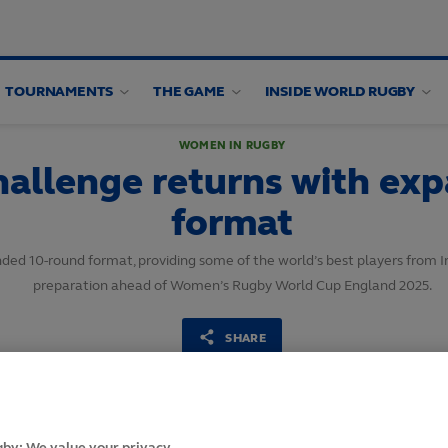
TOURNAMENTS
THE GAME
INSIDE WORLD RUGBY
WOMEN IN RUGBY
hallenge returns with ex
format
ed 10-round format, providing some of the world’s best players from I
preparation ahead of Women’s Rugby World Cup England 2025.
SHARE
1
May,
2024
·
2 min read
by: We value your privacy.