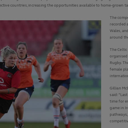
pective countries, increasing the opportunities available to home-grown ta
The compet
recorded 
Wales, and
around th
The Celtic
organised
Rugby. Th
female pl
internatio
Gillian M
said: “Las
time for e
game in I
pathways, 
competitiv