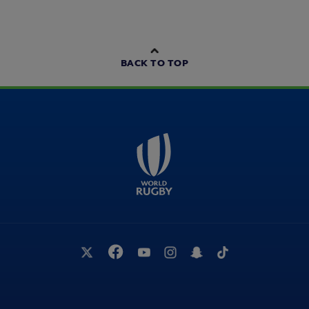
BACK TO TOP