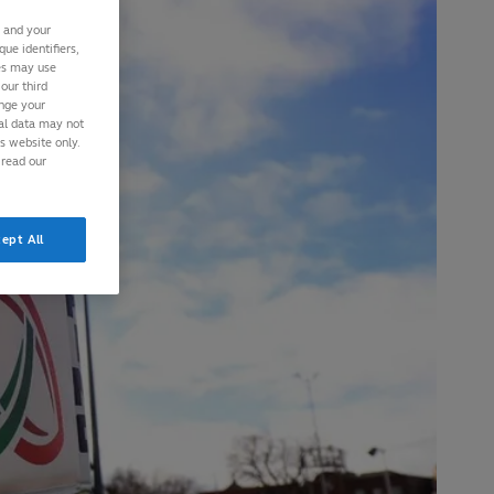
s and your
ue identifiers,
ies may use
our third
ange your
nal data may not
is website only.
 read our
ept All