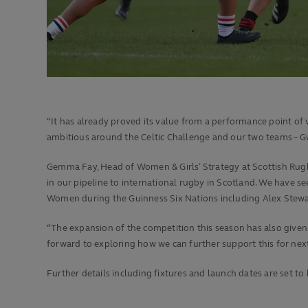
“It has already proved its value from a performance point of v
ambitious around the Celtic Challenge and our two teams – Gwa
Gemma Fay, Head of Women & Girls’ Strategy at Scottish Rugby
in our pipeline to international rugby in Scotland. We have 
Women during the Guinness Six Nations including Alex Stewar
“The expansion of the competition this season has also given
forward to exploring how we can further support this for nex
Further details including fixtures and launch dates are set 