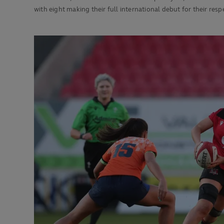
with eight making their full international debut for their res