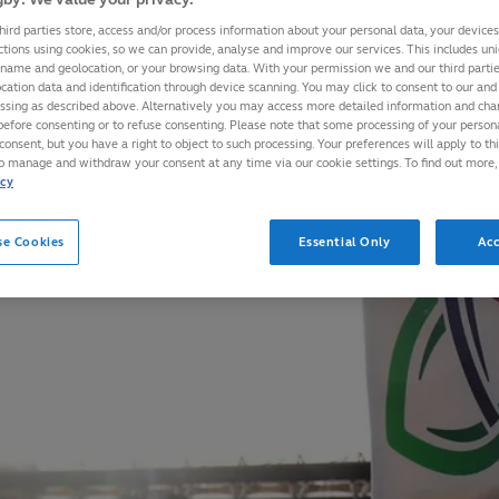
hird parties store, access and/or process information about your personal data, your device
ctions using cookies, so we can provide, analyse and improve our services. This includes uniq
 name and geolocation, or your browsing data. With your permission we and our third part
cation data and identification through device scanning. You may click to consent to our and 
essing as described above. Alternatively you may access more detailed information and ch
before consenting or to refuse consenting. Please note that some processing of your perso
consent, but you have a right to object to such processing. Your preferences will apply to th
to manage and withdraw your consent at any time via our cookie settings. To find out more,
icy
se Cookies
Essential Only
Acc