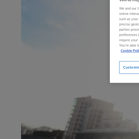
We and our t
online intera
such as your
precise geolo
parties proc
preferences 
require your 
You’re able 
Cookie Pol
Customi