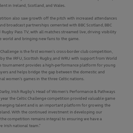
lent in Ireland, Scotland, and Wales.
ition also saw growth off the pitch with increased attendances
and broadcast partnerships cemented with BBC Scotland, BBC
 Rugby Pass TV, with all matches streamed live, driving visibility
e world and bringing new fans to the game.
 Challenge is the first women’s cross-border club competition,
 by the IRFU, Scottish Rugby, and WRU with support from World
e tournament provides a high-performance platform for young
ayers and helps bridge the gap between the domestic and
nal women’s games in the three Celtic nations.
cDarby, Irish Rugby’s Head of Women's Performance & Pathways
t year the Celtic Challenge competition provided valuable game
merging talent and is an important platform for growing the
reland. With the continued investment in developing our
the competition remains integral to ensuring we have a
e Irish national team.”