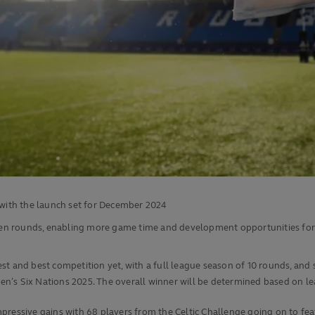
g with the launch set for December 2024
ten rounds, enabling more game time and development opportunities fo
t and best competition yet, with a full league season of 10 rounds, and 
n’s Six Nations 2025. The overall winner will be determined based on le
 impressive gains with 68 players from the Celtic Challenge going on to f