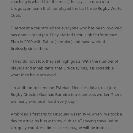
coaching is what I like the most,” he says as coach of a
Uruguayan team that has played the last three Rugby World
Cups.
“I arrive at a country where everyone who has been involved
has done a great job. They started their High Performance
Plan in 2010 with Pablo (Lemoine) and have worked
tirelessly since then.
“They do not stop, they set high goals. With the number of
players and inhabitants that Uruguay has, it is incredible
what they have achieved.
“In addition to Lemoine, Esteban Meneses did a great job;
Rugby Director Guzmán Barreiro is a relentless worker. There
are many who push hard every day."
Ambrosio’s first trip to Uruguay was in 1974, when "we took a
day to arrive by bus with my club Tala”. Having travelled to
Uruguay countless times since, now, he will be inside.