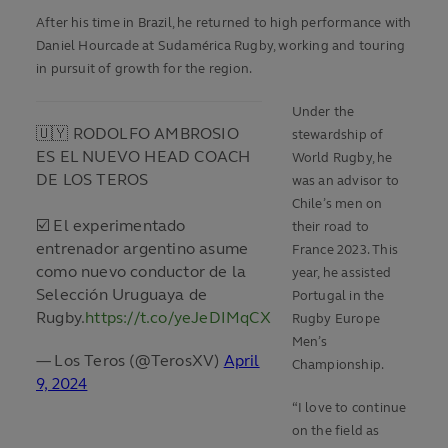
After his time in Brazil, he returned to high performance with
Daniel Hourcade at Sudamérica Rugby, working and touring
in pursuit of growth for the region.
Under the
🇺🇾 RODOLFO AMBROSIO
stewardship of
ES EL NUEVO HEAD COACH
World Rugby, he
DE LOS TEROS
was an advisor to
Chile’s men on
☑️ El experimentado
their road to
entrenador argentino asume
France 2023. This
como nuevo conductor de la
year, he assisted
Selección Uruguaya de
Portugal in the
Rugby.
https://t.co/yeJeDIMqCX
Rugby Europe
Men’s
— Los Teros (@TerosXV)
April
Championship.
9, 2024
“I love to continue
on the field as