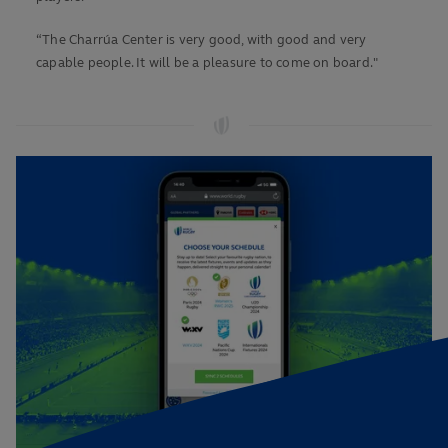
“The Charrúa Center is very good, with good and very
capable people. It will be a pleasure to come on board."