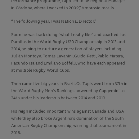
Performance programme, I applied to be Regional Manager
in Córdoba, where I worked in 2009,” Ambrosio recalls.
“The following year, I was National Director.”
Soon he was back doing "what I really like" and coached Los
Pumitas in the World Rugby U20 Championship in 2013 and
2014, helping to nurture a generation of players including
Julián Montoya, Tomás Lavanini, Guido Petti, Pablo Matera,
Facundo Isa and Emiliano Boffelli, who have each appeared
at multiple Rugby World Cups.
Then came five big years in Brazil. Os Tupis went from 37th in
the World Rugby Men’s Rankings powered by Capgemini to
24th under his leadership between 2014 and 2019.
His reign included important wins against Canada and USA
while they also broke Argentina's domination of the South
American Rugby Championship, winning that tournament in
2018.