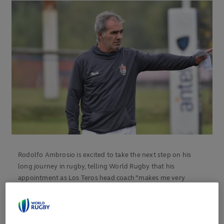
Rodolfo Ambrosio is excited to take the next step on his
long journey in rugby, telling World Rugby that his
appointment as Los Teros head coach “makes me very
happy”.
The former Italy international arrives at the Unión de Rugby
del Uruguay with a huge sporting CV, as a player, coach and