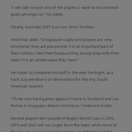
“I will talk to each one of the players. I want to set common
goals amongst us," he states.
Clearly, Australia 2027 is on Los Teros’ horizon.
Ambrosio adds: “Uruguayan rugby and players are very
emotional; they are passionate. It is an important part of
their culture. I like them because they always play with their
heart. It is an added value they have."
He hopes to complete his staff in the next fortnight, as a
hard July window is on the horizon for the tiny South
American country.
“Three very hard games against France A, Scotland and Los
Pumas is Uruguay's dream come true," Ambrosio insists.
Several players who played at Rugby World Cups in 2015,
2019 and 2023 will no longer be in the team, while more of