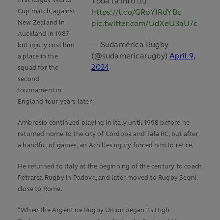
first Rugby World
Toda la info 👉🏼
Cup match, against
https://t.co/GRoYIRdYBc
New Zealand in
pic.twitter.com/UdXeU3aU7c
Auckland in 1987
— Sudamérica Rugby
but injury cost him
(@sudamericarugby)
April 9,
a place in the
2024
squad for the
second
tournament in
England four years later.
Ambrosio continued playing in Italy until 1998 before he
returned home to the city of Córdoba and Tala RC, but after
a handful of games, an Achilles injury forced him to retire.
He returned to Italy at the beginning of the century to coach
Petrarca Rugby in Padova, and later moved to Rugby Segni,
close to Rome.
“When the Argentine Rugby Union began its High