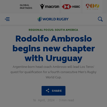
GLOBAL
PARTNERS
World
Rugby
REGIONAL FOCUS: SOUTH AMERICA
Rodolfo Ambrosio
begins new chapter
with Uruguay
Argentine-born head coach Ambrosio will lead Los Teros'
quest for qualification for a fourth consecutive Men's Rugby
World Cup.
SHARE
16
April,
2024
·
3 min read