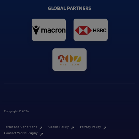
GLOBAL PARTNERS
Copyright © 2026
Terms and Conditions
Cookie Policy
Privacy Policy
Contact World Rugby