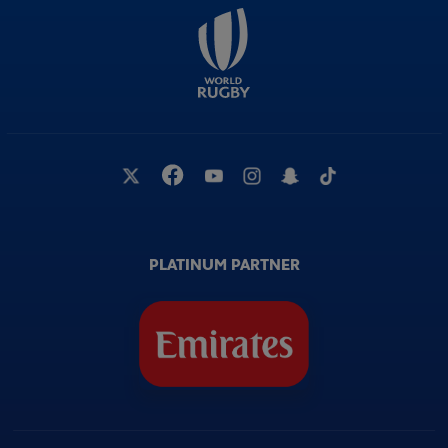
PLATINUM PARTNER