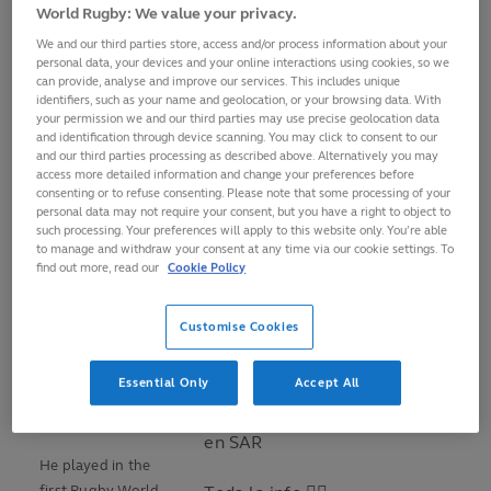
World Rugby: We value your privacy.
High Performance expert.
We and our third parties store, access and/or process information about your
personal data, your devices and your online interactions using cookies, so we
“Since moving from Argentina to Italy in 1985, I've always
can provide, analyse and improve our services. This includes unique
worked with rugby. It's my passion, what I love," he says.
identifiers, such as your name and geolocation, or your browsing data. With
your permission we and our third parties may use precise geolocation data
and identification through device scanning. You may click to consent to our
Born in Córdoba,
and our third parties processing as described above. Alternatively you may
¡Rodolfo Ambrosio es el
Argentina,
access more detailed information and change your preferences before
nuevo head coach de
Ambrosio travelled
consenting or to refuse consenting. Please note that some processing of your
personal data may not require your consent, but you have a right to object to
@TerosXV
! 🇺🇾
to Europe to play
such processing. Your preferences will apply to this website only. You’re able
for CUS Roma and
to manage and withdraw your consent at any time via our cookie settings. To
El argentino llega con un
find out more, read our
Cookie Policy
first appeared for
extenso currículum: ex
the Azzurri, who he
entrenador de Pumitas 🇦🇷
qualified for
Customise Cookies
de
@brasilrugby
🇧🇷
thanks to his
colaborador en
@chilerugby
Italian grandfather,
Essential Only
Accept All
🇨🇱 en el último mundial y
in 1986 against a
Asesor de Alto Rendimiento
Scotland XV.
en SAR
He played in the