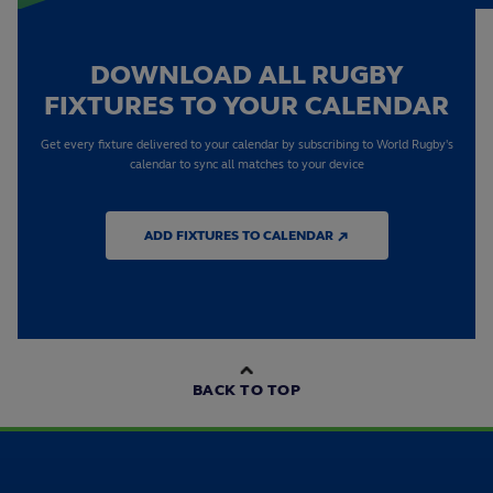
DOWNLOAD ALL RUGBY
FIXTURES TO YOUR CALENDAR
Get every fixture delivered to your calendar by subscribing to World Rugby's
calendar to sync all matches to your device
ADD FIXTURES TO CALENDAR ↗
BACK TO TOP