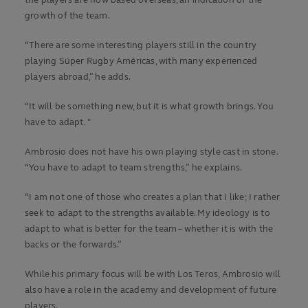
the players are now based overseas, an indication of the
growth of the team.
“There are some interesting players still in the country
playing Súper Rugby Américas, with many experienced
players abroad,” he adds.
“It will be something new, but it is what growth brings. You
have to adapt. "
Ambrosio does not have his own playing style cast in stone.
“You have to adapt to team strengths,” he explains.
“I am not one of those who creates a plan that I like; I rather
seek to adapt to the strengths available. My ideology is to
adapt to what is better for the team – whether it is with the
backs or the forwards.”
While his primary focus will be with Los Teros, Ambrosio will
also have a role in the academy and development of future
players.