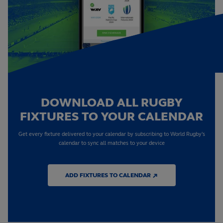
DOWNLOAD ALL RUGBY
FIXTURES TO YOUR CALENDAR
Get every fixture delivered to your calendar by subscribing to World Rugby's
calendar to sync all matches to your device
ADD FIXTURES TO CALENDAR ↗