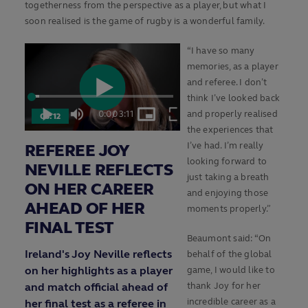
togetherness from the perspective as a player, but what I
soon realised is the game of rugby is a wonderful family.
“I have so many
memories, as a player
and referee. I don’t
think I’ve looked back
Loaded
:
Play
5.17%
0:00
/
3:11
and properly realised
03:12
Play
Mute
Picture-
Fullscreen
Current
Duration
in-
the experiences that
Picture
I’ve had. I’m really
REFEREE JOY
Video
Time
looking forward to
NEVILLE REFLECTS
just taking a breath
ON HER CAREER
and enjoying those
AHEAD OF HER
moments properly.”
FINAL TEST
Beaumont said: “On
Ireland's Joy Neville reflects
behalf of the global
on her highlights as a player
game, I would like to
and match official ahead of
thank Joy for her
incredible career as a
her final test as a referee in