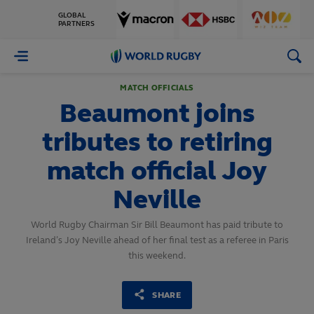
GLOBAL
PARTNERS
World
Rugby
MATCH OFFICIALS
Beaumont joins
tributes to retiring
match official Joy
Neville
World Rugby Chairman Sir Bill Beaumont has paid tribute to
Ireland’s Joy Neville ahead of her final test as a referee in Paris
this weekend.
SHARE