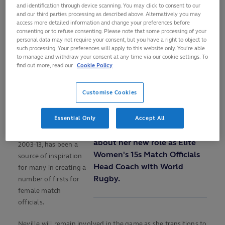
and identification through device scanning. You may click to consent to our
charge of her 27th and
and our third parties processing as described above. Alternatively you may
final test with the
access more detailed information and change your preferences before
Guinness Women’s Six
Loaded
:
consenting or to refuse consenting. Please note that some processing of your
Play
12.96%
personal data may not require your consent, but you have a right to object to
0:00
/
1:16
Nations 2024
01:17
Play
Mute
Picture-
Fulls
such processing. Your preferences will apply to this website only. You’re able
Current
Duration
in-
encounter between
to manage and withdraw your consent at any time via our cookie settings. To
Picture
France and Italy at the
find out more, read our
Cookie Policy
REFEREE JOY
Video
Time
Stade Jean Bouin on
NEVILLE ON HER
Sunday.
Customise Cookies
NEW ROLE WITH
WORLD RUGBY
The former number
Essential Only
Accept All
eight, who played 70
Referee Joy Neville talks
tests for Ireland from
about her new role as Elite
2003-13, has been a
Women's 15s Match Officials
source of inspiration
Head Coach with World
for many in creating a
Rugby.
number of firsts for
female match
officials.
Neville will remain involved in the game as she transitions to