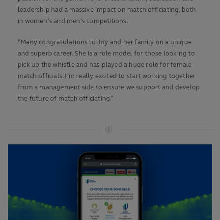
leadership had a massive impact on match officiating, both
in women’s and men’s competitions.
“Many congratulations to Joy and her family on a unique
and superb career. She is a role model for those looking to
pick up the whistle and has played a huge role for female
match officials. I’m really excited to start working together
from a management side to ensure we support and develop
the future of match officiating.”