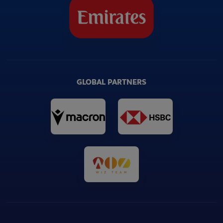
GLOBAL PARTNERS