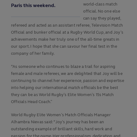
world-class match
Paris this weekend.
official. No one else
can say they played,
refereed and acted as an assistant referee, Television Match
Official and bunker official at a Rugby World Cup, and Joy’s
achievements make her truly one of the all-time greats in
our sport. I hope that she can savour her final test in the
company of her family.
“As someone who continues to blaze a trail for aspiring
female and male referees, we are delighted that Joy will be
continuing to channel her experience, passion and expertise
into helping our international match officials be the best
they can be as World Rugby’s Elite Women’s 15s Match
Officials Head Coach.”
World Rugby Elite Women’s Match Officials Manager
Alhambra Nievas said: “Joy’s journey has been an
outstanding example of brilliant skills, hard work and
passion for the game. Her professionalism, dedication and