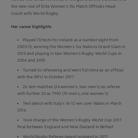
the new role of Elite Women’s 15s Match Officials Head
Coach with World Rugby.
Her career highlights
Played 70 tests for Ireland as a number eight from
2003-13, winning the Women’s Six Nations Grand Slam in
2013 and playing in two Women’s Rugby World Cups in
2006 and 2010
Turned to refereeing and went full-time as an official
with the IRFU in October 2017
26 test matches (24 women’s, two men’s) as referee
with further 20 as TMO (19 men’s, one women’s)
Test debut with Italy’s 16-12 win over Wales in March
2016
Took charge of the Women’s Rugby World Cup 2017
final between England and New Zealand in Belfast
World Rugby Referee Award recipient in 2017