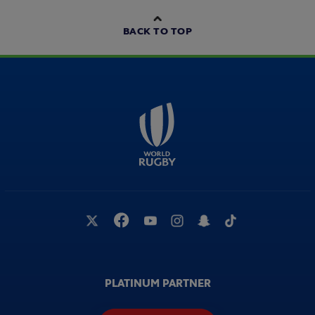
BACK TO TOP
PLATINUM PARTNER