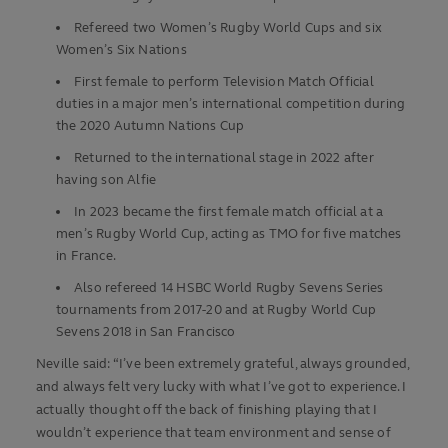
Refereed two Women’s Rugby World Cups and six
Women’s Six Nations
First female to perform Television Match Official
duties in a major men’s international competition during
the 2020 Autumn Nations Cup
Returned to the international stage in 2022 after
having son Alfie
In 2023 became the first female match official at a
men’s Rugby World Cup, acting as TMO for five matches
in France.
Also refereed 14 HSBC World Rugby Sevens Series
tournaments from 2017-20 and at Rugby World Cup
Sevens 2018 in San Francisco
Neville said: “I’ve been extremely grateful, always grounded,
and always felt very lucky with what I’ve got to experience. I
actually thought off the back of finishing playing that I
wouldn’t experience that team environment and sense of