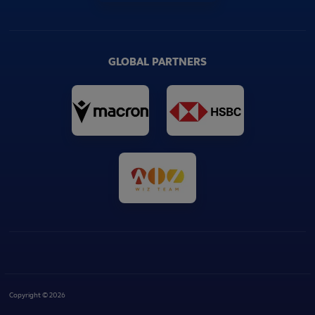
GLOBAL PARTNERS
Copyright © 2026