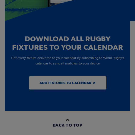
DOWNLOAD ALL RUGBY
FIXTURES TO YOUR CALENDAR
Get every fixture delivered to your calendar by subscribing to World Rugby's
calendar to sync all matches to your device
ADD FIXTURES TO CALENDAR ↗
BACK TO TOP