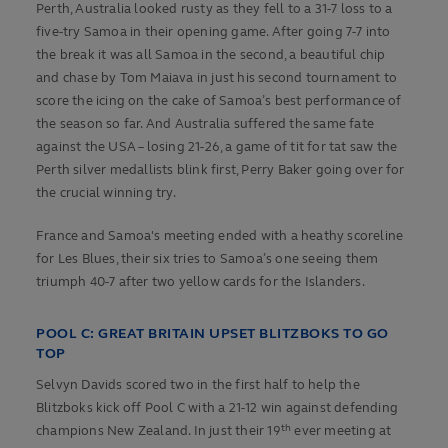
Perth, Australia looked rusty as they fell to a 31-7 loss to a
five-try Samoa in their opening game. After going 7-7 into
the break it was all Samoa in the second, a beautiful chip
and chase by Tom Maiava in just his second tournament to
score the icing on the cake of Samoa’s best performance of
the season so far. And Australia suffered the same fate
against the USA – losing 21-26, a game of tit for tat saw the
Perth silver medallists blink first, Perry Baker going over for
the crucial winning try.
France and Samoa's meeting ended with a heathy scoreline
for Les Blues, their six tries to Samoa’s one seeing them
triumph 40-7 after two yellow cards for the Islanders.
POOL C: GREAT BRITAIN UPSET BLITZBOKS TO GO
TOP
Selvyn Davids scored two in the first half to help the
Blitzboks kick off Pool C with a 21-12 win against defending
th
champions New Zealand. In just their 19
ever meeting at