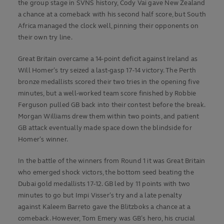
the group stage in SVNS history, Cody Vai gave New Zealand
a chance at a comeback with his second half score, but South
Africa managed the clock well, pinning their opponents on
their own try line.
Great Britain overcame a 14-point deficit against Ireland as
Will Homer’s try seized a last-gasp 17-14 victory. The Perth
bronze medallists scored their two tries in the opening five
minutes, but a well-worked team score finished by Robbie
Ferguson pulled GB back into their contest before the break.
Morgan Williams drew them within two points, and patient
GB attack eventually made space down the blindside for
Homer’s winner.
In the battle of the winners from Round 1 it was Great Britain
who emerged shock victors, the bottom seed beating the
Dubai gold medallists 17-12. GB led by 11 points with two
minutes to go but Impi Visser’s try and a late penalty
against Kaleem Barreto gave the Blitzboks a chance at a
comeback. However, Tom Emery was GB’s hero, his crucial