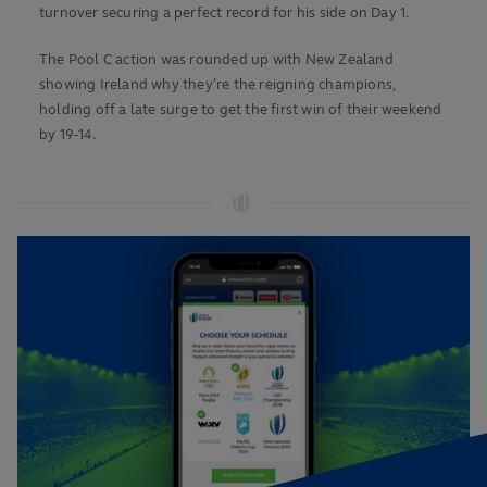
turnover securing a perfect record for his side on Day 1.
The Pool C action was rounded up with New Zealand
showing Ireland why they’re the reigning champions,
holding off a late surge to get the first win of their weekend
by 19-14.