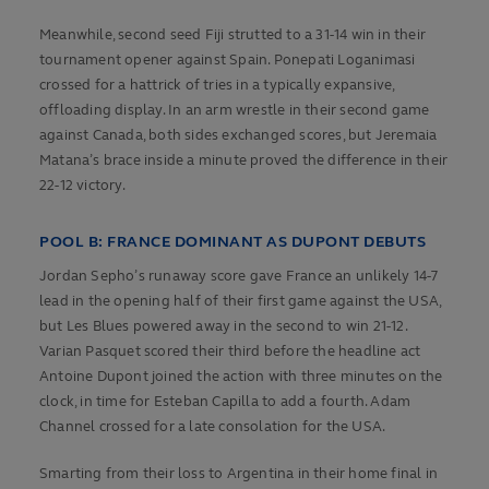
Meanwhile, second seed Fiji strutted to a 31-14 win in their
tournament opener against Spain. Ponepati Loganimasi
crossed for a hattrick of tries in a typically expansive,
offloading display. In an arm wrestle in their second game
against Canada, both sides exchanged scores, but Jeremaia
Matana’s brace inside a minute proved the difference in their
22-12 victory.
POOL B: FRANCE DOMINANT AS DUPONT DEBUTS
Jordan Sepho’s runaway score gave France an unlikely 14-7
lead in the opening half of their first game against the USA,
but Les Blues powered away in the second to win 21-12.
Varian Pasquet scored their third before the headline act
Antoine Dupont joined the action with three minutes on the
clock, in time for Esteban Capilla to add a fourth. Adam
Channel crossed for a late consolation for the USA.
Smarting from their loss to Argentina in their home final in