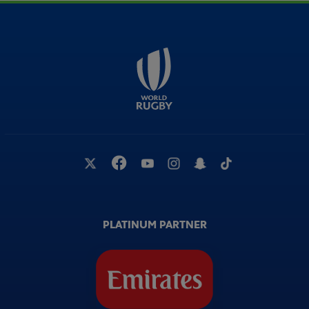
PLATINUM PARTNER