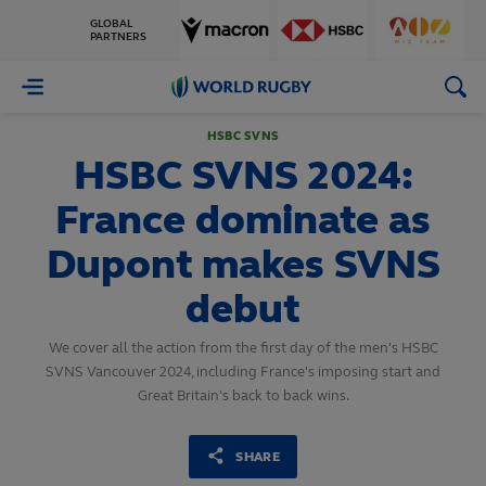
GLOBAL
PARTNERS
World
Rugby
HSBC SVNS
HSBC SVNS 2024:
France dominate as
Dupont makes SVNS
debut
We cover all the action from the first day of the men's HSBC
SVNS Vancouver 2024, including France's imposing start and
Great Britain's back to back wins.
SHARE