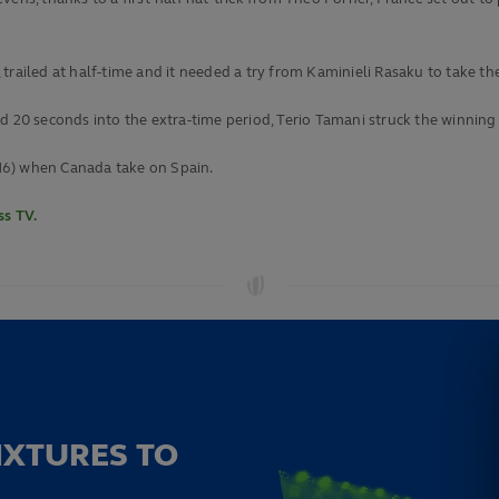
s, trailed at half-time and it needed a try from Kaminieli Rasaku to take th
0 seconds into the extra-time period, Terio Tamani struck the winning
16) when Canada take on Spain.
s TV.
IXTURES TO