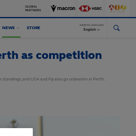
GLOBAL
PARTNERS
WEBSITE LANGUAGE
NEWS
STORE
English
rth as competition
e standings, and USA and Fiji also go unbeaten in Perth.