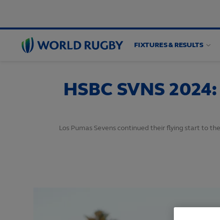
FIXTURES & RESULTS
World
Rugby
HSBC SVNS 2024: 
Los Pumas Sevens continued their flying start to the 