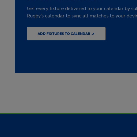
Get every fixture delivered to your calendar by su
Rugby's calendar to sync all matches to your devi
ADD FIXTURES TO CALENDAR ↗