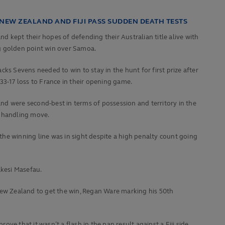
 NEW ZEALAND AND FIJI PASS SUDDEN DEATH TESTS
d kept their hopes of defending their Australian title alive with
g golden point win over Samoa.
acks Sevens needed to win to stay in the hunt for first prize after
 33-17 loss to France in their opening game.
d were second-best in terms of possession and territory in the
nt handling move.
he winning line was in sight despite a high penalty count going
akesi Masefau.
r New Zealand to get the win, Regan Ware marking his 50th
ove that it wasn’t a flash in the pan result against a Fiji side