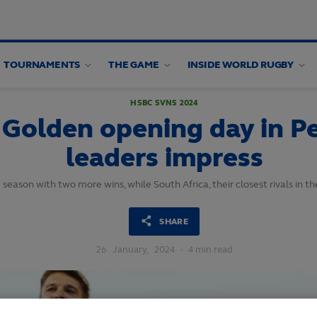
TOURNAMENTS
THE GAME
INSIDE WORLD RUGBY
HSBC SVNS 2024
Golden opening day in Pe
leaders impress
season with two more wins, while South Africa, their closest rivals in th
SHARE
26
January,
2024
·
4 min read