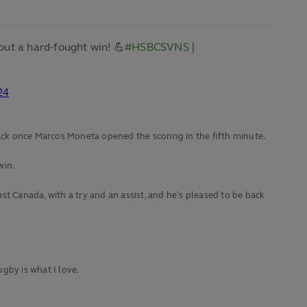
out a hard-fought win! 💪
#HSBCSVNS
|
24
ck once Marcos Moneta opened the scoring in the fifth minute.
win.
t Canada, with a try and an assist, and he’s pleased to be back
gby is what I love.