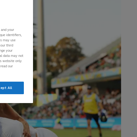
s and your
ue identifiers,
ies may use
our third
ange your
nal data may not
is website only.
 read our
ept All