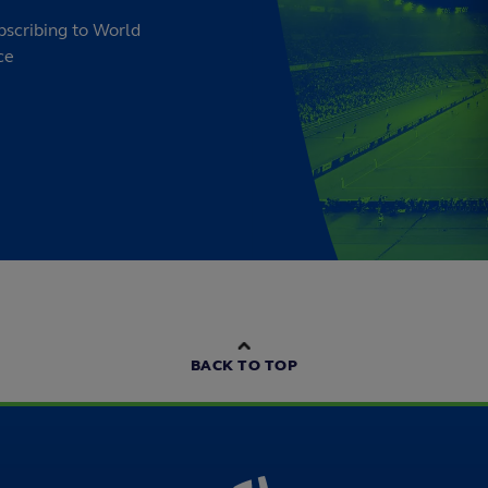
bscribing to World
ce
BACK TO TOP