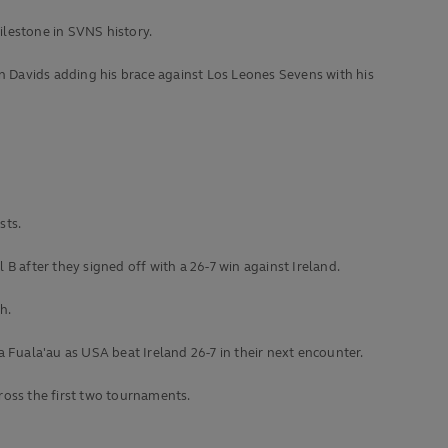
ilestone in SVNS history.
yn Davids adding his brace against Los Leones Sevens with his
sts.
 B after they signed off with a 26-7 win against Ireland.
h.
a Fuala'au as USA beat Ireland 26-7 in their next encounter.
ross the first two tournaments.