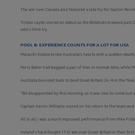
The win over Canada also featured a late try for Gaston Revol,
Tristan Leyds scored on debut as the Blitzboks breezed past C
side’s third try.
POOL B: EXPERIENCE COUNTS FOR A LOT FOR USA
Malacchi Esdale broke Australia’s hearts with a sudden-death,
Perry Baker had bagged a pair of tries in normal time, while
Australia bounced back to beat Great Britain 26-14 in the final
“Bit disappointed by this morning so it was nice to come out
Captain Kevon Williams scored on his return to the team and t
All in all, i was a much improved performance from Mike Frid
Ireland’s hard-fought 17-12 win over Great Britain in their fir