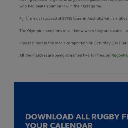
who had beaten Samoa 14-7 in their first game.
Fiji, the most successful SVNS team in Australia with six title
The Olympic champions never know when they are beaten and 2
Play resumes in the men's competition on Saturday (GMT 04:
All the matches are being streamed live, for free, on
RugbyPas
DOWNLOAD ALL RUGBY F
YOUR CALENDAR