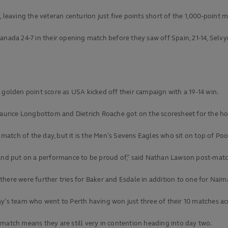
 leaving the veteran centurion just five points short of the 1,000-point m
anada 24-7 in their opening match before they saw off Spain, 21-14, Selv
 golden point score as USA kicked off their campaign with a 19-14 win.
 Maurice Longbottom and Dietrich Roache got on the scoresheet for the ho
 match of the day, but it is the Men’s Sevens Eagles who sit on top of Pool
 and put on a performance to be proud of,” said Nathan Lawson post-matc
here were further tries for Baker and Esdale in addition to one for Naim
ay’s team who went to Perth having won just three of their 10 matches ac
st match means they are still very in contention heading into day two.