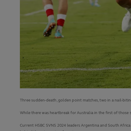
Three sudden-death, golden point matches, two in a nail-biting
While there was heartbreak for Australia in the first of those 
Current HSBC SVNS 2024 leaders Argentina and South Africa ar