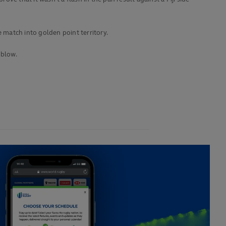
e match into golden point territory.
 blow.