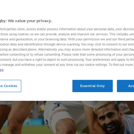
by: We value your privacy.
hird parties store, access and/or process information about your personal data, your device
ctions using cookies, so we can provide, analyse and improve our services. This includes uniq
 name and geolocation, or your browsing data. With your permission we and our third part
cation data and identification through device scanning. You may click to consent to our and 
essing as described above. Alternatively you may access more detailed information and ch
before consenting or to refuse consenting. Please note that some processing of your perso
consent, but you have a right to object to such processing. Your preferences will apply to th
to manage and withdraw your consent at any time via our cookie settings. To find out more,
icy
se Cookies
Essential Only
Acc