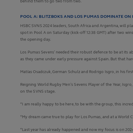
behind them to go two from two.
POOL A: BLITZBOKS AND LOS PUMAS DOMINATE ON
HSBC SVNS 2024 leaders, South Africa and Argentina, will pla
spot in Pool A on Saturday (kick-off 12:38 GMT) after two win
the opening day.
Los Pumas Sevens’ needed their robust defence to be at its a
as they came under early pressure against Spain. But that h
Matías Osadczuk, German Schulz and Rodrigo Isgro, in his fir
Reigning World Rugby Men’s Sevens Player of the Year, Isgro, 
on the SVNS stage.
“I am really happy to be here, to be with the group, this incre
“My dream came true to play for Los Pumas, and at a World Cup
“Last year has already happened and now my focus is on 2024