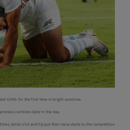
ted SVNS for the first time in bright sunshine.
recious victories later in the day.
hes, while USA and Fiji put their slow starts to the competition