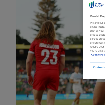
World Rug
We and our t
online intera
such as your
precise geolo
parties proc
preferences 
require your 
You’re able 
Cookie Pol
Customi