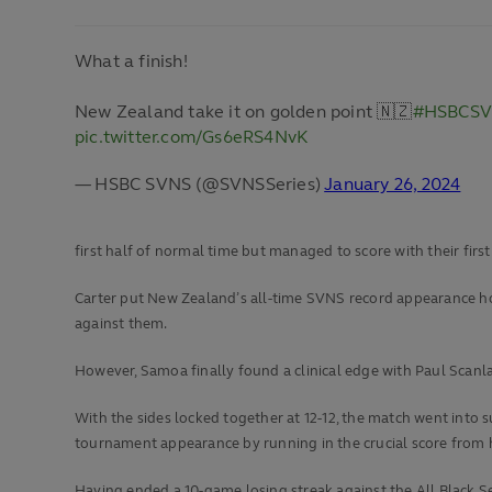
What a finish!
New Zealand take it on golden point 🇳🇿
#HSBCS
pic.twitter.com/Gs6eRS4NvK
— HSBC SVNS (@SVNSSeries)
January 26, 2024
first half of normal time but managed to score with their firs
Carter put New Zealand’s all-time SVNS record appearance hol
against them.
However, Samoa finally found a clinical edge with Paul Scanla
With the sides locked together at 12-12, the match went into s
tournament appearance by running in the crucial score from 
Having ended a 10-game losing streak against the All Black Seve