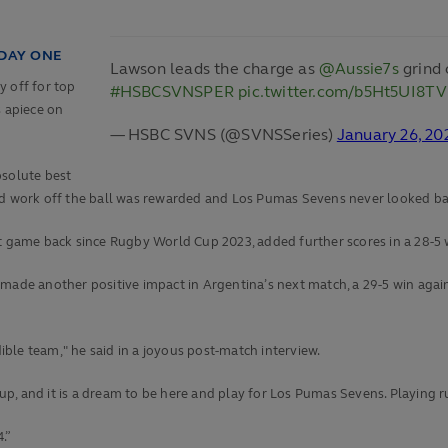
 DAY ONE
Lawson leads the charge as
@Aussie7s
grind 
y off for top
#HSBCSVNSPER
pic.twitter.com/b5Ht5UI8TV
s apiece on
— HSBC SVNS (@SVNSSeries)
January 26, 20
bsolute best
ard work off the ball was rewarded and Los Pumas Sevens never looked ba
st game back since Rugby World Cup 2023, added further scores in a 28-5 
made another positive impact in Argentina’s next match, a 29-5 win agains
dible team," he said in a joyous post-match interview.
, and it is a dream to be here and play for Los Pumas Sevens. Playing ru
.”