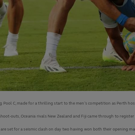
 Pool C, made for a thrilling start to the men’s competition as Perth hos
shoot-outs, Oceania rivals New Zealand and Fiji came through to register p
e set for a seismic clash on day two having won both their opening matc