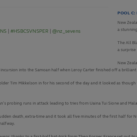
POOL C:
New Zealan
a stunnin
VNS
|
#HSBCSVNSPER
|
@nz_sevens
The All Bl
a surprise
New Zealan
t incursion into the Samoan half when Leroy Carter finished off a brillia
der Tim Mikkelson in for his second of the day and it looked as though t
n’s probing runs in attack leading to tries from Uaina Tui Sione and Mal
udden death, extra-time and it took all five minutes of the first half fo
halfway.
ns, thanks to a first-half hat-trick from Theo Forner, France set out to pr