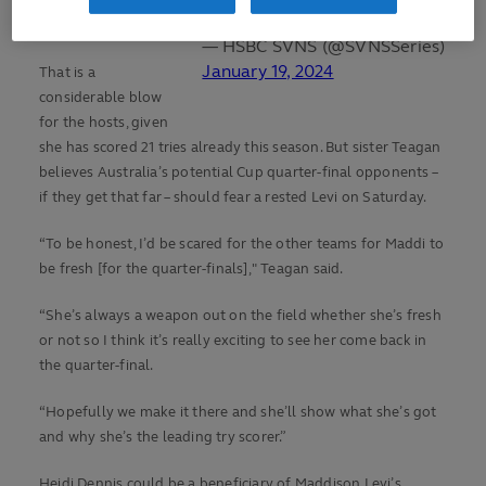
the Cape Town
final.
— HSBC SVNS (@SVNSSeries)
January 19, 2024
That is a
considerable blow
for the hosts, given
she has scored 21 tries already this season. But sister Teagan
believes Australia’s potential Cup quarter-final opponents –
if they get that far – should fear a rested Levi on Saturday.
“To be honest, I’d be scared for the other teams for Maddi to
be fresh [for the quarter-finals]," Teagan said.
“She’s always a weapon out on the field whether she’s fresh
or not so I think it’s really exciting to see her come back in
the quarter-final.
“Hopefully we make it there and she’ll show what she’s got
and why she’s the leading try scorer.”
Heidi Dennis could be a beneficiary of Maddison Levi’s