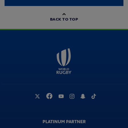
BACK TO TOP
PLATINUM PARTNER