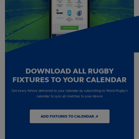
DOWNLOAD ALL RUGBY
FIXTURES TO YOUR CALENDAR
Get every fixture delivered to your calendar by subscribing to World Rugby's
calendar to sync all matches to your device
ADD FIXTURES TO CALENDAR ↗