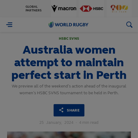
GLOBAL
PARTNERS
World
Rugby
HSBC SVNS
Australia women
attempt to maintain
perfect start in Perth
We preview all of the weekend’s action ahead of the inaugural
women’s HSBC SVNS tournament to be held in Perth.
SHARE
25
January,
2024
·
4 min read