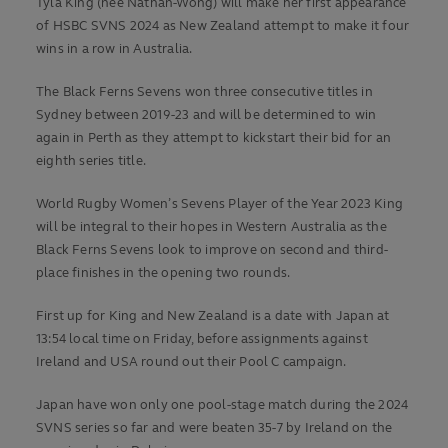
Tyla King (née Nathan-Wong) will make her first appearance
of HSBC SVNS 2024 as New Zealand attempt to make it four
wins in a row in Australia.
The Black Ferns Sevens won three consecutive titles in
Sydney between 2019-23 and will be determined to win
again in Perth as they attempt to kickstart their bid for an
eighth series title.
World Rugby Women’s Sevens Player of the Year 2023 King
will be integral to their hopes in Western Australia as the
Black Ferns Sevens look to improve on second and third-
place finishes in the opening two rounds.
First up for King and New Zealand is a date with Japan at
13:54 local time on Friday, before assignments against
Ireland and USA round out their Pool C campaign.
Japan have won only one pool-stage match during the 2024
SVNS series so far and were beaten 35-7 by Ireland on the