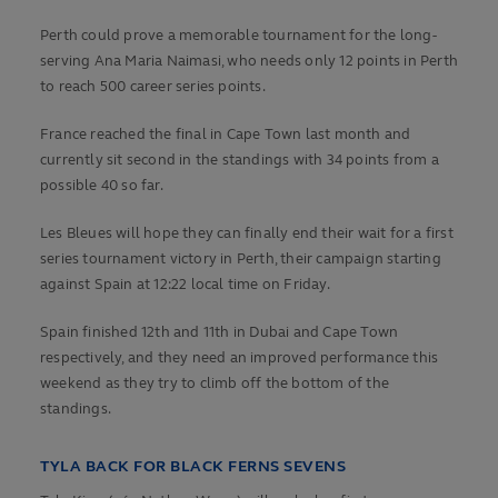
Perth could prove a memorable tournament for the long-
serving Ana Maria Naimasi, who needs only 12 points in Perth
to reach 500 career series points.
France reached the final in Cape Town last month and
currently sit second in the standings with 34 points from a
possible 40 so far.
Les Bleues will hope they can finally end their wait for a first
series tournament victory in Perth, their campaign starting
against Spain at 12:22 local time on Friday.
Spain finished 12th and 11th in Dubai and Cape Town
respectively, and they need an improved performance this
weekend as they try to climb off the bottom of the
standings.
TYLA BACK FOR BLACK FERNS SEVENS