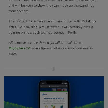
defeats in both Dubai and Cape Town at the end of last year
and will be keen to show they can move up the standings
from seventh.
That should make their opening encounter with USA (kick-
off: 13:32 local time) a must-watch. It will certainly have a
bearing on how both teams progress in Perth.
All action across the three days will be available on
RugbyPass TV
,
where there is not a local broadcast deal in
place.