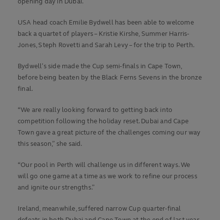
opening day in Dubai.
USA head coach Emilie Bydwell has been able to welcome
back a quartet of players – Kristie Kirshe, Summer Harris-
Jones, Steph Rovetti and Sarah Levy – for the trip to Perth.
Bydwell’s side made the Cup semi-finals in Cape Town,
before being beaten by the Black Ferns Sevens in the bronze
final.
“We are really looking forward to getting back into
competition following the holiday reset. Dubai and Cape
Town gave a great picture of the challenges coming our way
this season,” she said.
“Our pool in Perth will challenge us in different ways. We
will go one game at a time as we work to refine our process
and ignite our strengths.”
Ireland, meanwhile, suffered narrow Cup quarter-final