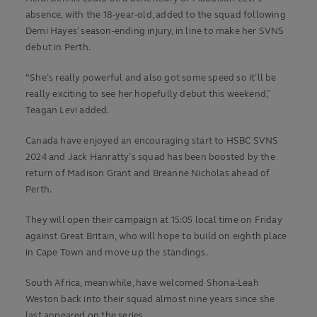
absence, with the 18-year-old, added to the squad following
Demi Hayes’ season-ending injury, in line to make her SVNS
debut in Perth.
“She’s really powerful and also got some speed so it’ll be
really exciting to see her hopefully debut this weekend,”
Teagan Levi added.
Canada have enjoyed an encouraging start to HSBC SVNS
2024 and Jack Hanratty’s squad has been boosted by the
return of Madison Grant and Breanne Nicholas ahead of
Perth.
They will open their campaign at 15:05 local time on Friday
against Great Britain, who will hope to build on eighth place
in Cape Town and move up the standings.
South Africa, meanwhile, have welcomed Shona-Leah
Weston back into their squad almost nine years since she
last appeared on the series.