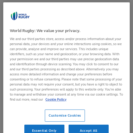
However, it is now six years since Australia scaled a series
podium on home soil, current captain Charlotte Caslick
scoring one of her side’s five tries in a 31-0 defeat of the
Black Ferns Sevens in the HSBC Sydney Sevens 2018 final.
World Rugby: We value your privacy.
Australia’s bid for gold will begin at 15:28 local time (GMT+8)
We and our third parties store, access and/or process information about your
personal data, your devices and your online interactions using cookies, so we
on Friday, when they take on South Africa in Pool A.
can provide, analyse and improve our services. This includes unique
identifiers, such as your name and geolocation, or your browsing data. With
Tim Walsh’s side
your permission we and our third parties may use precise geolocation data
The Perth-fect time to go for
and identification through device scanning. You may click to consent to our
will then play
and our third parties processing as described above. Alternatively you may
a tour of this beautiful city! 🦘
Great Britain and
access more detailed information and change your preferences before
Canada, but they
consenting or to refuse consenting. Please note that some processing of your
personal data may not require your consent, but you have a right to object to
Charlotte Caslick and
will do so without
such processing. Your preferences will apply to this website only. You’re able
Maddison Levi head out to
try machine
to manage and withdraw your consent at any time via our cookie settings. To
find the perfect spots in
Maddison Levi,
find out more, read our
Cookie Policy
preparation for
@svns_per
!
who is ineligible
🇦🇺
#HSBCSVNS
|
for this weekend’s
Customise Cookies
#HSBCSVNSPER
|
pool stage having
@WestAustralia
been sent off in
Essential Only
Accept All
pic.twitter.com/1p0y264YEg