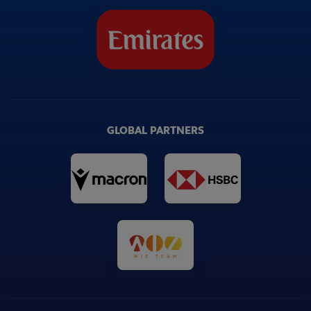
GLOBAL PARTNERS