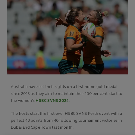
Australia have set their sights on a first home gold medal
since 2018 as they aim to maintain their 100 per cent start to
the women’s
HSBC SVNS 2024
.
The hosts start the first-ever HSBC SVNS Perth event with a
perfect 40 points from 40 following tournament victories in
Dubai and Cape Town last month.