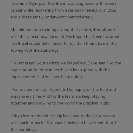
Two-time Olympian Kochhann was diagnosed with breast
cancer while recovering from a serious knee injury in 2022
and subsequently underwent chemotherapy.
She did not stop training during that period, though, and
with the cancer now dormant, Kochhann has been included
in a Brazil squad determined to maintain their place in the
top eight of the standings.
“In Dubai and South Africa we played well,” she said. “So, the
expectation for here in Perth is to keep going with this
improvement that we have been doing.
“For me personally, it’s just [to] be happy on the field and
enjoy every time. And for the team, we keep playing
together and showing to the world the Brazilian rugby.”
Tokyo bronze medallists Fiji have begun the 2024 season
with back-to-back fifth-place finishes to leave them fourth in
the standings.