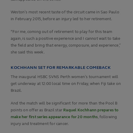
Weston’s most recent taste of the circuit came in Sao Paulo
in February 2015, before an injury led to her retirement.
“For me, coming out of retirement to play for this team
again, is such a positive experience and I cannot wait to take
the field and bring that energy, composure, and experience,”
she said this week.
KOCHHANN SET FOR REMARKABLE COMEBACK
The inaugural HSBC SVNS Perth women’s tournament will
get underway at 12:00 local time on Friday, when Fiji take on
Brazil.
And the match will be significant for more than the Pool B
points on offer as Brazil star
Raquel Kochhann prepares to
make her first series appearance for 20 months
, following
injury and treatment for cancer.