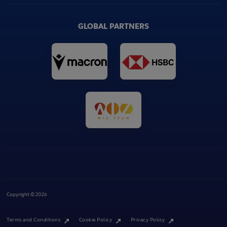
GLOBAL PARTNERS
Copyright © 2026
Terms and Conditions
Cookie Policy
Privacy Policy