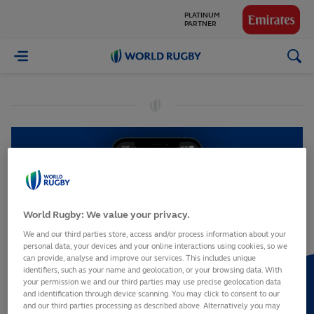
PLATINUM
PARTNER
GLOBAL
World
PARTNERS
Rugby
World Rugby: We value your privacy.
We and our third parties store, access and/or process information about your
personal data, your devices and your online interactions using cookies, so we
can provide, analyse and improve our services. This includes unique
identifiers, such as your name and geolocation, or your browsing data. With
your permission we and our third parties may use precise geolocation data
and identification through device scanning. You may click to consent to our
and our third parties processing as described above. Alternatively you may