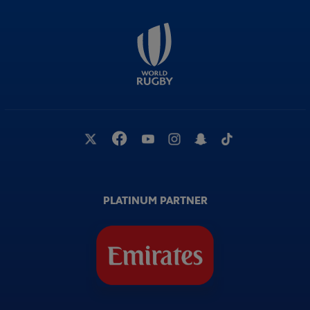
PLATINUM PARTNER